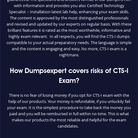
with information and provides you also Certified Technology
Specialist – Installation latest lab help, enhancing your exam skills.
The content is approved by the most distinguished professionals
and revised and updated by our experts on regular basis. With these
brilliant features it is rated as the most worthwhile, informative and
highly exam relevant. In all respects, you will find the CTS-I dumps
compatible to your actual preparatory needs. The language is simple
and the content is engaging and easy. No more, CTS-I exam is a
nightmare.
How Dumpsexpert covers risks of CTS-I
Exam?
There is no fear of losing money if you opt for CTS-I exam with the
help of our products. Your money is refundable, if you unluckily fail
your exam. It is the simplest procedure to take back the money you
paid and you will be reimbursed in full within no time. This is what
makes our products the most reliable and helpful for the exam
candidates.