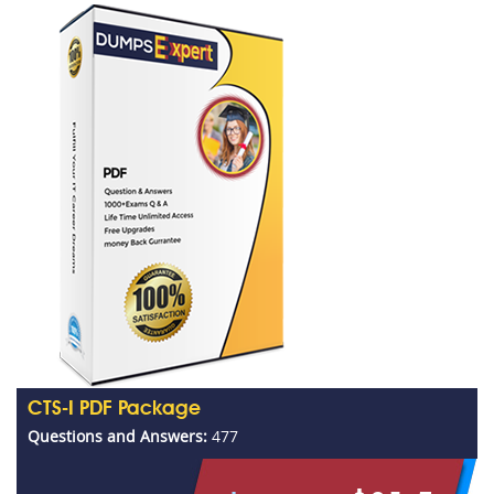
CTS-I PDF Package
Questions and Answers:
477