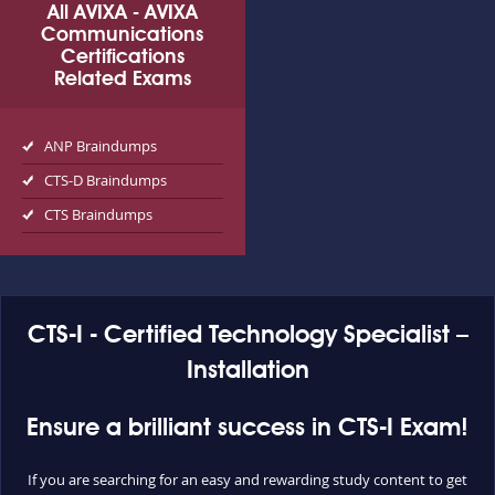
All AVIXA - AVIXA
Communications
Certifications
Related Exams
ANP Braindumps
CTS-D Braindumps
CTS Braindumps
CTS-I - Certified Technology Specialist –
Installation
Ensure a brilliant success in CTS-I Exam!
If you are searching for an easy and rewarding study content to get