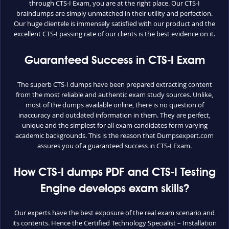
through CTS-I Exam, you are at the right place. Our CTS-I
braindumps are simply unmatched in their utility and perfection.
Our huge clientele is immensely satisfied with our product and the
excellent CTS-I passing rate of our clients is the best evidence on it.
Guaranteed Success in CTS-I Exam
The superb CTS-I dumps have been prepared extracting content
from the most reliable and authentic exam study sources. Unlike,
most of the dumps available online, there is no question of
inaccuracy and outdated information in them. They are perfect,
unique and the simplest for all exam candidates form varying
academic backgrounds. This is the reason that Dumpsexpert.com
assures you of a guaranteed success in CTS-I Exam.
How CTS-I dumps PDF and CTS-I Testing
Engine develops exam skills?
Our experts have the best exposure of the real exam scenario and
its contents. Hence the Certified Technology Specialist – Installation