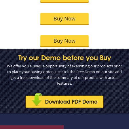
Buy Now
Buy Now
Try our Demo before you Buy
We offer you a unique opportunity of examining our products prior
to place your buying order. Just click the Free Demo on our site and
get a free download of the summary of our product with actual
features.