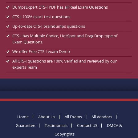
DumpsExpert CTS-I PDF has all Real Exam Questions
CTS-I 100% exact test questions
Up-to-date CTS-I braindumps questions
CTS-I has Multiple Choice, HotSpot and Drag Drop type of
Exam Questions.
We offer Free CTS-I exam Demo
All CTS-I questions are 100% verified and reviewed by our
experts Team
Home
About Us
All Exams
All Vendors
Guarantee
Testimonials
Contact US
DMCA &
Copyrights