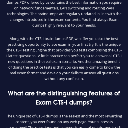
dumps PDF offered by us contains the best information you require
on network fundamentals, LAN switching and routing WAN
technologies. The braindumps are regularly updated in line with the
changes introduced in the exam contents. You find always Exam
dumps highly relevant to your needs.
Along with the CTS-I braindumps PDF, we offer you also the best
practicing opportunity to ace exam in your first try. It is the unique
the CTS-I Testing Engine that provides you tests comprising the CTS-
I latest questions. A little practice can perfect you to answer all CTS-I
new questions in the real exam scenario. Another amazing benefit
of doing the practice tests is that you can easily come to know the
real exam format and develop your skills to answer all questions
without any confusion.
What are the distinguishing features of
Exam CTS-I dumps?
The unique set of CTS-I dumps is the easiest and the most rewarding
content, you ever found on any web page. Your success is
guaranteed! The questions and answers format of our dumps is rich