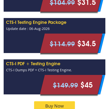
$31.5
$104.99
CTS-I Testing Engine Package
Update date : 06-Aug-2026
$34.5
$114.99
CTS-I PDF + Testing Engine
CTS-I Dumps PDF + CTS-I Testing Engine.
$45
$149.99
Buy Now