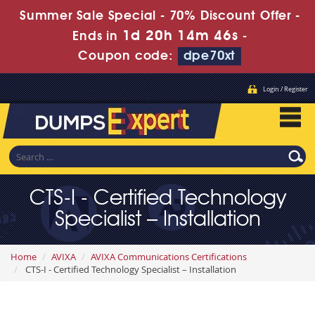
Summer Sale Special - 70% Discount Offer -
1d 20h 14m 44s
Ends in
-
Coupon code:
dpe70xt
Login / Register
CTS-I - Certified Technology
Specialist – Installation
Home
AVIXA
AVIXA Communications Certifications
CTS-I - Certified Technology Specialist – Installation