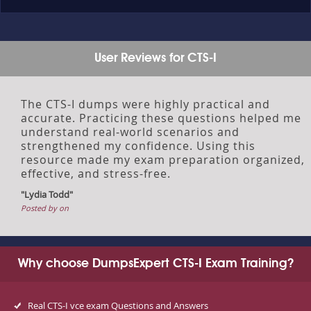
User Reviews for CTS-I
The CTS-I dumps were highly practical and
accurate. Practicing these questions helped me
understand real-world scenarios and
strengthened my confidence. Using this
resource made my exam preparation organized,
effective, and stress-free.
"Lydia Todd"
Posted by on
Why choose DumpsExpert CTS-I Exam Training?
Real CTS-I vce exam Questions and Answers