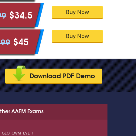
Buy Now
$34.5
99
Buy Now
$45
.99
ther AAFM Exams
GLO_CWM_LVL_1