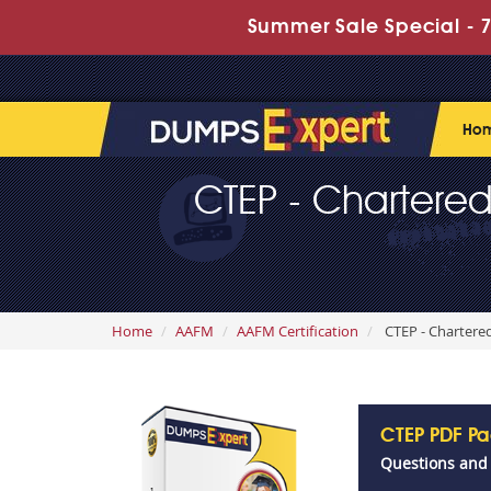
Summer Sale Special - 7
Ho
CTEP - Chartered
Home
AAFM
AAFM Certification
CTEP - Chartered
CTEP PDF P
Questions and