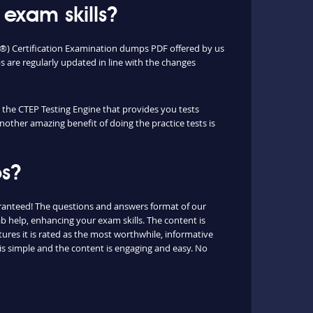
exam skills?
P®) Certification Examination dumps PDF offered by us
are regularly updated in line with the changes
e the CTEP Testing Engine that provides you tests
nother amazing benefit of doing the practice tests is
ps?
aranteed! The questions and answers format of our
b help, enhancing your exam skills. The content is
ures it is rated as the most worthwhile, informative
is simple and the content is engaging and easy. No