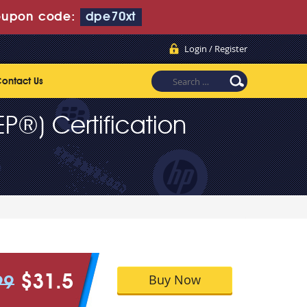
upon code:
dpe70xt
Login / Register
ontact Us
P®) Certification
Buy Now
$31.5
99