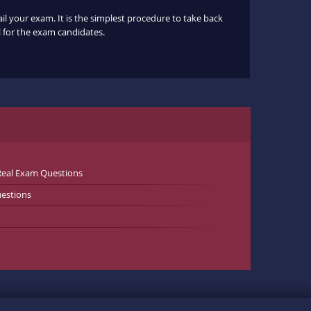
ail your exam. It is the simplest procedure to take back
ul for the exam candidates.
Real Exam Questions
estions