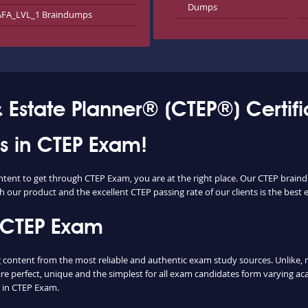
Dumps
FA_LVL_1 Braindumps
& Estate Planner® (CTEP®) Certif
ss in CTEP Exam!
ntent to get through CTEP Exam, you are at the right place. Our CTEP brain
h our product and the excellent CTEP passing rate of our clients is the best e
 CTEP Exam
ontent from the most reliable and authentic exam study sources. Unlike, mo
re perfect, unique and the simplest for all exam candidates form varying ac
 in CTEP Exam.