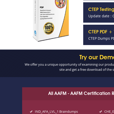
CTEP Testin
Update date : 
CTEP PDF + 
CTEP Dumps PD
Try our Dem
We offer you a unique opportunity of examining our product
site and get a free download of the
All AAFM - AAFM Certification
IND_AFA_LVL_1 Braindumps
CHE_