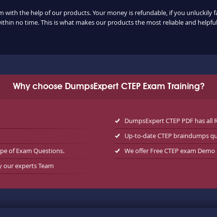
m with the help of our products. Your money is refundable, if you unluckily f
ithin no time. This is what makes our products the most reliable and helpf
Why choose DumpsExpert CTEP Exam Training?
DumpsExpert CTEP PDF has all 
Up-to-date CTEP braindumps qu
ype of Exam Questions.
We offer Free CTEP exam Demo
by our experts Team