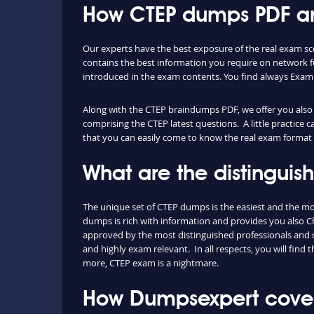
How CTEP dumps PDF and
Our experts have the best exposure of the real exam sc
contains the best information you require on network 
introduced in the exam contents. You find always Exam
Along with the CTEP braindumps PDF, we offer you also th
comprising the CTEP latest questions. A little practice 
that you can easily come to know the real exam format 
What are the distingui
The unique set of CTEP dumps is the easiest and the m
dumps is rich with information and provides you also Ch
approved by the most distinguished professionals and re
and highly exam relevant. In all respects, you will fin
more, CTEP exam is a nightmare.
How Dumpsexpert covers