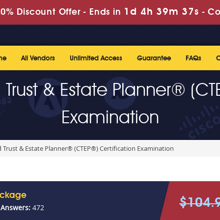
1d 4h 39m 37s
0% Discount Offer -
Ends in
-
Co
me
All Vendors
Unlimited Access
Guarantee
FAQs
C
 Trust & Estate Planner® (CTE
Examination
 Trust & Estate Planner® (CTEP®) Certification Examination
ackage
$104.
 Answers:
472