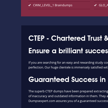
CWM_LEVEL_1 Braindumps
GLO_A
CTEP - Chartered Trust 
Ensure a brilliant succe
If you are searching for an easy and rewarding study co
perfection. Our huge clientele is immensely satisfied wit
Guaranteed Success in
The superb CTEP dumps have been prepared extracting c
of inaccuracy and outdated information in them. They a
Dumpsexpert.com assures you of a guaranteed success