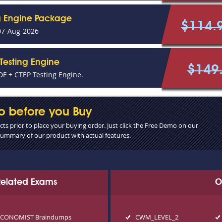
g Engine Package
$114.
07-Aug-2026
Testing Engine
$149
F + CTEP Testing Engine.
o before you Buy
s prior to place your buying order. Just click the Free Demo on our
 summary of our product with actual features.
 Related Exams
O
ECONOMIST Braindumps
CWM_LEVEL_2