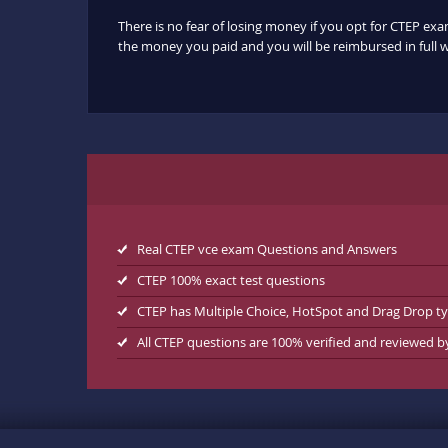
There is no fear of losing money if you opt for CTEP exa
the money you paid and you will be reimbursed in full w
Real CTEP vce exam Questions and Answers
CTEP 100% exact test questions
CTEP has Multiple Choice, HotSpot and Drag Drop t
All CTEP questions are 100% verified and reviewed 