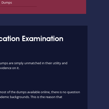
Dumps
ication Examination
dumps are simply unmatched in their utility and
vidence on it.
st of the dumps available online, there is no question
ademic backgrounds. This is the reason that