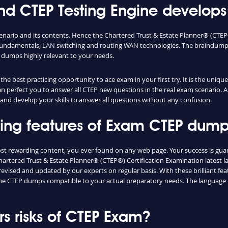
 CTEP Testing Engine develops 
enario and its contents. Hence the Chartered Trust & Estate Planner® (CTE
fundamentals, LAN switching and routing WAN technologies. The braindumps 
 dumps highly relevant to your needs.
e best practicing opportunity to ace exam in your first try. It is the uniqu
can perfect you to answer all CTEP new questions in the real exam scenario. A
and develop your skills to answer all questions without any confusion.
shing features of Exam CTEP dum
ost rewarding content, you ever found on any web page. Your success is gu
artered Trust & Estate Planner® (CTEP®) Certification Examination latest la
vised and updated by our experts on regular basis. With these brilliant feat
d the CTEP dumps compatible to your actual preparatory needs. The language 
 risks of CTEP Exam?