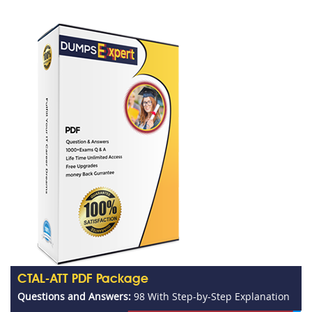
CTAL-ATT PDF Package
Questions and Answers:
98 With Step-by-Step Explanation