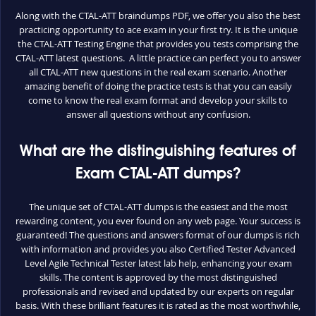
Along with the CTAL-ATT braindumps PDF, we offer you also the best
practicing opportunity to ace exam in your first try. It is the unique
the CTAL-ATT Testing Engine that provides you tests comprising the
CTAL-ATT latest questions. A little practice can perfect you to answer
all CTAL-ATT new questions in the real exam scenario. Another
amazing benefit of doing the practice tests is that you can easily
come to know the real exam format and develop your skills to
answer all questions without any confusion.
What are the distinguishing features of
Exam CTAL-ATT dumps?
The unique set of CTAL-ATT dumps is the easiest and the most
rewarding content, you ever found on any web page. Your success is
guaranteed! The questions and answers format of our dumps is rich
with information and provides you also Certified Tester Advanced
Level Agile Technical Tester latest lab help, enhancing your exam
skills. The content is approved by the most distinguished
professionals and revised and updated by our experts on regular
basis. With these brilliant features it is rated as the most worthwhile,