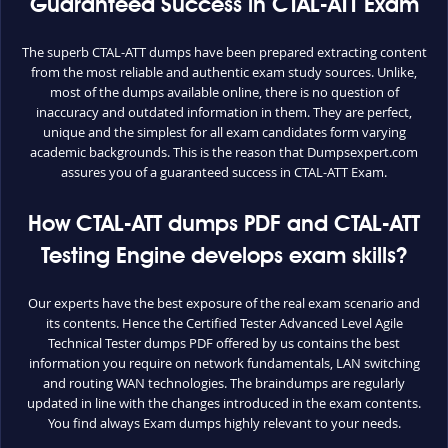
Guaranteed Success in CTAL-ATT Exam
The superb CTAL-ATT dumps have been prepared extracting content
from the most reliable and authentic exam study sources. Unlike,
most of the dumps available online, there is no question of
inaccuracy and outdated information in them. They are perfect,
unique and the simplest for all exam candidates form varying
academic backgrounds. This is the reason that Dumpsexpert.com
assures you of a guaranteed success in CTAL-ATT Exam.
How CTAL-ATT dumps PDF and CTAL-ATT
Testing Engine develops exam skills?
Our experts have the best exposure of the real exam scenario and
its contents. Hence the Certified Tester Advanced Level Agile
Technical Tester dumps PDF offered by us contains the best
information you require on network fundamentals, LAN switching
and routing WAN technologies. The braindumps are regularly
updated in line with the changes introduced in the exam contents.
You find always Exam dumps highly relevant to your needs.