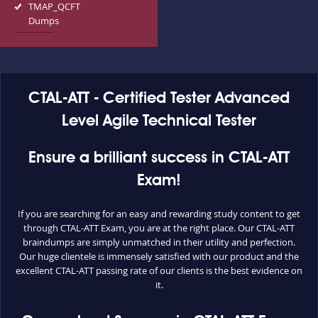
TMAP_QCFT
Dumps
CTAL-ATT - Certified Tester Advanced
Level Agile Technical Tester
Ensure a brilliant success in CTAL-ATT
Exam!
If you are searching for an easy and rewarding study content to get
through CTAL-ATT Exam, you are at the right place. Our CTAL-ATT
braindumps are simply unmatched in their utility and perfection.
Our huge clientele is immensely satisfied with our product and the
excellent CTAL-ATT passing rate of our clients is the best evidence on
it.