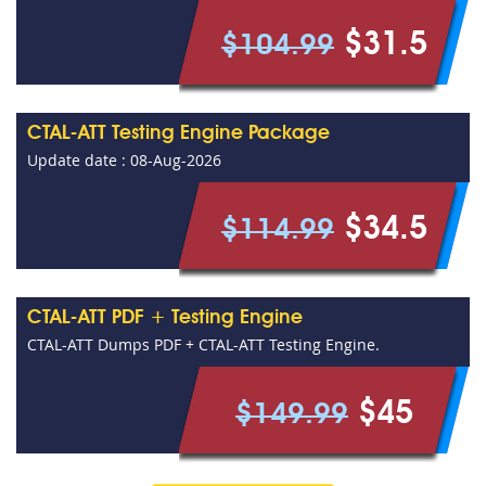
$31.5
$104.99
CTAL-ATT Testing Engine Package
Update date : 08-Aug-2026
$34.5
$114.99
CTAL-ATT PDF + Testing Engine
CTAL-ATT Dumps PDF + CTAL-ATT Testing Engine.
$45
$149.99