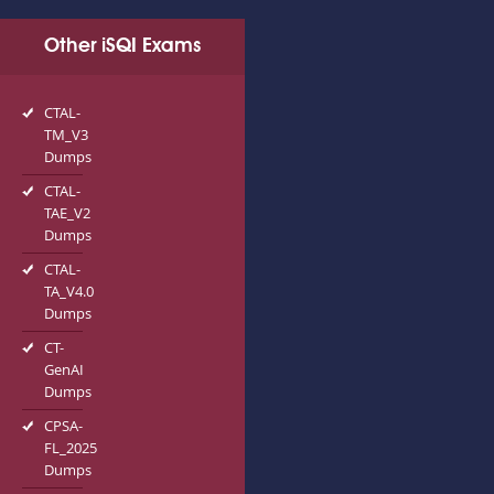
Other iSQI Exams
CTAL-
TM_V3
Dumps
CTAL-
TAE_V2
Dumps
CTAL-
TA_V4.0
Dumps
CT-
GenAI
Dumps
CPSA-
FL_2025
Dumps