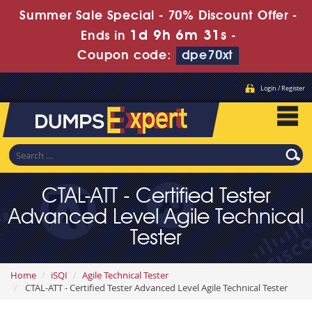
Summer Sale Special - 70% Discount Offer -
1d 9h 6m 29s
Ends in
-
Coupon code:
dpe70xt
Login / Register
CTAL-ATT - Certified Tester
Advanced Level Agile Technical
Tester
Home
iSQI
Agile Technical Tester
CTAL-ATT - Certified Tester Advanced Level Agile Technical Tester