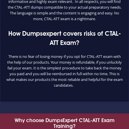
informative and highly exam relevant. In all respects, you will find
the CTAL-ATT dumps compatible to your actual preparatory needs.
The language is simple and the content is engaging and easy. No
more, CTAL-ATT exam is a nightmare.
How Dumpsexpert covers risks of CTAL-
ATT Exam?
There is no fear of losing money if you opt for CTAL-ATT exam with
the help of our products. Your money is refundable, if you unluckily
fail your exam. It is the simplest procedure to take back the money
you paid and you will be reimbursed in full within no time. This is
what makes our products the most reliable and helpful for the exam
candidates.
Why choose DumpsExpert CTAL-ATT Exam
Training?