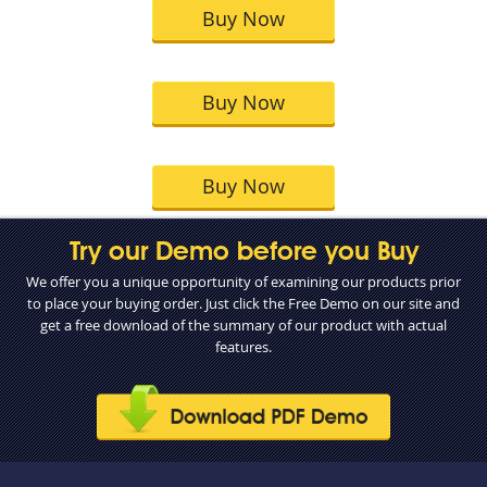
Buy Now
Buy Now
Buy Now
Try our Demo before you Buy
We offer you a unique opportunity of examining our products prior
to place your buying order. Just click the Free Demo on our site and
get a free download of the summary of our product with actual
features.