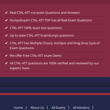
Real CTAL-ATT vce exam Questions and Answers
DumpsExpert CTAL-ATT PDF has all Real Exam Questions
CTAL-ATT 100% exact test questions
Up-to-date CTAL-ATT braindumps questions
CTAL-ATT has Multiple Choice, HotSpot and Drag Drop type of
Exam Questions.
We offer Free CTAL-ATT exam Demo
All CTAL-ATT questions are 100% verified and reviewed by our
experts Team
Home
About Us
All Exams
All Vendors