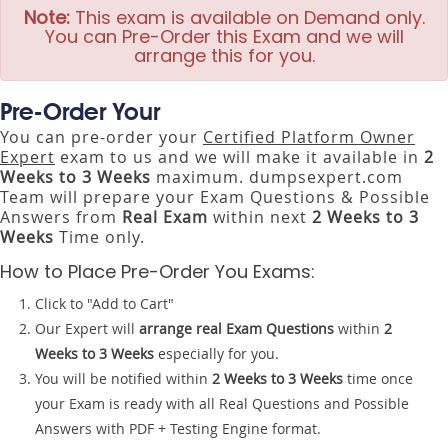
Note:
This exam is available on Demand only.
You can Pre-Order this Exam and we will
arrange this for you.
Pre-Order Your
You can pre-order your
Certified Platform Owner
Expert
exam to us and we will make it available in
2
Weeks to 3 Weeks
maximum. dumpsexpert.com
Team will prepare your Exam Questions & Possible
Answers from
Real Exam
within next
2 Weeks to 3
Weeks
Time only.
How to Place Pre-Order You Exams:
Click to "Add to Cart"
Our Expert will
arrange real Exam Questions
within
2
Weeks to 3 Weeks
especially for you.
You will be notified within
2 Weeks to 3 Weeks
time once
your Exam is ready with all Real Questions and Possible
Answers with PDF + Testing Engine format.