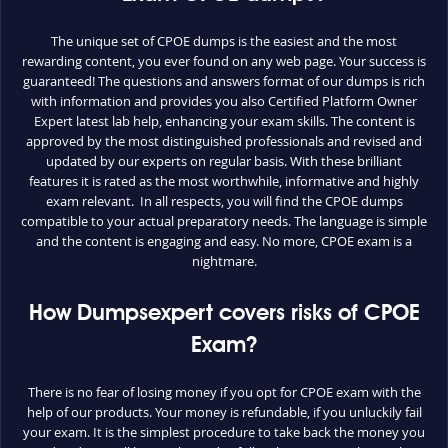
The unique set of CPOE dumps is the easiest and the most
rewarding content, you ever found on any web page. Your success is
guaranteed! The questions and answers format of our dumps is rich
with information and provides you also Certified Platform Owner
Expert latest lab help, enhancing your exam skills. The content is
approved by the most distinguished professionals and revised and
updated by our experts on regular basis. With these brilliant
features it is rated as the most worthwhile, informative and highly
exam relevant. In all respects, you will find the CPOE dumps
compatible to your actual preparatory needs. The language is simple
and the content is engaging and easy. No more, CPOE exam is a
nightmare.
How Dumpsexpert covers risks of CPOE
Exam?
There is no fear of losing money if you opt for CPOE exam with the
help of our products. Your money is refundable, if you unluckily fail
your exam. It is the simplest procedure to take back the money you