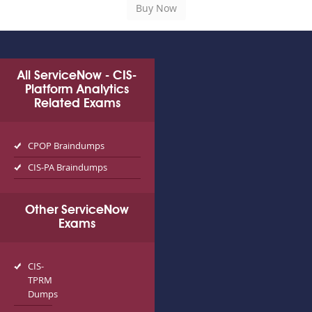
All ServiceNow - CIS-
Platform Analytics
Related Exams
CPOP Braindumps
CIS-PA Braindumps
Other ServiceNow
Exams
CIS-
TPRM
Dumps