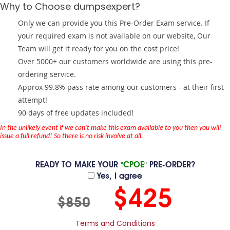
Why to Choose dumpsexpert?
Only we can provide you this Pre-Order Exam service. If
your required exam is not available on our website, Our
Team will get it ready for you on the cost price!
Over 5000+ our customers worldwide are using this pre-
ordering service.
Approx 99.8% pass rate among our customers - at their first
attempt!
90 days of free updates included!
In the unlikely event if we can't make this exam available to you then you will
issue a full refund! So there is no risk involve at all.
READY TO MAKE YOUR
"CPOE"
PRE-ORDER?
Yes, I agree
$425
$850
Terms and Conditions