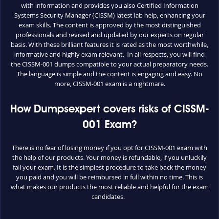
with information and provides you also Certified Information
Systems Security Manager (CISSM) latest lab help, enhancing your
exam skills. The content is approved by the most distinguished
professionals and revised and updated by our experts on regular
basis. With these brilliant features it is rated as the most worthwhile,
informative and highly exam relevant. In all respects, you will find
the CISSM-001 dumps compatible to your actual preparatory needs.
The language is simple and the content is engaging and easy. No
more, CISSM-001 exam is a nightmare.
How Dumpsexpert covers risks of CISSM-
001 Exam?
There is no fear of losing money if you opt for CISSM-001 exam with
the help of our products. Your money is refundable, if you unluckily
fail your exam. It is the simplest procedure to take back the money
you paid and you will be reimbursed in full within no time. This is
what makes our products the most reliable and helpful for the exam
candidates.