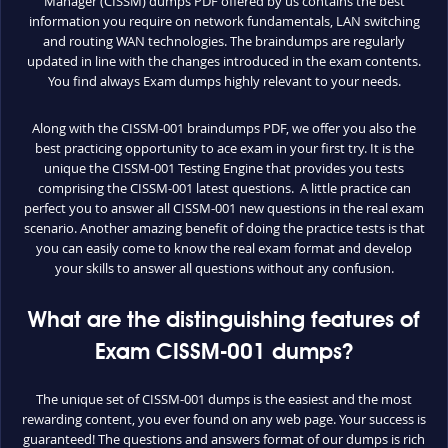
Manager (CISSM) dumps PDF offered by us contains the best
information you require on network fundamentals, LAN switching
and routing WAN technologies. The braindumps are regularly
updated in line with the changes introduced in the exam contents.
You find always Exam dumps highly relevant to your needs.
Along with the CISSM-001 braindumps PDF, we offer you also the
best practicing opportunity to ace exam in your first try. It is the
unique the CISSM-001 Testing Engine that provides you tests
comprising the CISSM-001 latest questions. A little practice can
perfect you to answer all CISSM-001 new questions in the real exam
scenario. Another amazing benefit of doing the practice tests is that
you can easily come to know the real exam format and develop
your skills to answer all questions without any confusion.
What are the distinguishing features of
Exam CISSM-001 dumps?
The unique set of CISSM-001 dumps is the easiest and the most
rewarding content, you ever found on any web page. Your success is
guaranteed! The questions and answers format of our dumps is rich