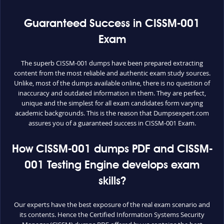
Guaranteed Success in CISSM-001
Exam
The superb CISSM-001 dumps have been prepared extracting
content from the most reliable and authentic exam study sources.
Unlike, most of the dumps available online, there is no question of
inaccuracy and outdated information in them. They are perfect,
unique and the simplest for all exam candidates form varying
academic backgrounds. This is the reason that Dumpsexpert.com
assures you of a guaranteed success in CISSM-001 Exam.
How CISSM-001 dumps PDF and CISSM-
001 Testing Engine develops exam
skills?
Our experts have the best exposure of the real exam scenario and
its contents. Hence the Certified Information Systems Security