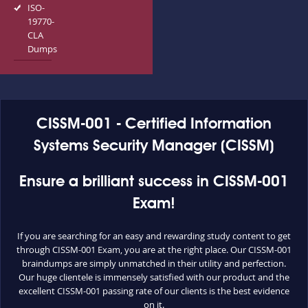
ISO-
19770-
CLA
Dumps
CISSM-001 - Certified Information
Systems Security Manager (CISSM)
Ensure a brilliant success in CISSM-001
Exam!
If you are searching for an easy and rewarding study content to get
through CISSM-001 Exam, you are at the right place. Our CISSM-001
braindumps are simply unmatched in their utility and perfection.
Our huge clientele is immensely satisfied with our product and the
excellent CISSM-001 passing rate of our clients is the best evidence
on it.