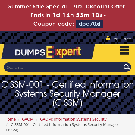
Summer Sale Special - 70% Discount Offer -
1d 14h 53m 9s
Ends in
-
Coupon code:
dpe70xt
Login / Register
CISSM-001 - Certified Information
Systems Security Manager
(CISSM)
Home
GAQM
GAQM: Information Systems Security
CISSM-001 - Certified Information Systems Security Manager
(CISSM)