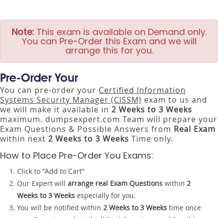
Note:
This exam is available on Demand only.
You can Pre-Order this Exam and we will
arrange this for you.
Pre-Order Your
You can pre-order your
Certified Information
Systems Security Manager (CISSM)
exam to us and
we will make it available in
2 Weeks to 3 Weeks
maximum. dumpsexpert.com Team will prepare your
Exam Questions & Possible Answers from
Real Exam
within next
2 Weeks to 3 Weeks
Time only.
How to Place Pre-Order You Exams:
Click to "Add to Cart"
Our Expert will
arrange real Exam Questions
within
2
Weeks to 3 Weeks
especially for you.
You will be notified within
2 Weeks to 3 Weeks
time once