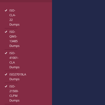
ISO-
CLA-
22
Dumps
ISO-
QMS-
13485
Dumps
ISO-
41001-
CLA
Dumps
ISO27019LA
Dumps
ISO-
21500-
CLPM
Dumps