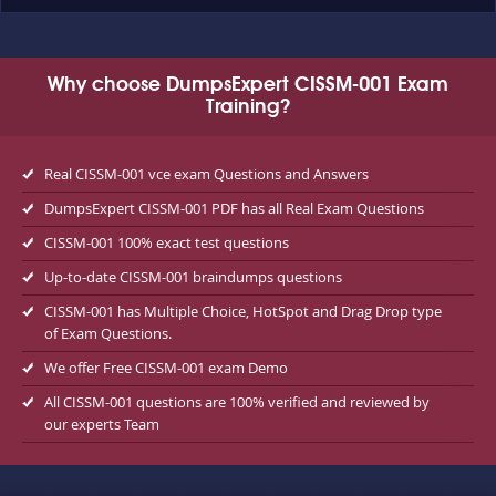
Why choose DumpsExpert CISSM-001 Exam
Training?
Real CISSM-001 vce exam Questions and Answers
DumpsExpert CISSM-001 PDF has all Real Exam Questions
CISSM-001 100% exact test questions
Up-to-date CISSM-001 braindumps questions
CISSM-001 has Multiple Choice, HotSpot and Drag Drop type
of Exam Questions.
We offer Free CISSM-001 exam Demo
All CISSM-001 questions are 100% verified and reviewed by
our experts Team