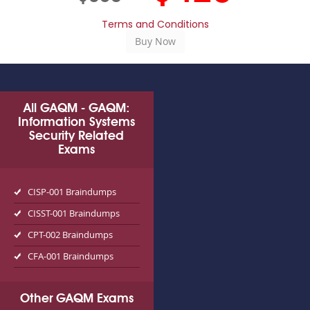
Terms and Conditions
All GAQM - GAQM:
Information Systems
Security Related
Exams
CISP-001 Braindumps
CISST-001 Braindumps
CPT-002 Braindumps
CFA-001 Braindumps
Other GAQM Exams