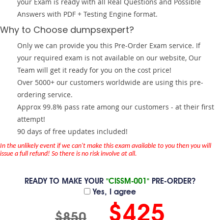
your Exam is ready with all Real Questions and Possible
Answers with PDF + Testing Engine format.
Why to Choose dumpsexpert?
Only we can provide you this Pre-Order Exam service. If
your required exam is not available on our website, Our
Team will get it ready for you on the cost price!
Over 5000+ our customers worldwide are using this pre-
ordering service.
Approx 99.8% pass rate among our customers - at their first
attempt!
90 days of free updates included!
In the unlikely event if we can't make this exam available to you then you will
issue a full refund! So there is no risk involve at all.
READY TO MAKE YOUR
"CISSM-001"
PRE-ORDER?
Yes, I agree
$425
$850