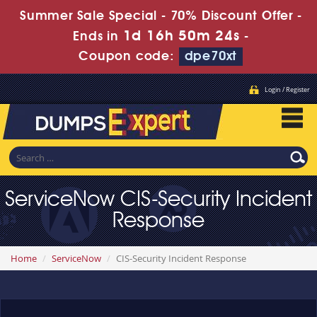
Summer Sale Special - 70% Discount Offer -
1d 16h 50m 24s
Ends in
-
Coupon code:
dpe70xt
Login / Register
ServiceNow CIS-Security Incident
Response
Home
ServiceNow
CIS-Security Incident Response