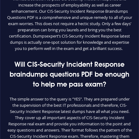
increase the prospects of employability as well as career
enhancement. Our CIS-Security Incident Response Braindumps
Questions PDF is a comprehensive and unique remedy to all of your
exam worries. This does not require a hectic study. Only a few days’
preparation can bring you laurels and bring you the best
certification. Dumpsexpert’s CIS-Security Incident Response latest
dumps is actually one-spot solution for knowledge and expertise
you to perform well in the exam and get a brilliant success.
Will CIS-Security Incident Response
braindumps questions PDF be enough
to help me pass exam?
The simple answer to the query is “YES”. They are prepared under
the supervision of the best IT professionals and therefore, CIS-
Security Incident Response latest dumps have all what you need.
They cover up all important aspects of CIS-Security Incident
Response real exam and provide you information to the point and
easy questions and answers. Their format follows the pattern of the
CIS-Security Incident Response exam. Therefore, mastering them