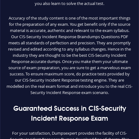
you also learn to solve the actual test.
Accuracy of the study content is one of the most important things
for the preparation of any exam. You get benefit only if the source
material is accurate, authentic and relevant to the exam syllabus.
Our CIS-Security Incident Response Braindumps Questions PDF
meets all standards of perfection and precision. They are promptly
revised and edited according to any syllabus changes. Hence in the
industry they are thought to be the best CIS-Security Incident
Response accurate dumps. Once you make them your ultimate
source of exam preparation, you are sure to get a marvelous exam
success. To ensure maximum score, do practice tests provided by
our CIS-Security Incident Response testing engine. They are
modelled on the real exam format and introduce you to the real CIS-
Security Incident Response exam scenario.
Guaranteed Success in CIS-Security
Incident Response Exam
For your satisfaction, Dumpsexpert provides the facility of CIS-