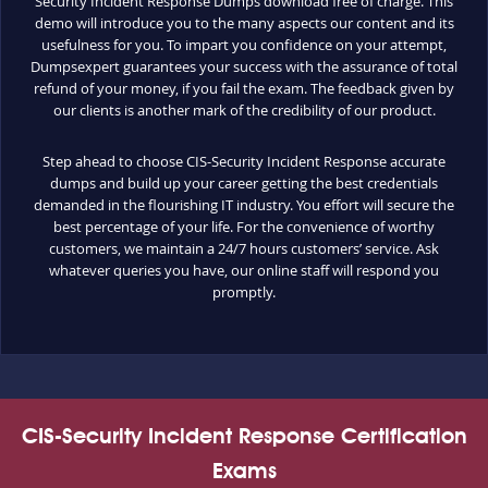
Security Incident Response Dumps download free of charge. This
demo will introduce you to the many aspects our content and its
usefulness for you. To impart you confidence on your attempt,
Dumpsexpert guarantees your success with the assurance of total
refund of your money, if you fail the exam. The feedback given by
our clients is another mark of the credibility of our product.
Step ahead to choose CIS-Security Incident Response accurate
dumps and build up your career getting the best credentials
demanded in the flourishing IT industry. You effort will secure the
best percentage of your life. For the convenience of worthy
customers, we maintain a 24/7 hours customers’ service. Ask
whatever queries you have, our online staff will respond you
promptly.
CIS-Security Incident Response Certification
Exams