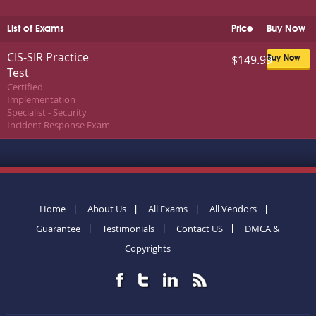
List of Exams
Price
Buy Now
CIS-SIR Practice
$149.99
Buy Now
Test
Certified
Implementation
Specialist - Security
Incident Response Exam
Home
About Us
All Exams
All Vendors
Guarantee
Testimonials
Contact US
DMCA &
Copyrights