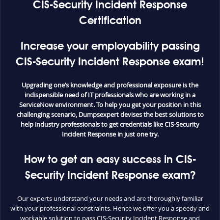
CIS-Security Incident Response
Certification
Increase your employability passing
CIS-Security Incident Response exam!
Upgrading one’s knowledge and professional exposure is the
indispensible need of IT professionals who are working in a
ServiceNow environment. To help you get your position in this
challenging scenario, Dumpsexpert devises the best solutions to
help industry professionals to get credentials like CIS-Security
Incident Response in just one try.
How to get an easy success in CIS-
Security Incident Response exam?
Our experts understand your needs and are thoroughly familiar
with your professional constraints. Hence we offer you a speedy and
workable solution to pass CIS-Security Incident Response and