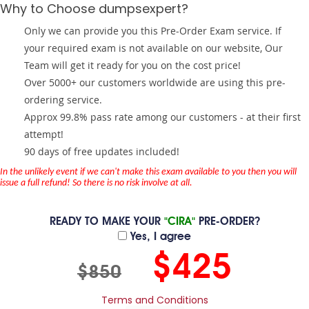
Why to Choose dumpsexpert?
Only we can provide you this Pre-Order Exam service. If
your required exam is not available on our website, Our
Team will get it ready for you on the cost price!
Over 5000+ our customers worldwide are using this pre-
ordering service.
Approx 99.8% pass rate among our customers - at their first
attempt!
90 days of free updates included!
In the unlikely event if we can't make this exam available to you then you will
issue a full refund! So there is no risk involve at all.
READY TO MAKE YOUR
"CIRA"
PRE-ORDER?
Yes, I agree
$425
$850
Terms and Conditions