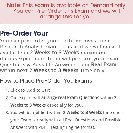
Note:
This exam is available on Demand only.
You can Pre-Order this Exam and we will
arrange this for you.
Pre-Order Your
You can pre-order your
Certified Investment
Research Analyst
exam to us and we will make it
available in
2 Weeks to 3 Weeks
maximum.
dumpsexpert.com Team will prepare your Exam
Questions & Possible Answers from
Real Exam
within next
2 Weeks to 3 Weeks
Time only.
How to Place Pre-Order You Exams:
Click to "Add to Cart"
Our Expert will
arrange real Exam Questions
within
2
Weeks to 3 Weeks
especially for you.
You will be notified within
2 Weeks to 3 Weeks
time once
your Exam is ready with all Real Questions and Possible
Answers with PDF + Testing Engine format.