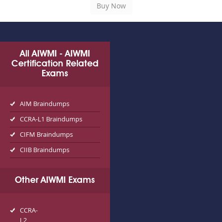
All AIWMI - AIWMI
Certification Related
Exams
AIM Braindumps
CCRA-L1 Braindumps
CIFM Braindumps
CIIB Braindumps
Other AIWMI Exams
CCRA-
L2