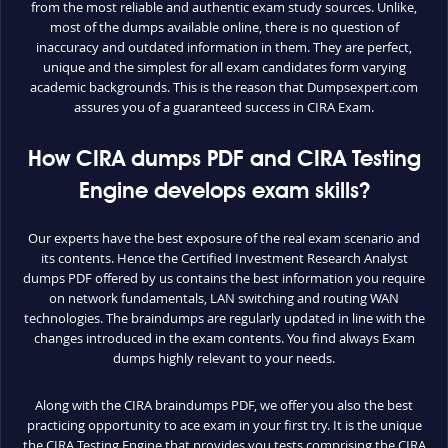
from the most reliable and authentic exam study sources. Unlike,
most of the dumps available online, there is no question of
inaccuracy and outdated information in them. They are perfect,
unique and the simplest for all exam candidates form varying
academic backgrounds. This is the reason that Dumpsexpert.com
assures you of a guaranteed success in CIRA Exam.
How CIRA dumps PDF and CIRA Testing
Engine develops exam skills?
Our experts have the best exposure of the real exam scenario and
its contents. Hence the Certified Investment Research Analyst
dumps PDF offered by us contains the best information you require
on network fundamentals, LAN switching and routing WAN
technologies. The braindumps are regularly updated in line with the
changes introduced in the exam contents. You find always Exam
dumps highly relevant to your needs.
Along with the CIRA braindumps PDF, we offer you also the best
practicing opportunity to ace exam in your first try. It is the unique
the CIRA Testing Engine that provides you tests comprising the CIRA