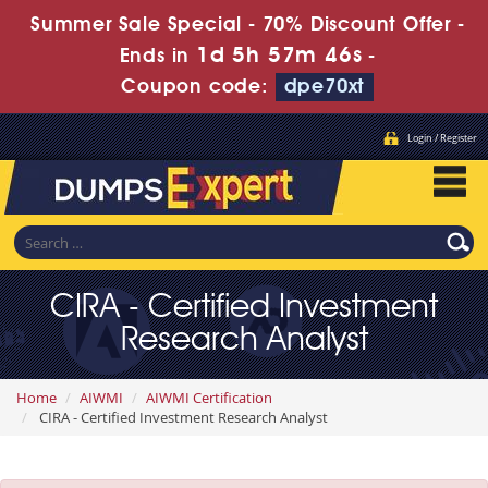
Summer Sale Special - 70% Discount Offer -
1d 5h 57m 46s
Ends in
-
Coupon code:
dpe70xt
Login / Register
CIRA - Certified Investment
Research Analyst
Home
AIWMI
AIWMI Certification
CIRA - Certified Investment Research Analyst