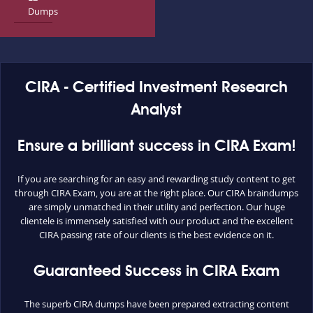
Dumps
CIRA - Certified Investment Research
Analyst
Ensure a brilliant success in CIRA Exam!
If you are searching for an easy and rewarding study content to get
through CIRA Exam, you are at the right place. Our CIRA braindumps
are simply unmatched in their utility and perfection. Our huge
clientele is immensely satisfied with our product and the excellent
CIRA passing rate of our clients is the best evidence on it.
Guaranteed Success in CIRA Exam
The superb CIRA dumps have been prepared extracting content