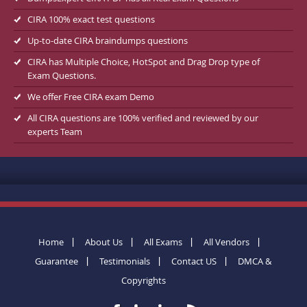
CIRA 100% exact test questions
Up-to-date CIRA braindumps questions
CIRA has Multiple Choice, HotSpot and Drag Drop type of
Exam Questions.
We offer Free CIRA exam Demo
All CIRA questions are 100% verified and reviewed by our
experts Team
Home
About Us
All Exams
All Vendors
Guarantee
Testimonials
Contact US
DMCA &
Copyrights