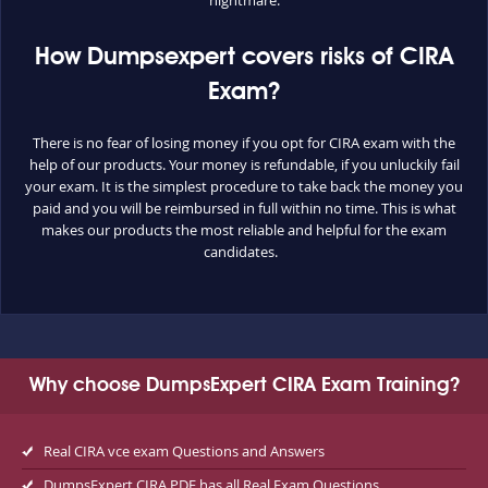
nightmare.
How Dumpsexpert covers risks of CIRA
Exam?
There is no fear of losing money if you opt for CIRA exam with the
help of our products. Your money is refundable, if you unluckily fail
your exam. It is the simplest procedure to take back the money you
paid and you will be reimbursed in full within no time. This is what
makes our products the most reliable and helpful for the exam
candidates.
Why choose DumpsExpert CIRA Exam Training?
Real CIRA vce exam Questions and Answers
DumpsExpert CIRA PDF has all Real Exam Questions