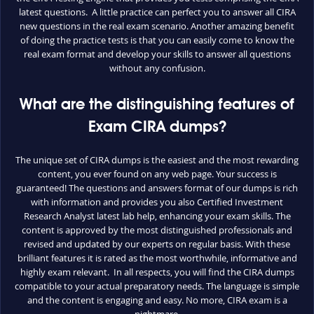
latest questions. A little practice can perfect you to answer all CIRA
new questions in the real exam scenario. Another amazing benefit
of doing the practice tests is that you can easily come to know the
real exam format and develop your skills to answer all questions
without any confusion.
What are the distinguishing features of
Exam CIRA dumps?
The unique set of CIRA dumps is the easiest and the most rewarding
content, you ever found on any web page. Your success is
guaranteed! The questions and answers format of our dumps is rich
with information and provides you also Certified Investment
Research Analyst latest lab help, enhancing your exam skills. The
content is approved by the most distinguished professionals and
revised and updated by our experts on regular basis. With these
brilliant features it is rated as the most worthwhile, informative and
highly exam relevant. In all respects, you will find the CIRA dumps
compatible to your actual preparatory needs. The language is simple
and the content is engaging and easy. No more, CIRA exam is a