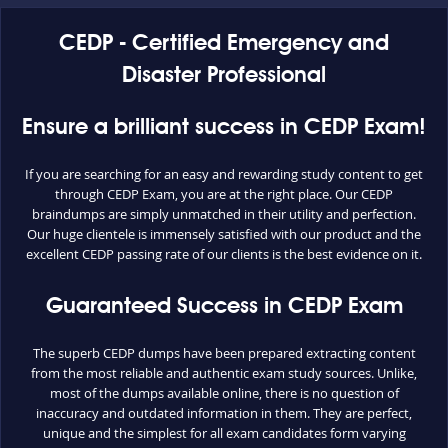
CEDP - Certified Emergency and
Disaster Professional
Ensure a brilliant success in CEDP Exam!
If you are searching for an easy and rewarding study content to get
through CEDP Exam, you are at the right place. Our CEDP
braindumps are simply unmatched in their utility and perfection.
Our huge clientele is immensely satisfied with our product and the
excellent CEDP passing rate of our clients is the best evidence on it.
Guaranteed Success in CEDP Exam
The superb CEDP dumps have been prepared extracting content
from the most reliable and authentic exam study sources. Unlike,
most of the dumps available online, there is no question of
inaccuracy and outdated information in them. They are perfect,
unique and the simplest for all exam candidates form varying