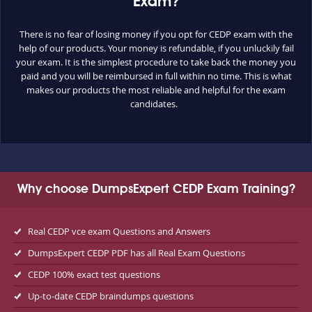
Exam?
There is no fear of losing money if you opt for CEDP exam with the
help of our products. Your money is refundable, if you unluckily fail
your exam. It is the simplest procedure to take back the money you
paid and you will be reimbursed in full within no time. This is what
makes our products the most reliable and helpful for the exam
candidates.
Why choose DumpsExpert CEDP Exam Training?
Real CEDP vce exam Questions and Answers
DumpsExpert CEDP PDF has all Real Exam Questions
CEDP 100% exact test questions
Up-to-date CEDP braindumps questions