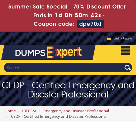
Summer Sale Special - 70% Discount Offer -
1d 0h 50m 41s
Ends in
-
Coupon code:
dpe70xt
Login / Register
CEDP - Certified Emergency and
Disaster Professional
Home
IBFCSM
Emergency and Disaster Professional
CEDP - Certified Emergency and Disaster Professional