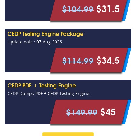
$31.5
$104.99
CEDP Testing Engine Package
Update date : 07-Aug-2026
$34.5
$114.99
CEDP PDF + Testing Engine
CEDP Dumps PDF + CEDP Testing Engine.
$45
$149.99