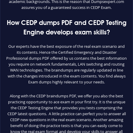
academic backgrounds. This is the reason that Dumpsexpert.com
assures you of a guaranteed success in CEDP Exam.
How CEDP dumps PDF and CEDP Testing
Engine develops exam skills?
Our experts have the best exposure of the real exam scenario and
its contents. Hence the Certified Emergency and Disaster
Professional dumps PDF offered by us contains the best information
you require on network fundamentals, LAN switching and routing
WAN technologies. The braindumps are regularly updated in line
with the changes introduced in the exam contents. You find always
Exam dumps highly relevant to your needs.
Along with the CEDP braindumps PDF, we offer you also the best
practicing opportunity to ace exam in your first try. It is the unique
the CEDP Testing Engine that provides you tests comprising the
CEDP latest questions. A little practice can perfect you to answer all
CEDP new questions in the real exam scenario. Another amazing
benefit of doing the practice tests is that you can easily come to
know the real exam format and develop your skills to answer all