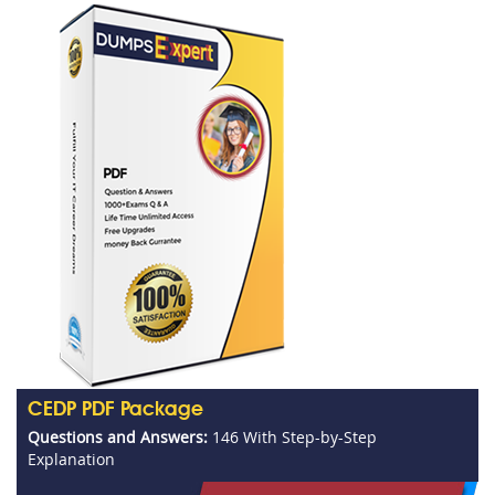
CEDP PDF Package
Questions and Answers:
146 With Step-by-Step
Explanation