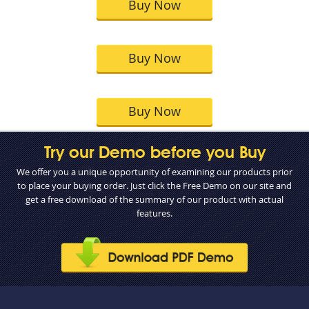
Buy Now
Buy Now
Buy Now
Try our Demo before you Buy
We offer you a unique opportunity of examining our products prior
to place your buying order. Just click the Free Demo on our site and
get a free download of the summary of our product with actual
features.