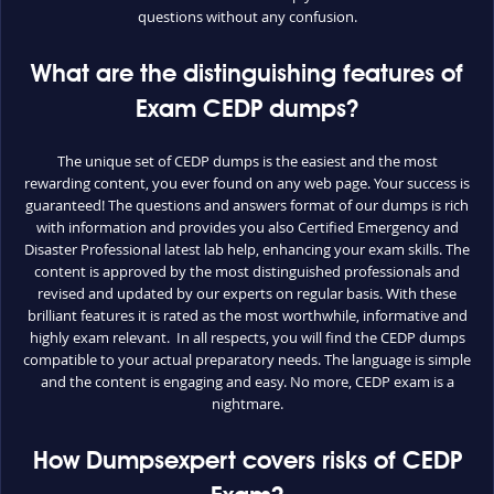
questions without any confusion.
What are the distinguishing features of
Exam CEDP dumps?
The unique set of CEDP dumps is the easiest and the most
rewarding content, you ever found on any web page. Your success is
guaranteed! The questions and answers format of our dumps is rich
with information and provides you also Certified Emergency and
Disaster Professional latest lab help, enhancing your exam skills. The
content is approved by the most distinguished professionals and
revised and updated by our experts on regular basis. With these
brilliant features it is rated as the most worthwhile, informative and
highly exam relevant. In all respects, you will find the CEDP dumps
compatible to your actual preparatory needs. The language is simple
and the content is engaging and easy. No more, CEDP exam is a
nightmare.
How Dumpsexpert covers risks of CEDP