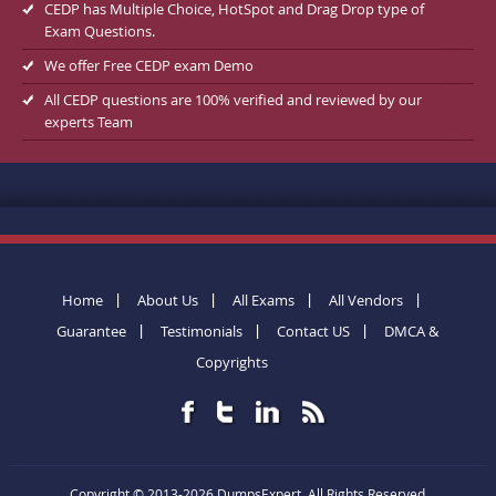
CEDP has Multiple Choice, HotSpot and Drag Drop type of
Exam Questions.
We offer Free CEDP exam Demo
All CEDP questions are 100% verified and reviewed by our
experts Team
Home
About Us
All Exams
All Vendors
Guarantee
Testimonials
Contact US
DMCA &
Copyrights
Copyright © 2013-2026 DumpsExpert. All Rights Reserved