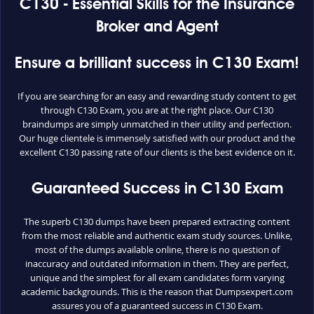
C130 - Essential Skills for the Insurance
Broker and Agent
Ensure a brilliant success in C130 Exam!
If you are searching for an easy and rewarding study content to get
through C130 Exam, you are at the right place. Our C130
braindumps are simply unmatched in their utility and perfection.
Our huge clientele is immensely satisfied with our product and the
excellent C130 passing rate of our clients is the best evidence on it.
Guaranteed Success in C130 Exam
The superb C130 dumps have been prepared extracting content
from the most reliable and authentic exam study sources. Unlike,
most of the dumps available online, there is no question of
inaccuracy and outdated information in them. They are perfect,
unique and the simplest for all exam candidates form varying
academic backgrounds. This is the reason that Dumpsexpert.com
assures you of a guaranteed success in C130 Exam.