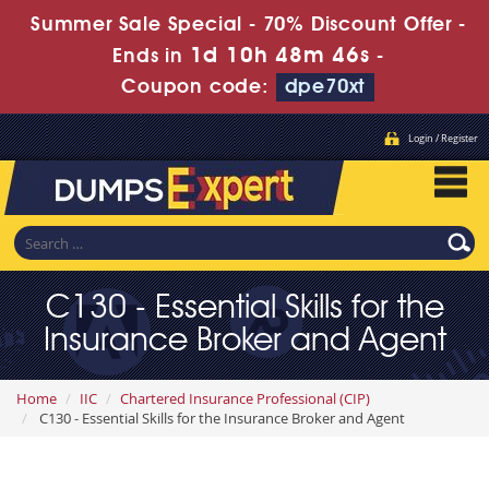
Summer Sale Special - 70% Discount Offer -
1d 10h 48m 45s
Ends in
-
Coupon code:
dpe70xt
Login / Register
C130 - Essential Skills for the
Insurance Broker and Agent
Home
IIC
Chartered Insurance Professional (CIP)
C130 - Essential Skills for the Insurance Broker and Agent