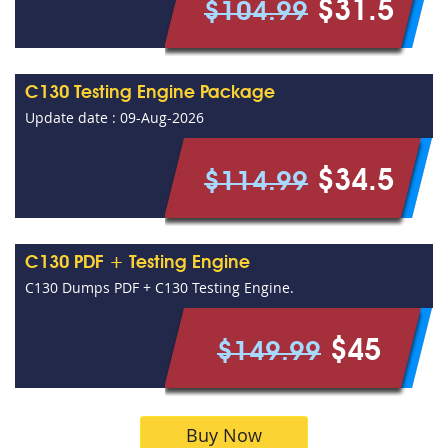
$31.5
$104.99
C130 Testing Engine Package
Update date : 09-Aug-2026
$34.5
$114.99
C130 PDF + Testing Engine
C130 Dumps PDF + C130 Testing Engine.
$45
$149.99
Buy Now