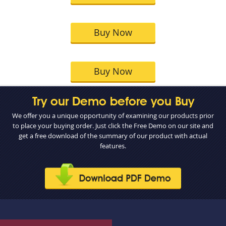
Buy Now
Buy Now
Try our Demo before you Buy
We offer you a unique opportunity of examining our products prior
to place your buying order. Just click the Free Demo on our site and
get a free download of the summary of our product with actual
features.