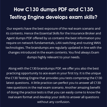
How C130 dumps PDF and C130
Testing Engine develops exam skills?
Our experts have the best exposure of the real exam scenario and
its contents. Hence the Essential Skills for the Insurance Broker and
Agent dumps PDF offered by us contains the best information you
require on network fundamentals, LAN switching and routing WAN
technologies. The braindumps are regularly updated in line with the
changes introduced in the exam contents. You find always Exam
dumps highly relevant to your needs.
Along with the C130 braindumps PDF, we offer you also the best
practicing opportunity to ace exam in your first try. It is the unique
the C130 Testing Engine that provides you tests comprising the C130
latest questions. A little practice can perfect you to answer all C130
new questions in the real exam scenario. Another amazing benefit
of doing the practice tests is that you can easily come to know the
real exam format and develop your skills to answer all questions
without any confusion.