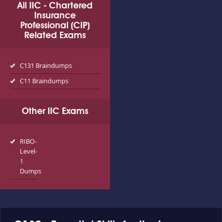
All IIC - Chartered
Insurance
Professional (CIP)
Related Exams
C131 Braindumps
C11 Braindumps
Other IIC Exams
RIBO-
Level-
1
Dumps