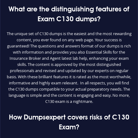
What are the distinguishing features of
Exam C130 dumps?
The unique set of C130 dumps is the easiest and the most rewarding
content, you ever found on any web page. Your success is
guaranteed! The questions and answers format of our dumps is rich
with information and provides you also Essential Skills for the
Insurance Broker and Agent latest lab help, enhancing your exam
skills. The content is approved by the most distinguished
professionals and revised and updated by our experts on regular
basis. With these brilliant features it is rated as the most worthwhile,
informative and highly exam relevant. In all respects, you will find
the C130 dumps compatible to your actual preparatory needs. The
language is simple and the content is engaging and easy. No more,
C130 exam is a nightmare.
How Dumpsexpert covers risks of C130
Exam?