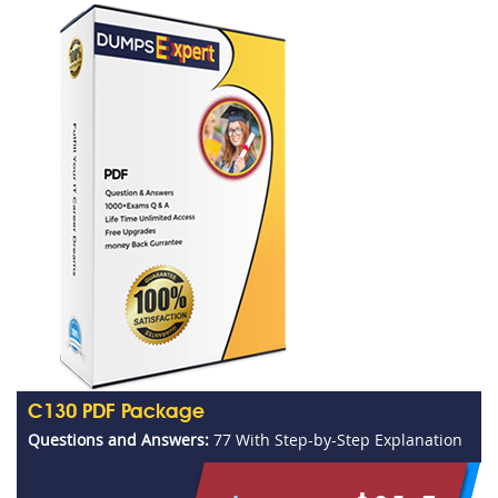
C130 PDF Package
Questions and Answers:
77 With Step-by-Step Explanation