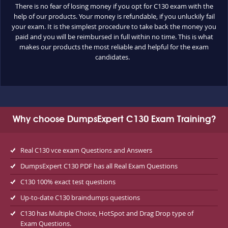
There is no fear of losing money if you opt for C130 exam with the
help of our products. Your money is refundable, if you unluckily fail
your exam. It is the simplest procedure to take back the money you
paid and you will be reimbursed in full within no time. This is what
makes our products the most reliable and helpful for the exam
candidates.
Why choose DumpsExpert C130 Exam Training?
Real C130 vce exam Questions and Answers
DumpsExpert C130 PDF has all Real Exam Questions
C130 100% exact test questions
Up-to-date C130 braindumps questions
C130 has Multiple Choice, HotSpot and Drag Drop type of
Exam Questions.