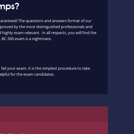
umps?
uaranteed! The questions and answers format of our
 approved by the most distinguished professionals and
highly exam relevant. In all respects, you will find the
, BC-300 exam is a nightmare.
fail your exam. It is the simplest procedure to take
helpful for the exam candidates.