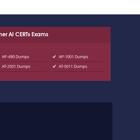
her AI CERTs Exams
AP-490 Dumps
AP-1001 Dumps
AT-2501 Dumps
AT-5011 Dumps