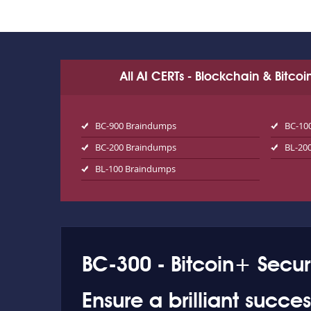
All AI CERTs - Blockchain & Bitco
BC-900 Braindumps
BC-10
BC-200 Braindumps
BL-20
BL-100 Braindumps
BC-300 - Bitcoin+ Secur
Ensure a brilliant succ