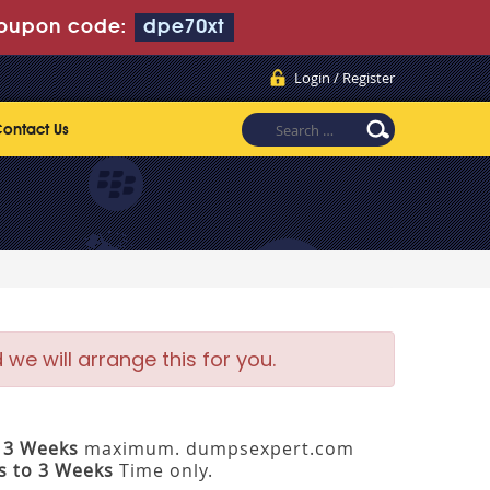
oupon code:
dpe70xt
Login / Register
ontact Us
e will arrange this for you.
 3 Weeks
maximum. dumpsexpert.com
s to 3 Weeks
Time only.