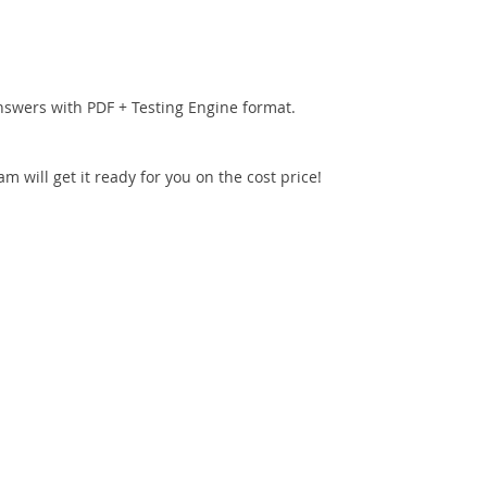
nswers with PDF + Testing Engine format.
 will get it ready for you on the cost price!