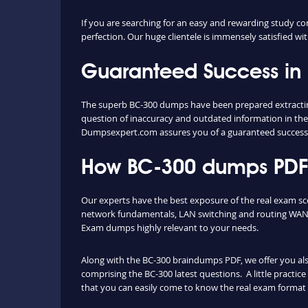
If you are searching for an easy and rewarding study co
perfection. Our huge clientele is immensely satisfied wit
Guaranteed Success in
The superb BC-300 dumps have been prepared extracting 
question of inaccuracy and outdated information in the
Dumpsexpert.com assures you of a guaranteed success
How BC-300 dumps PDF a
Our experts have the best exposure of the real exam sc
network fundamentals, LAN switching and routing WAN t
Exam dumps highly relevant to your needs.
Along with the BC-300 braindumps PDF, we offer you also 
comprising the BC-300 latest questions. A little practic
that you can easily come to know the real exam format 