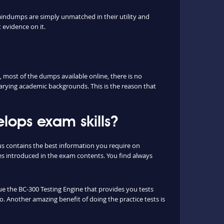
aindumps are simply unmatched in their utility and
 evidence on it.
most of the dumps available online, there is no
arying academic backgrounds. This is the reason that
ops exam skills?
us contains the best information you require on
s introduced in the exam contents. You find always
que the BC-300 Testing Engine that provides you tests
o. Another amazing benefit of doing the practice tests is