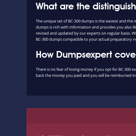
What are the distingui
The unique set of BC-300 dumps is the easiest and the
dumps is rich with information and provides you also Bi
revised and updated by our experts on regular basis. With
BC-300 dumps compatible to your actual preparatory ne
How Dumpsexpert covers
There is no fear of losing money if you opt for BC-300 e
back the money you paid and you will be reimbursed in f