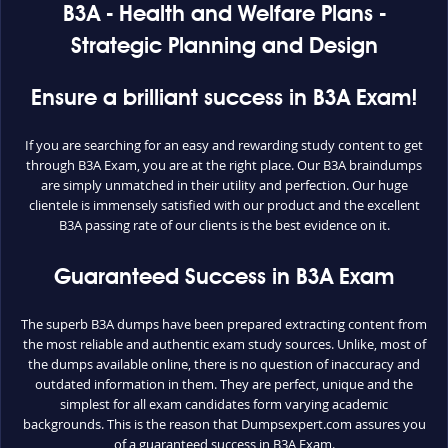
B3A - Health and Welfare Plans -
Strategic Planning and Design
Ensure a brilliant success in B3A Exam!
If you are searching for an easy and rewarding study content to get
through B3A Exam, you are at the right place. Our B3A braindumps
are simply unmatched in their utility and perfection. Our huge
clientele is immensely satisfied with our product and the excellent
B3A passing rate of our clients is the best evidence on it.
Guaranteed Success in B3A Exam
The superb B3A dumps have been prepared extracting content from
the most reliable and authentic exam study sources. Unlike, most of
the dumps available online, there is no question of inaccuracy and
outdated information in them. They are perfect, unique and the
simplest for all exam candidates form varying academic
backgrounds. This is the reason that Dumpsexpert.com assures you
of a guaranteed success in B3A Exam.