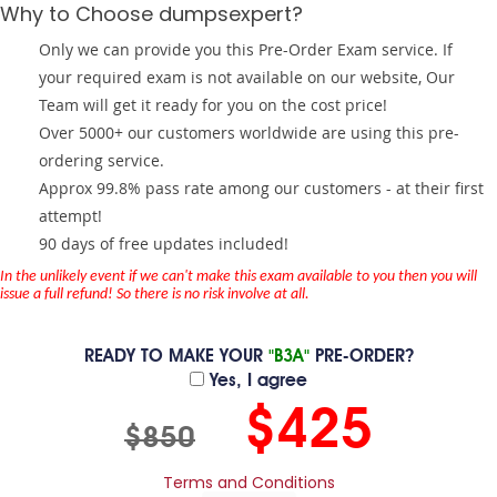
Why to Choose dumpsexpert?
Only we can provide you this Pre-Order Exam service. If
your required exam is not available on our website, Our
Team will get it ready for you on the cost price!
Over 5000+ our customers worldwide are using this pre-
ordering service.
Approx 99.8% pass rate among our customers - at their first
attempt!
90 days of free updates included!
In the unlikely event if we can't make this exam available to you then you will
issue a full refund! So there is no risk involve at all.
READY TO MAKE YOUR
"B3A"
PRE-ORDER?
Yes, I agree
$425
$850
Terms and Conditions