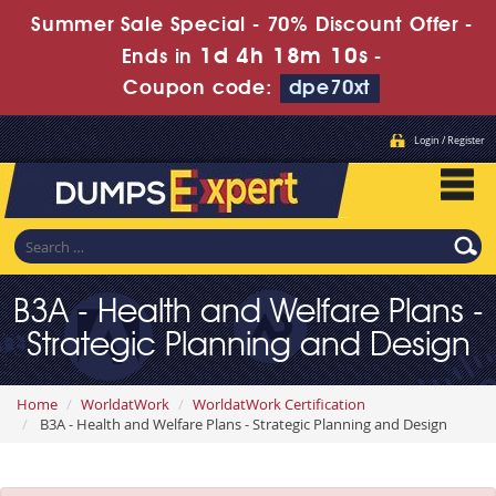
Summer Sale Special - 70% Discount Offer -
1d 4h 18m 10s
Ends in
-
Coupon code:
dpe70xt
Login / Register
B3A - Health and Welfare Plans -
Strategic Planning and Design
Home
WorldatWork
WorldatWork Certification
B3A - Health and Welfare Plans - Strategic Planning and Design