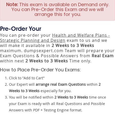
Note:
This exam is available on Demand only.
You can Pre-Order this Exam and we will
arrange this for you.
Pre-Order Your
You can pre-order your
Health and Welfare Plans -
Strategic Planning and Design
exam to us and we
will make it available in
2 Weeks to 3 Weeks
maximum. dumpsexpert.com Team will prepare your
Exam Questions & Possible Answers from
Real Exam
within next
2 Weeks to 3 Weeks
Time only.
How to Place Pre-Order You Exams:
Click to "Add to Cart"
Our Expert will
arrange real Exam Questions
within
2
Weeks to 3 Weeks
especially for you.
You will be notified within
2 Weeks to 3 Weeks
time once
your Exam is ready with all Real Questions and Possible
Answers with PDF + Testing Engine format.