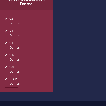
Exams
C2
Dumps
B1
Dumps
C1
Dumps
C17
Dumps
C3E
Dumps
CECP
Dumps