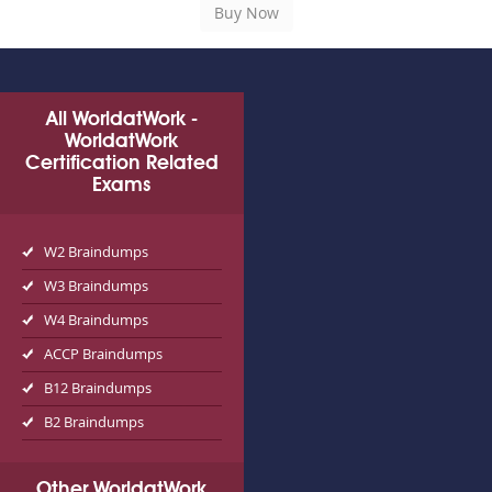
All WorldatWork -
WorldatWork
Certification Related
Exams
W2 Braindumps
W3 Braindumps
W4 Braindumps
ACCP Braindumps
B12 Braindumps
B2 Braindumps
Other WorldatWork