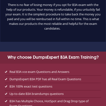
There is no fear of losing money if you opt for B3A exam with the
help of our products. Your money is refundable, if you unluckily fail
your exam. It is the simplest procedure to take back the money you
paid and you will be reimbursed in full within no time. This is what
makes our products the most reliable and helpful for the exam
candidates.
Why choose DumpsExpert B3A Exam Training?
Real B3A vce exam Questions and Answers
DumpsExpert B3A PDF has all Real Exam Questions
B3A 100% exact test questions
Up-to-date B3A braindumps questions
B3A has Multiple Choice, HotSpot and Drag Drop type of
Exam Questions.