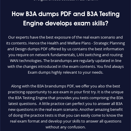
How B3A dumps PDF and B3A Testing
Engine develops exam skills?
Our experts have the best exposure of the real exam scenario and
its contents. Hence the Health and Welfare Plans - Strategic Planning
and Design dumps PDF offered by us contains the best information
you require on network fundamentals, LAN switching and routing
WAN technologies. The braindumps are regularly updated in line
with the changes introduced in the exam contents. You find always
Exam dumps highly relevant to your needs.
Along with the B3A braindumps PDF, we offer you also the best
practicing opportunity to ace exam in your first try. It is the unique
the B3A Testing Engine that provides you tests comprising the B3A
latest questions. A little practice can perfect you to answer all B3A
new questions in the real exam scenario. Another amazing benefit
of doing the practice tests is that you can easily come to know the
real exam format and develop your skills to answer all questions
without any confusion.