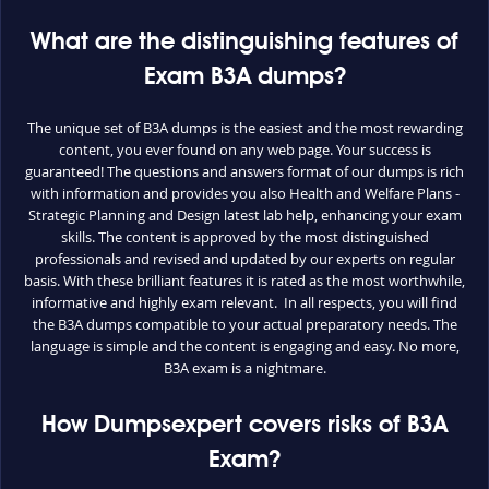
What are the distinguishing features of
Exam B3A dumps?
The unique set of B3A dumps is the easiest and the most rewarding
content, you ever found on any web page. Your success is
guaranteed! The questions and answers format of our dumps is rich
with information and provides you also Health and Welfare Plans -
Strategic Planning and Design latest lab help, enhancing your exam
skills. The content is approved by the most distinguished
professionals and revised and updated by our experts on regular
basis. With these brilliant features it is rated as the most worthwhile,
informative and highly exam relevant. In all respects, you will find
the B3A dumps compatible to your actual preparatory needs. The
language is simple and the content is engaging and easy. No more,
B3A exam is a nightmare.
How Dumpsexpert covers risks of B3A
Exam?