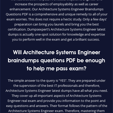
increase the prospects of employability as well as career
enhancement. Our Architecture Systems Engineer Braindumps
Questions PDF is a comprehensive and unique remedy to all of your
exam worries. This does not require a hectic study. Only a few days’
preparation can bring you laurels and bring you the best
certification. Dumpsexpert’s Architecture Systems Engineer latest
dumps is actually one-spot solution for knowledge and expertise
you to perform well in the exam and get a brilliant success.
Will Architecture Systems Engineer
braindumps questions PDF be enough
to help me pass exam?
The simple answer to the query is “YES”. They are prepared under
the supervision of the best IT professionals and therefore,
Architecture Systems Engineer latest dumps have all what you need.
They cover up all important aspects of Architecture Systems
Engineer real exam and provide you information to the point and
easy questions and answers. Their format follows the pattern of the
Architecture Systems Engineer exam. Therefore, mastering them