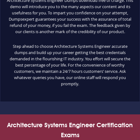
Architecture Systems Engineer Dumps download free of charge. This
demo will introduce you to the many aspects our content and its
usefulness for you. To impart you confidence on your attempt,
Dumpsexpert guarantees your success with the assurance of total
refund of your money, if you fail the exam. The feedback given by
our clients is another mark of the credibility of our product.
Step ahead to choose Architecture Systems Engineer accurate
dumps and build up your career getting the best credentials
demanded in the flourishing IT industry. You effort will secure the
best percentage of your life. For the convenience of worthy
customers, we maintain a 24/7 hours customers’ service. Ask
whatever queries you have, our online staff will respond you
promptly.
Architecture Systems Engineer Certification
Exams