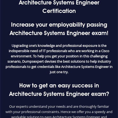
Architecture Systems Engineer
Certification
Increase your employability passing
Architecture Systems Engineer exam!
Upgrading one’s knowledge and professional exposure is the
indispensible need of IT professionals who are working in a Cisco
environment. To help you get your position in this challenging
scenario, Dumpsexpert devises the best solutions to help industry
professionals to get credentials like Architecture Systems Engineer in
just one try.
How to get an easy success in
Architecture Systems Engineer exam?
Our experts understand your needs and are thoroughly familiar
with your professional constraints. Hence we offer you a speedy and
workable solution to pass Architecture Systems Engineer and