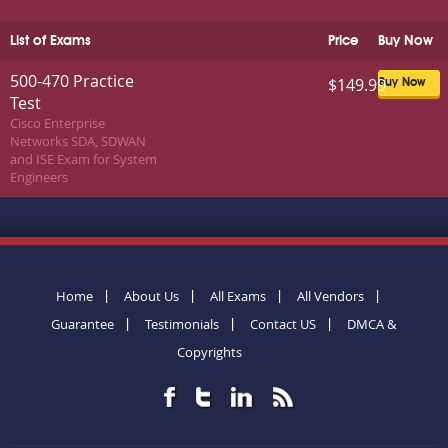
List of Exams
Price
Buy Now
500-470 Practice
$149.99
Buy Now
Test
Cisco Enterprise
Networks SDA, SDWAN
and ISE Exam for System
Engineers
Home
About Us
All Exams
All Vendors
Guarantee
Testimonials
Contact US
DMCA &
Copyrights