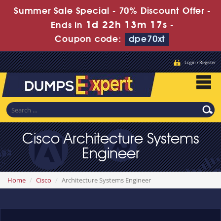
Summer Sale Special - 70% Discount Offer -
1d 22h 13m 17s
Ends in
-
Coupon code:
dpe70xt
Login / Register
Cisco Architecture Systems
Engineer
Home
Cisco
Architecture Systems Engineer