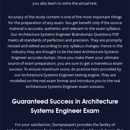
you also learn to solve the actual test.
Accuracy of the study content is one of the most important things
for the preparation of any exam. You get benefit only if the source
material is accurate, authentic and relevant to the exam syllabus.
Our Architecture Systems Engineer Braindumps Questions PDF
meets all standards of perfection and precision. They are promptly
revised and edited according to any syllabus changes. Hence in the
industry they are thought to be the best Architecture Systems
Engineer accurate dumps. Once you make them your ultimate
source of exam preparation, you are sure to get a marvelous exam
success. To ensure maximum score, do practice tests provided by
our Architecture Systems Engineer testing engine. They are
modelled on the real exam format and introduce you to the real
Architecture Systems Engineer exam scenario.
Guaranteed Success in Architecture
Systems Engineer Exam
For your satisfaction, Dumpsexpert provides the facility of