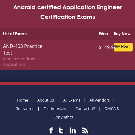
Android certified Application Engineer
Certification Exams
List of Exams
Price
Buy Now
AND-403 Practice
$149.99
Buy Now
Test
Monetize Android
Applications
Home
About Us
All Exams
All Vendors
Guarantee
Testimonials
Contact US
DMCA &
Copyrights