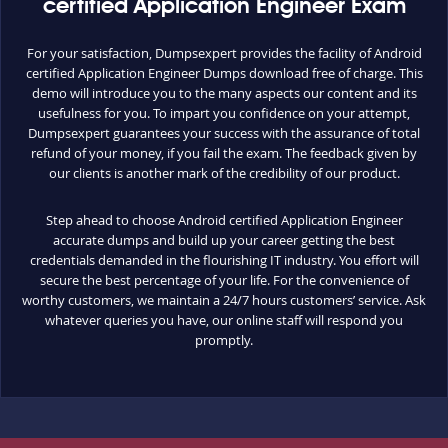
certified Application Engineer Exam
For your satisfaction, Dumpsexpert provides the facility of Android
certified Application Engineer Dumps download free of charge. This
demo will introduce you to the many aspects our content and its
usefulness for you. To impart you confidence on your attempt,
Dumpsexpert guarantees your success with the assurance of total
refund of your money, if you fail the exam. The feedback given by
our clients is another mark of the credibility of our product.
Step ahead to choose Android certified Application Engineer
accurate dumps and build up your career getting the best
credentials demanded in the flourishing IT industry. You effort will
secure the best percentage of your life. For the convenience of
worthy customers, we maintain a 24/7 hours customers’ service. Ask
whatever queries you have, our online staff will respond you
promptly.