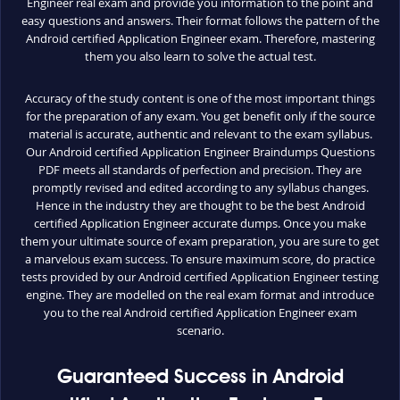
Engineer real exam and provide you information to the point and
easy questions and answers. Their format follows the pattern of the
Android certified Application Engineer exam. Therefore, mastering
them you also learn to solve the actual test.
Accuracy of the study content is one of the most important things
for the preparation of any exam. You get benefit only if the source
material is accurate, authentic and relevant to the exam syllabus.
Our Android certified Application Engineer Braindumps Questions
PDF meets all standards of perfection and precision. They are
promptly revised and edited according to any syllabus changes.
Hence in the industry they are thought to be the best Android
certified Application Engineer accurate dumps. Once you make
them your ultimate source of exam preparation, you are sure to get
a marvelous exam success. To ensure maximum score, do practice
tests provided by our Android certified Application Engineer testing
engine. They are modelled on the real exam format and introduce
you to the real Android certified Application Engineer exam
scenario.
Guaranteed Success in Android