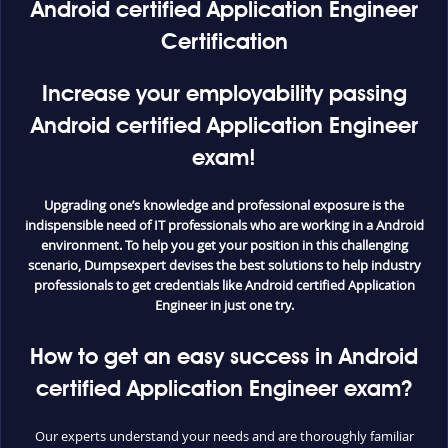
Android certified Application Engineer
Certification
Increase your employability passing
Android certified Application Engineer
exam!
Upgrading one’s knowledge and professional exposure is the
indispensible need of IT professionals who are working in a Android
environment. To help you get your position in this challenging
scenario, Dumpsexpert devises the best solutions to help industry
professionals to get credentials like Android certified Application
Engineer in just one try.
How to get an easy success in Android
certified Application Engineer exam?
Our experts understand your needs and are thoroughly familiar