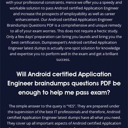
with your professional constraints. Hence we offer you a speedy and
workable solution to pass Android certified Application Engineer
and increase the prospects of employability as well as career
enhancement. Our Android certified Application Engineer
Braindumps Questions PDF is a comprehensive and unique remedy
to all of your exam worries. This does not require a hectic study.
Only a few days’ preparation can bring you laurels and bring you the
best certification. Dumpsexpert’s Android certified Application
Engineer latest dumps is actually one-spot solution for knowledge
and expertise you to perform well in the exam and get a brilliant
success.
Will Android certified Application
Engineer braindumps questions PDF be
enough to help me pass exam?
The simple answer to the query is “YES”. They are prepared under
the supervision of the best IT professionals and therefore, Android
certified Application Engineer latest dumps have all what you need.
They cover up all important aspects of Android certified Application