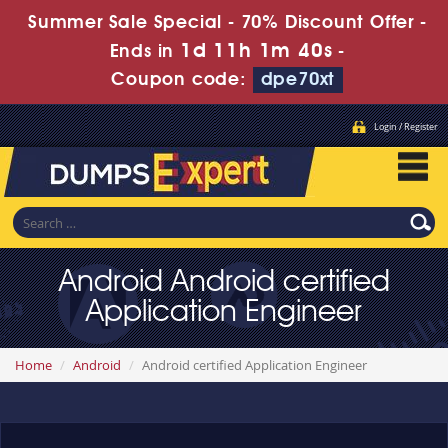
Summer Sale Special - 70% Discount Offer -
1d 11h 1m 40s
Ends in
-
Coupon code:
dpe70xt
Login / Register
Android Android certified
Application Engineer
Home
Android
Android certified Application Engineer