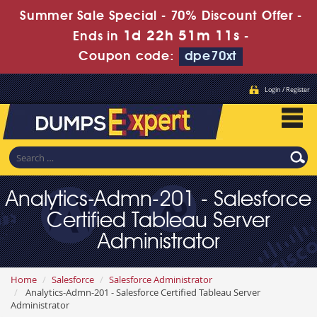
Summer Sale Special - 70% Discount Offer -
1d 22h 51m 10s
Ends in
-
Coupon code:
dpe70xt
Login / Register
Analytics-Admn-201 - Salesforce
Certified Tableau Server
Administrator
Home
Salesforce
Salesforce Administrator
Analytics-Admn-201 - Salesforce Certified Tableau Server
Administrator