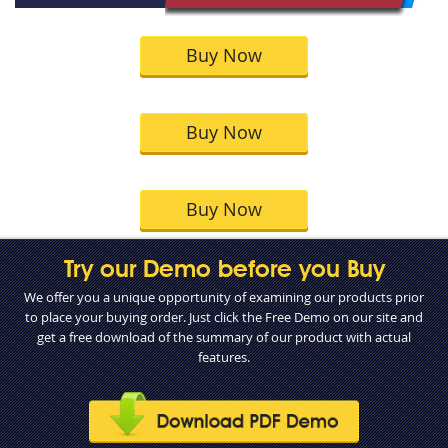
Buy Now
Buy Now
Buy Now
Try our Demo before you Buy
We offer you a unique opportunity of examining our products prior
to place your buying order. Just click the Free Demo on our site and
get a free download of the summary of our product with actual
features.