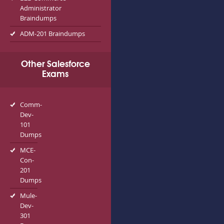
Administrator
Braindumps
ADM-201 Braindumps
Other Salesforce
Exams
Comm-
Dev-
101
Dumps
MCE-
Con-
201
Dumps
Mule-
Dev-
301