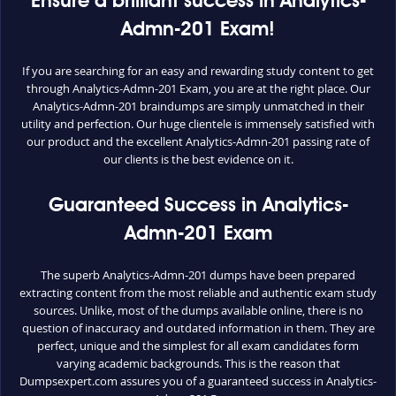
Ensure a brilliant success in Analytics-
Admn-201 Exam!
If you are searching for an easy and rewarding study content to get
through Analytics-Admn-201 Exam, you are at the right place. Our
Analytics-Admn-201 braindumps are simply unmatched in their
utility and perfection. Our huge clientele is immensely satisfied with
our product and the excellent Analytics-Admn-201 passing rate of
our clients is the best evidence on it.
Guaranteed Success in Analytics-
Admn-201 Exam
The superb Analytics-Admn-201 dumps have been prepared
extracting content from the most reliable and authentic exam study
sources. Unlike, most of the dumps available online, there is no
question of inaccuracy and outdated information in them. They are
perfect, unique and the simplest for all exam candidates form
varying academic backgrounds. This is the reason that
Dumpsexpert.com assures you of a guaranteed success in Analytics-