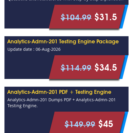
$31.5
$104.99
Analytics-Admn-201 Testing Engine Package
Update date : 06-Aug-2026
$34.5
$114.99
Analytics-Admn-201 PDF + Testing Engine
Analytics-Admn-201 Dumps PDF + Analytics-Admn-201
Testing Engine.
$45
$149.99