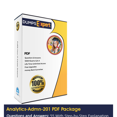
Analytics-Admn-201 PDF Package
Questions and Answers:
55 With Step-by-Step Explanation