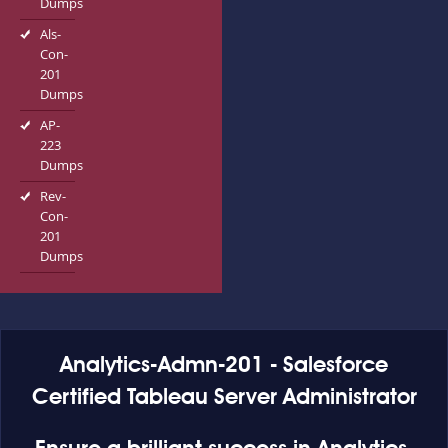
Dumps
Als-
Con-
201
Dumps
AP-
223
Dumps
Rev-
Con-
201
Dumps
Analytics-Admn-201 - Salesforce
Certified Tableau Server Administrator