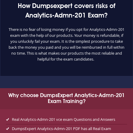
How Dumpsexpert covers risks of
Analytics-Admn-201 Exam?
There is no fear of losing money if you opt for Analytics-Admn-201
exam with the help of our products. Your money is refundable, if
you unluckily fail your exam. It is the simplest procedure to take
back the money you paid and you will be reimbursed in full within
no time. This is what makes our products the most reliable and
helpful for the exam candidates.
Why choose DumpsExpert Analytics-Admn-201
Exam Training?
Real Analytics-Admn-201 vce exam Questions and Answers
DumpsExpert Analytics-Admn-201 PDF has all Real Exam