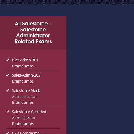
All Salesforce -
Salesforce
Administrator
Related Exams
Plat-Admn-301
Braindumps
Sales-Admn-202
Braindumps
Salesforce-Slack-
Administrator
Braindumps
Salesforce-Certified-
Administrator
Braindumps
B2B-Commerce-