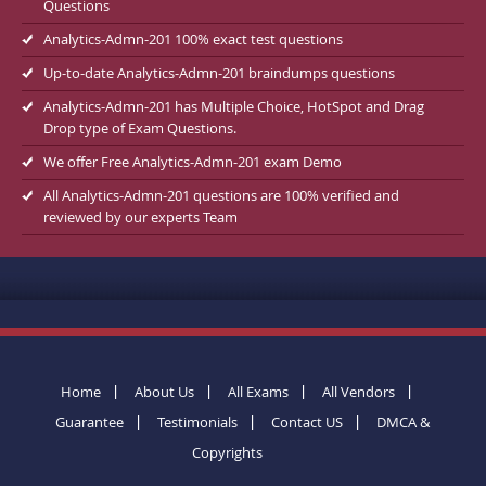
Questions
Analytics-Admn-201 100% exact test questions
Up-to-date Analytics-Admn-201 braindumps questions
Analytics-Admn-201 has Multiple Choice, HotSpot and Drag
Drop type of Exam Questions.
We offer Free Analytics-Admn-201 exam Demo
All Analytics-Admn-201 questions are 100% verified and
reviewed by our experts Team
Home
About Us
All Exams
All Vendors
Guarantee
Testimonials
Contact US
DMCA &
Copyrights