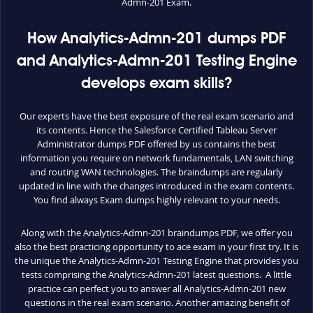
Admn-201 Exam.
How Analytics-Admn-201 dumps PDF
and Analytics-Admn-201 Testing Engine
develops exam skills?
Our experts have the best exposure of the real exam scenario and
its contents. Hence the Salesforce Certified Tableau Server
Administrator dumps PDF offered by us contains the best
information you require on network fundamentals, LAN switching
and routing WAN technologies. The braindumps are regularly
updated in line with the changes introduced in the exam contents.
You find always Exam dumps highly relevant to your needs.
Along with the Analytics-Admn-201 braindumps PDF, we offer you
also the best practicing opportunity to ace exam in your first try. It is
the unique the Analytics-Admn-201 Testing Engine that provides you
tests comprising the Analytics-Admn-201 latest questions. A little
practice can perfect you to answer all Analytics-Admn-201 new
questions in the real exam scenario. Another amazing benefit of