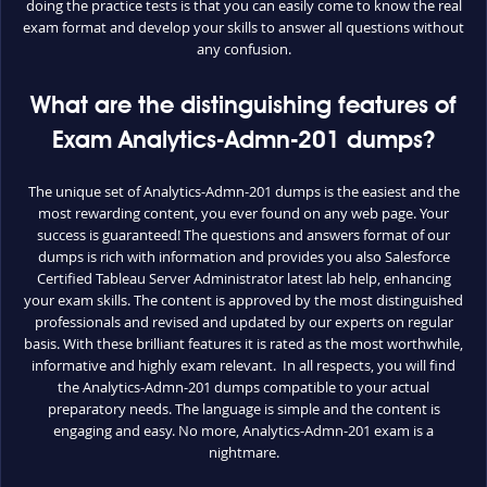
doing the practice tests is that you can easily come to know the real
exam format and develop your skills to answer all questions without
any confusion.
What are the distinguishing features of
Exam Analytics-Admn-201 dumps?
The unique set of Analytics-Admn-201 dumps is the easiest and the
most rewarding content, you ever found on any web page. Your
success is guaranteed! The questions and answers format of our
dumps is rich with information and provides you also Salesforce
Certified Tableau Server Administrator latest lab help, enhancing
your exam skills. The content is approved by the most distinguished
professionals and revised and updated by our experts on regular
basis. With these brilliant features it is rated as the most worthwhile,
informative and highly exam relevant. In all respects, you will find
the Analytics-Admn-201 dumps compatible to your actual
preparatory needs. The language is simple and the content is
engaging and easy. No more, Analytics-Admn-201 exam is a
nightmare.