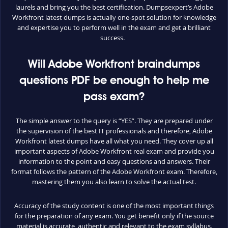
laurels and bring you the best certification. Dumpsexpert’s Adobe
Workfront latest dumps is actually one-spot solution for knowledge
and expertise you to perform well in the exam and get a brilliant
success.
Will Adobe Workfront braindumps
questions PDF be enough to help me
pass exam?
The simple answer to the query is “YES”. They are prepared under
the supervision of the best IT professionals and therefore, Adobe
Workfront latest dumps have all what you need. They cover up all
important aspects of Adobe Workfront real exam and provide you
information to the point and easy questions and answers. Their
format follows the pattern of the Adobe Workfront exam. Therefore,
mastering them you also learn to solve the actual test.
Accuracy of the study content is one of the most important things
for the preparation of any exam. You get benefit only if the source
material is accurate, authentic and relevant to the exam syllabus.