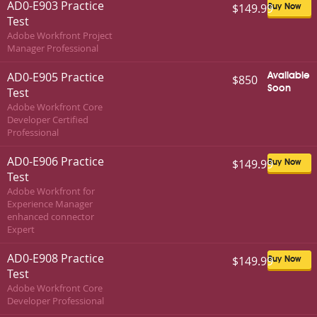
AD0-E903 Practice
$149.99
Buy Now
Test
Adobe Workfront Project
Manager Professional
AD0-E905 Practice
Available
$850
Soon
Test
Adobe Workfront Core
Developer Certified
Professional
AD0-E906 Practice
$149.99
Buy Now
Test
Adobe Workfront for
Experience Manager
enhanced connector
Expert
AD0-E908 Practice
$149.99
Buy Now
Test
Adobe Workfront Core
Developer Professional