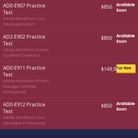
AD0-E907 Practice
Available
$850
Soon
Test
Adobe Workfront Core
Developer Expert
AD2-E902 Practice
Available
$850
Soon
Test
Adobe Workfront Fusion
Qualified Credential
AD0-E911 Practice
$149.99
Buy Now
Test
Adobe Workfront Project
Manager Certified
Professional
AD0-E912 Practice
Available
$850
Soon
Test
Adobe Workfront Core
Developer Professional