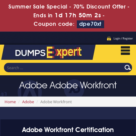
Summer Sale Special - 70% Discount Offer -
1d 17h 50m 2s
Ends in
-
Coupon code:
dpe70xt
Login / Register
Adobe Adobe Workfront
Home
Adobe
Adobe Workfront
Adobe Workfront Certification