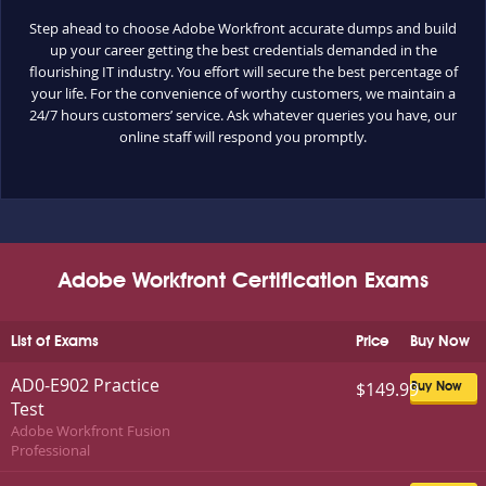
Step ahead to choose Adobe Workfront accurate dumps and build
up your career getting the best credentials demanded in the
flourishing IT industry. You effort will secure the best percentage of
your life. For the convenience of worthy customers, we maintain a
24/7 hours customers’ service. Ask whatever queries you have, our
online staff will respond you promptly.
Adobe Workfront Certification Exams
List of Exams
Price
Buy Now
AD0-E902 Practice
$149.99
Buy Now
Test
Adobe Workfront Fusion
Professional