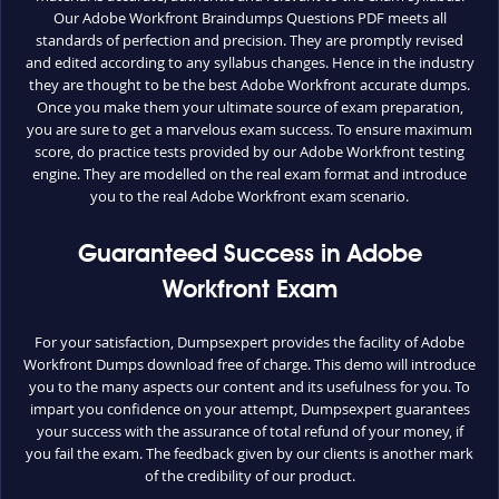
Our Adobe Workfront Braindumps Questions PDF meets all
standards of perfection and precision. They are promptly revised
and edited according to any syllabus changes. Hence in the industry
they are thought to be the best Adobe Workfront accurate dumps.
Once you make them your ultimate source of exam preparation,
you are sure to get a marvelous exam success. To ensure maximum
score, do practice tests provided by our Adobe Workfront testing
engine. They are modelled on the real exam format and introduce
you to the real Adobe Workfront exam scenario.
Guaranteed Success in Adobe
Workfront Exam
For your satisfaction, Dumpsexpert provides the facility of Adobe
Workfront Dumps download free of charge. This demo will introduce
you to the many aspects our content and its usefulness for you. To
impart you confidence on your attempt, Dumpsexpert guarantees
your success with the assurance of total refund of your money, if
you fail the exam. The feedback given by our clients is another mark
of the credibility of our product.