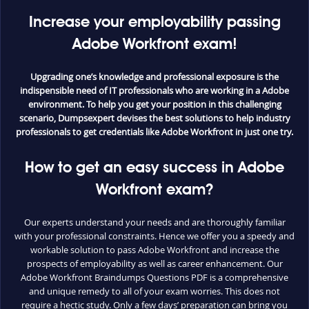
Increase your employability passing
Adobe Workfront exam!
Upgrading one’s knowledge and professional exposure is the
indispensible need of IT professionals who are working in a Adobe
environment. To help you get your position in this challenging
scenario, Dumpsexpert devises the best solutions to help industry
professionals to get credentials like Adobe Workfront in just one try.
How to get an easy success in Adobe
Workfront exam?
Our experts understand your needs and are thoroughly familiar
with your professional constraints. Hence we offer you a speedy and
workable solution to pass Adobe Workfront and increase the
prospects of employability as well as career enhancement. Our
Adobe Workfront Braindumps Questions PDF is a comprehensive
and unique remedy to all of your exam worries. This does not
require a hectic study. Only a few days’ preparation can bring you