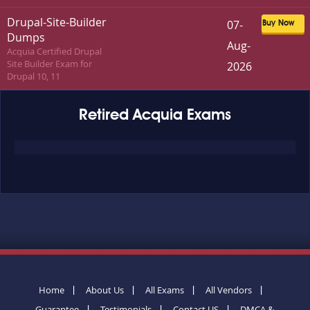
Drupal-Site-Builder
07-
Buy Now
Dumps
Aug-
Acquia Certified Drupal
Site Builder Exam for
2026
Drupal 10, 11
Retired Acquia Exams
Home
About Us
All Exams
All Vendors
Guarantee
Testimonials
Contact US
DMCA &