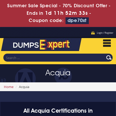
Summer Sale Special - 70% Discount Offer -
1d 11h 52m 33s
Ends in
-
Coupon code:
dpe70xt
Login / Register
Acquia
Home
Acquia
All Acquia Certifications in