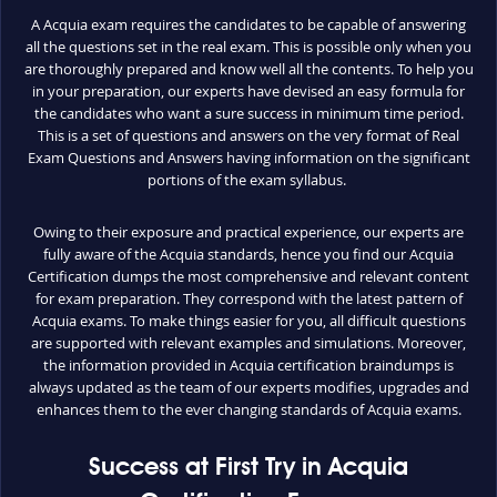
A Acquia exam requires the candidates to be capable of answering
all the questions set in the real exam. This is possible only when you
are thoroughly prepared and know well all the contents. To help you
in your preparation, our experts have devised an easy formula for
the candidates who want a sure success in minimum time period.
This is a set of questions and answers on the very format of Real
Exam Questions and Answers having information on the significant
portions of the exam syllabus.
Owing to their exposure and practical experience, our experts are
fully aware of the Acquia standards, hence you find our Acquia
Certification dumps the most comprehensive and relevant content
for exam preparation. They correspond with the latest pattern of
Acquia exams. To make things easier for you, all difficult questions
are supported with relevant examples and simulations. Moreover,
the information provided in Acquia certification braindumps is
always updated as the team of our experts modifies, upgrades and
enhances them to the ever changing standards of Acquia exams.
Success at First Try in Acquia