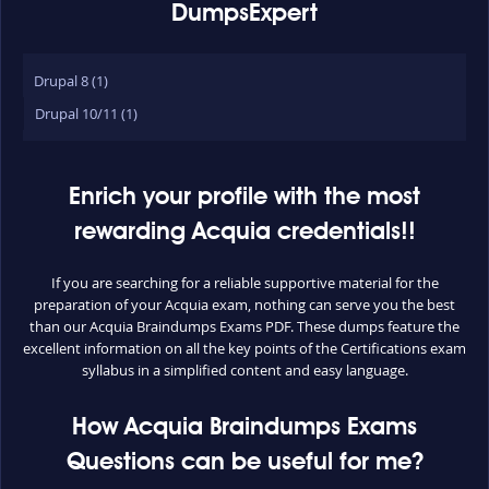
DumpsExpert
Drupal 8 (1)
Drupal 10/11 (1)
Enrich your profile with the most
rewarding Acquia credentials!!
If you are searching for a reliable supportive material for the
preparation of your Acquia exam, nothing can serve you the best
than our Acquia Braindumps Exams PDF. These dumps feature the
excellent information on all the key points of the Certifications exam
syllabus in a simplified content and easy language.
How Acquia Braindumps Exams
Questions can be useful for me?