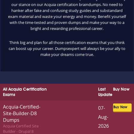
our stance on our Acquia certification braindumps. No need to
hanker after fake and confusing study guides and substandard
exam material and waste your energy and money. Benefit yourself
with the time-tested and proven dumps and make your way to a
bright and rewarding professional career.
Think big and plan for all those certification exams that you think
can boost up your career. Dumpsexpert will always be your ally to
make your dreams come true.
All Acquia Certification
Last
Buy Now
Exams
Update
Acquia-Certified-
07-
Buy Now
Site-Builder-D8
Aug-
Dumps
2026
Acquia Certified Site
Builder - Drupal 8