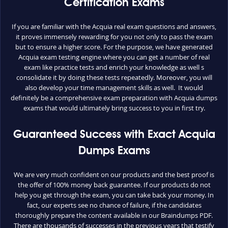
Certification Exams
If you are familiar with the Acquia real exam questions and answers,
it proves immensely rewarding for you not only to pass the exam
but to ensure a higher score. For the purpose, we have generated
Acquia exam testing engine where you can get a number of real
exam like practice tests and enrich your knowledge as well s
consolidate it by doing these tests repeatedly. Moreover, you will
also develop your time management skills as well. It would
definitely be a comprehensive exam preparation with Acquia dumps
exams that would ultimately bring success to you in first try.
Guaranteed Success with Exact Acquia
Dumps Exams
We are very much confident on our products and the best proof is
the offer of 100% money back guarantee. If our products do not
help you get through the exam, you can take back your money. In
fact, our experts see no chance of failure, if the candidates
thoroughly prepare the content available in our Braindumps PDF.
There are thousands of successes in the previous years that testify