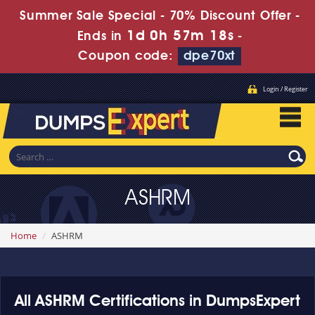
Summer Sale Special - 70% Discount Offer -
1d 0h 57m 18s
Ends in
-
Coupon code:
dpe70xt
Login / Register
ASHRM
Home
ASHRM
All ASHRM Certifications in DumpsExpert