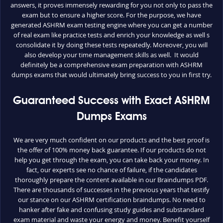
answers, it proves immensely rewarding for you not only to pass the
exam but to ensure a higher score. For the purpose, we have
generated ASHRM exam testing engine where you can get a number
of real exam like practice tests and enrich your knowledge as well s
consolidate it by doing these tests repeatedly. Moreover, you will
also develop your time management skills as well. It would
definitely be a comprehensive exam preparation with ASHRM
dumps exams that would ultimately bring success to you in first try.
Guaranteed Success with Exact ASHRM
Dumps Exams
We are very much confident on our products and the best proof is
the offer of 100% money back guarantee. If our products do not
help you get through the exam, you can take back your money. In
fact, our experts see no chance of failure, if the candidates
thoroughly prepare the content available in our Braindumps PDF.
There are thousands of successes in the previous years that testify
our stance on our ASHRM certification braindumps. No need to
hanker after fake and confusing study guides and substandard
exam material and waste your energy and money. Benefit yourself