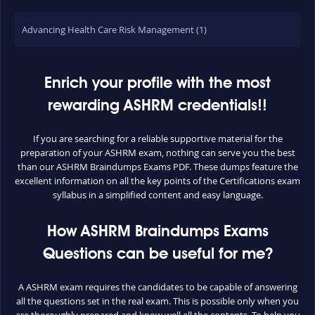
Advancing Health Care Risk Management (1)
Enrich your profile with the most
rewarding ASHRM credentials!!
If you are searching for a reliable supportive material for the
preparation of your ASHRM exam, nothing can serve you the best
than our ASHRM Braindumps Exams PDF. These dumps feature the
excellent information on all the key points of the Certifications exam
syllabus in a simplified content and easy language.
How ASHRM Braindumps Exams
Questions can be useful for me?
A ASHRM exam requires the candidates to be capable of answering
all the questions set in the real exam. This is possible only when you