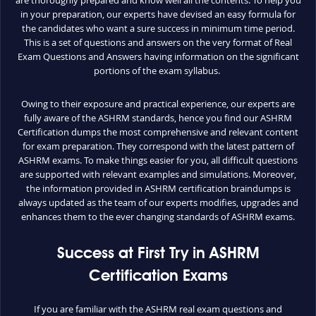
are thoroughly prepared and know well all the contents. To help you
in your preparation, our experts have devised an easy formula for
the candidates who want a sure success in minimum time period.
This is a set of questions and answers on the very format of Real
Exam Questions and Answers having information on the significant
portions of the exam syllabus.
Owing to their exposure and practical experience, our experts are
fully aware of the ASHRM standards, hence you find our ASHRM
Certification dumps the most comprehensive and relevant content
for exam preparation. They correspond with the latest pattern of
ASHRM exams. To make things easier for you, all difficult questions
are supported with relevant examples and simulations. Moreover,
the information provided in ASHRM certification braindumps is
always updated as the team of our experts modifies, upgrades and
enhances them to the ever changing standards of ASHRM exams.
Success at First Try in ASHRM
Certification Exams
If you are familiar with the ASHRM real exam questions and