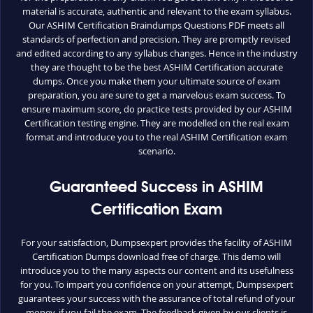
material is accurate, authentic and relevant to the exam syllabus.
Our ASHIM Certification Braindumps Questions PDF meets all
standards of perfection and precision. They are promptly revised
and edited according to any syllabus changes. Hence in the industry
they are thought to be the best ASHIM Certification accurate
dumps. Once you make them your ultimate source of exam
preparation, you are sure to get a marvelous exam success. To
ensure maximum score, do practice tests provided by our ASHIM
Certification testing engine. They are modelled on the real exam
format and introduce you to the real ASHIM Certification exam
scenario.
Guaranteed Success in ASHIM
Certification Exam
For your satisfaction, Dumpsexpert provides the facility of ASHIM
Certification Dumps download free of charge. This demo will
introduce you to the many aspects our content and its usefulness
for you. To impart you confidence on your attempt, Dumpsexpert
guarantees your success with the assurance of total refund of your
money, if you fail the exam. The feedback given by our clients is