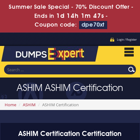
Summer Sale Special - 70% Discount Offer -
1d 14h 1m 46s
Ends in
-
Coupon code:
dpe70xt
Login / Register
ASHIM ASHIM Certification
Home
ASHIM
ASHIM Certification
ASHIM Certification Certification