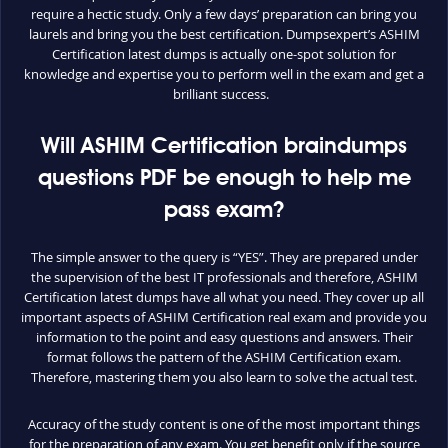
require a hectic study. Only a few days’ preparation can bring you
laurels and bring you the best certification. Dumpsexpert’s ASHIM
Certification latest dumps is actually one-spot solution for
knowledge and expertise you to perform well in the exam and get a
brilliant success.
Will ASHIM Certification braindumps
questions PDF be enough to help me
pass exam?
The simple answer to the query is “YES”. They are prepared under
the supervision of the best IT professionals and therefore, ASHIM
Certification latest dumps have all what you need. They cover up all
important aspects of ASHIM Certification real exam and provide you
information to the point and easy questions and answers. Their
format follows the pattern of the ASHIM Certification exam.
Therefore, mastering them you also learn to solve the actual test.
Accuracy of the study content is one of the most important things
for the preparation of any exam. You get benefit only if the source