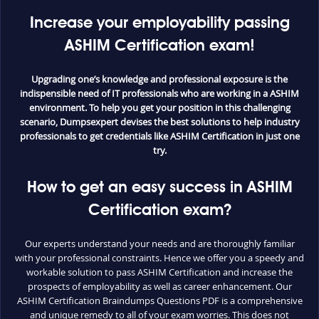
Increase your employability passing
ASHIM Certification exam!
Upgrading one’s knowledge and professional exposure is the
indispensible need of IT professionals who are working in a ASHIM
environment. To help you get your position in this challenging
scenario, Dumpsexpert devises the best solutions to help industry
professionals to get credentials like ASHIM Certification in just one
try.
How to get an easy success in ASHIM
Certification exam?
Our experts understand your needs and are thoroughly familiar
with your professional constraints. Hence we offer you a speedy and
workable solution to pass ASHIM Certification and increase the
prospects of employability as well as career enhancement. Our
ASHIM Certification Braindumps Questions PDF is a comprehensive
and unique remedy to all of your exam worries. This does not