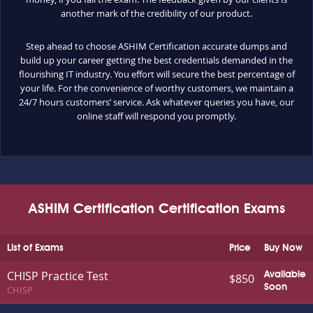
another mark of the credibility of our product.
Step ahead to choose ASHIM Certification accurate dumps and
build up your career getting the best credentials demanded in the
flourishing IT industry. You effort will secure the best percentage of
your life. For the convenience of worthy customers, we maintain a
24/7 hours customers’ service. Ask whatever queries you have, our
online staff will respond you promptly.
ASHIM Certification Certification Exams
List of Exams
Price
Buy Now
CHISP Practice Test
Available
$850
Soon
CHISP