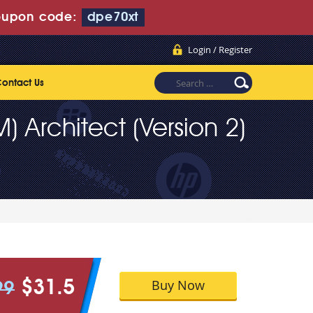
upon code:
dpe70xt
Login / Register
ontact Us
 Architect (Version 2)
Buy Now
$31.5
99