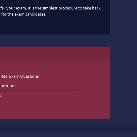
fail your exam. It is the simplest procedure to take back
ul for the exam candidates.
 Real Exam Questions
uestions
o