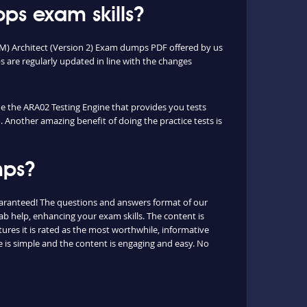
ps exam skills?
OM) Architect (Version 2) Exam dumps PDF offered by us
are regularly updated in line with the changes
que the ARA02 Testing Engine that provides you tests
. Another amazing benefit of doing the practice tests is
mps?
uaranteed! The questions and answers format of our
b help, enhancing your exam skills. The content is
ures it is rated as the most worthwhile, informative
 is simple and the content is engaging and easy. No