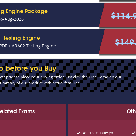
ing Engine Package
$114.
06-Aug-2026
 Testing Engine
$149
DF + ARA02 Testing Engine.
o before you Buy
s prior to place your buying order. Just click the Free Demo on our
 summary of our product with actual features.
 Related Exams
Oth
ASDEV01 Dumps