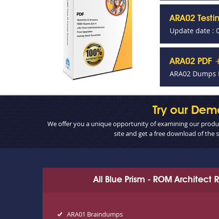
ARA02 Test
Update date : 
ARA02 PDF +
ARA02 Dumps P
Try our Dem
We offer you a unique opportunity of examining our product
site and get a free download of the
All Blue Prism - ROM Architect
ARA01 Braindumps