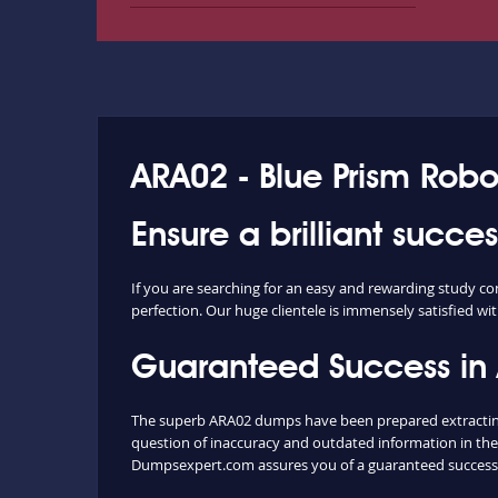
ARA02 - Blue Prism Robo
Ensure a brilliant succ
If you are searching for an easy and rewarding study c
perfection. Our huge clientele is immensely satisfied wit
Guaranteed Success in
The superb ARA02 dumps have been prepared extracting 
question of inaccuracy and outdated information in the
Dumpsexpert.com assures you of a guaranteed success