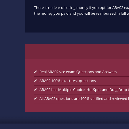
There is no fear of losing money if you opt for ARA02 ex
the money you paid and you will be reimbursed in full w
Real ARA02 vce exam Questions and Answers
ARA02 100% exact test questions
ARA02 has Multiple Choice, HotSpot and Drag Drop 
All ARA02 questions are 100% verified and reviewed