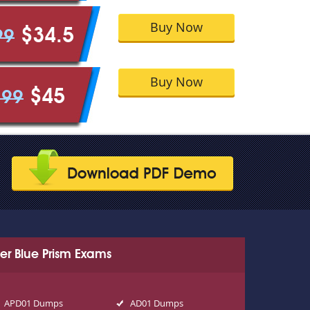
Buy Now
$34.5
99
Buy Now
$45
.99
er Blue Prism Exams
APD01 Dumps
AD01 Dumps