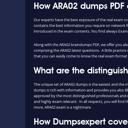
How ARA02 dumps PDF an
Our experts have the best exposure of the real exam s
contains the best information you require on network 
introduced in the exam contents. You find always Exam
Along with the ARA02 braindumps PDF, we offer you also 
comprising the ARA02 latest questions. A little practice
that you can easily come to know the real exam format 
What are the distingui
The unique set of ARA02 dumps is the easiest and the 
dumps is rich with information and provides you also Bl
approved by the most distinguished professionals and re
and highly exam relevant. In all respects, you will fin
more, ARA02 exam is a nightmare.
How Dumpsexpert cover