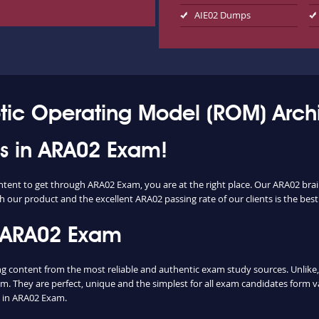
AIE02 Dumps
tic Operating Model (ROM) Archi
ess in ARA02 Exam!
ontent to get through ARA02 Exam, you are at the right place. Our ARA02 bra
h our product and the excellent ARA02 passing rate of our clients is the best
 ARA02 Exam
content from the most reliable and authentic exam study sources. Unlike, m
m. They are perfect, unique and the simplest for all exam candidates form v
 in ARA02 Exam.