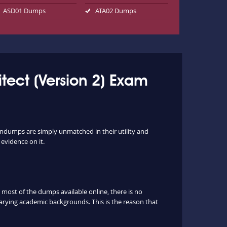
ASD01 Dumps
ATA02 Dumps
tect (Version 2) Exam
indumps are simply unmatched in their utility and
 evidence on it.
ost of the dumps available online, there is no
arying academic backgrounds. This is the reason that