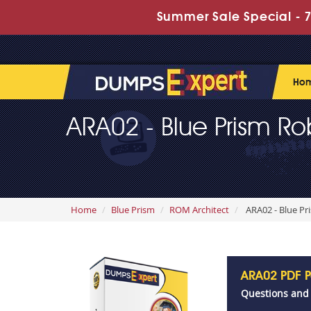
Summer Sale Special - 7
Ho
ARA02 - Blue Prism Ro
Home
Blue Prism
ROM Architect
ARA02 - Blue Pr
ARA02 PDF 
Questions and