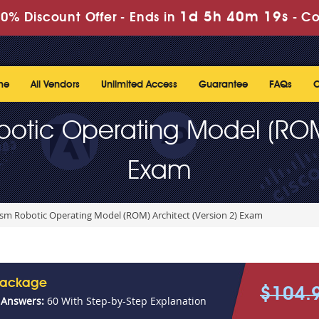
1d 5h 40m 19s
0% Discount Offer -
Ends in
-
Co
me
All Vendors
Unlimited Access
Guarantee
FAQs
C
botic Operating Model (ROM)
Exam
ism Robotic Operating Model (ROM) Architect (Version 2) Exam
Package
$104.
 Answers:
60 With Step-by-Step Explanation