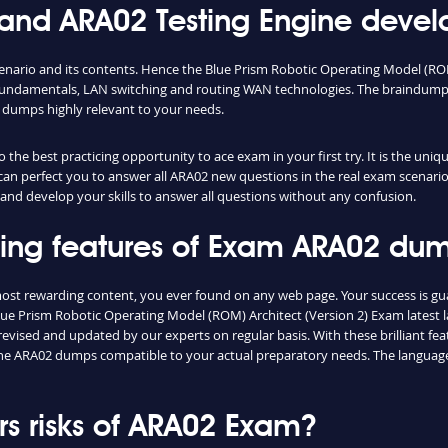
d ARA02 Testing Engine develo
cenario and its contents. Hence the Blue Prism Robotic Operating Model (R
fundamentals, LAN switching and routing WAN technologies. The braindumps 
 dumps highly relevant to your needs.
the best practicing opportunity to ace exam in your first try. It is the uni
 can perfect you to answer all ARA02 new questions in the real exam scenario
and develop your skills to answer all questions without any confusion.
shing features of Exam ARA02 du
most rewarding content, you ever found on any web page. Your success is g
ue Prism Robotic Operating Model (ROM) Architect (Version 2) Exam latest la
vised and updated by our experts on regular basis. With these brilliant feat
d the ARA02 dumps compatible to your actual preparatory needs. The language
s risks of ARA02 Exam?