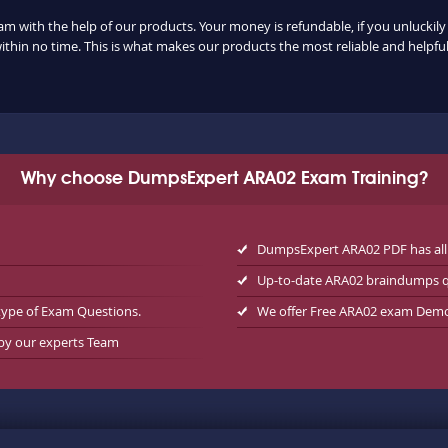
am with the help of our products. Your money is refundable, if you unluckily 
ithin no time. This is what makes our products the most reliable and helpf
Why choose DumpsExpert ARA02 Exam Training?
DumpsExpert ARA02 PDF has all
Up-to-date ARA02 braindumps q
type of Exam Questions.
We offer Free ARA02 exam Dem
 by our experts Team