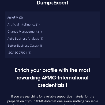
DumpsExpert
AgilePM (2)
Artificial Intelligence (1)
Change Management (1)
Agile Business Analysis (1)
Better Business Cases (1)
ISO/IEC 27001 (1)
Enrich your profile with the most
rewarding APMG-International
credentials!!
If you are searching for a reliable supportive material for the
preparation of your APMG-International exam, nothing can serve