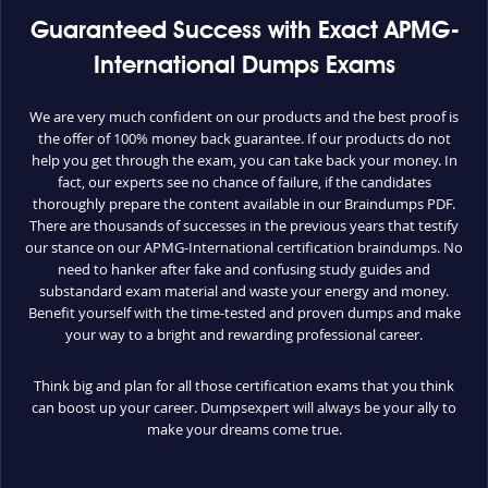
Guaranteed Success with Exact APMG-
International Dumps Exams
We are very much confident on our products and the best proof is
the offer of 100% money back guarantee. If our products do not
help you get through the exam, you can take back your money. In
fact, our experts see no chance of failure, if the candidates
thoroughly prepare the content available in our Braindumps PDF.
There are thousands of successes in the previous years that testify
our stance on our APMG-International certification braindumps. No
need to hanker after fake and confusing study guides and
substandard exam material and waste your energy and money.
Benefit yourself with the time-tested and proven dumps and make
your way to a bright and rewarding professional career.
Think big and plan for all those certification exams that you think
can boost up your career. Dumpsexpert will always be your ally to
make your dreams come true.