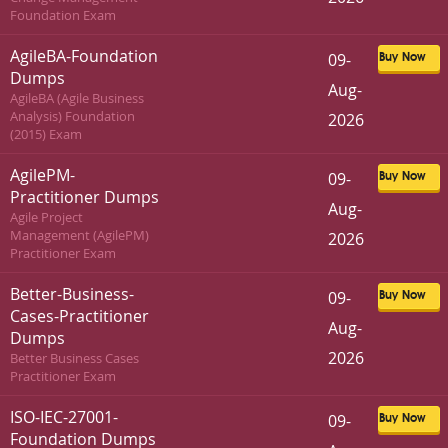
Foundation Exam
AgileBA-Foundation
09-
Buy Now
Dumps
Aug-
AgileBA (Agile Business
Analysis) Foundation
2026
(2015) Exam
AgilePM-
09-
Buy Now
Practitioner Dumps
Aug-
Agile Project
Management (AgilePM)
2026
Practitioner Exam
Better-Business-
09-
Buy Now
Cases-Practitioner
Aug-
Dumps
2026
Better Business Cases
Practitioner Exam
ISO-IEC-27001-
09-
Buy Now
Foundation Dumps