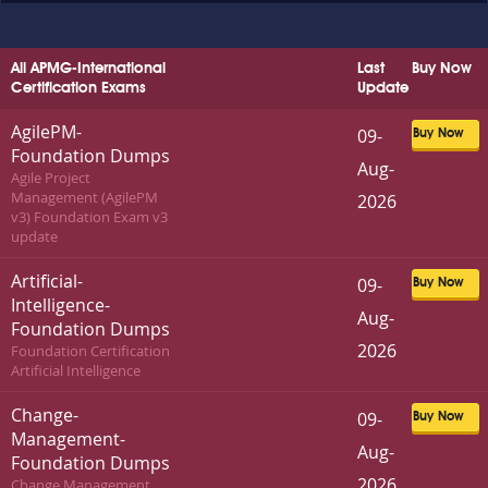
All APMG-International
Last
Buy Now
Certification Exams
Update
AgilePM-
09-
Buy Now
Foundation Dumps
Aug-
Agile Project
Management (AgilePM
2026
v3) Foundation Exam v3
update
Artificial-
09-
Buy Now
Intelligence-
Aug-
Foundation Dumps
2026
Foundation Certification
Artificial Intelligence
Change-
09-
Buy Now
Management-
Aug-
Foundation Dumps
2026
Change Management