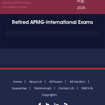
Aug-
ISO/IEC 27001 (2022)
Foundation Exam
2026
Retired APMG-International Exams
Home
About Us
All Exams
All Vendors
Guarantee
Testimonials
Contact US
DMCA &
Copyrights