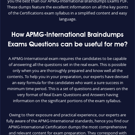
you the best than our APMG-International Braindumps Exams PDF.
These dumps feature the excellent information on all the key points
of the Certifications exam syllabus in a simplified content and easy
language.
How APMG-International Braindumps
Exams Questions can be useful for me?
A APMG-International exam requires the candidates to be capable
of answering all the questions set in the real exam. This is possible
only when you are thoroughly prepared and know well all the
contents. To help you in your preparation, our experts have devised
an easy formula for the candidates who want a sure success in
minimum time period. This is a set of questions and answers on the
very format of Real Exam Questions and Answers having
information on the significant portions of the exam syllabus.
Owing to their exposure and practical experience, our experts are
fully aware of the APMG-International standards, hence you find our
APMG-International Certification dumps the most comprehensive
and relevant content for exam preparation. They correspond with