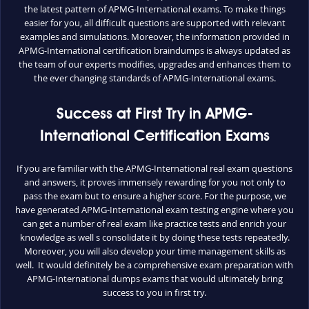
the latest pattern of APMG-International exams. To make things
easier for you, all difficult questions are supported with relevant
examples and simulations. Moreover, the information provided in
APMG-International certification braindumps is always updated as
the team of our experts modifies, upgrades and enhances them to
the ever changing standards of APMG-International exams.
Success at First Try in APMG-
International Certification Exams
If you are familiar with the APMG-International real exam questions
and answers, it proves immensely rewarding for you not only to
pass the exam but to ensure a higher score. For the purpose, we
have generated APMG-International exam testing engine where you
can get a number of real exam like practice tests and enrich your
knowledge as well s consolidate it by doing these tests repeatedly.
Moreover, you will also develop your time management skills as
well. It would definitely be a comprehensive exam preparation with
APMG-International dumps exams that would ultimately bring
success to you in first try.