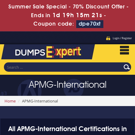
Summer Sale Special - 70% Discount Offer -
1d 19h 15m 21s
Ends in
-
Coupon code:
dpe70xt
Login / Register
APMG-International
Home
APMG-International
All APMG-International Certifications in