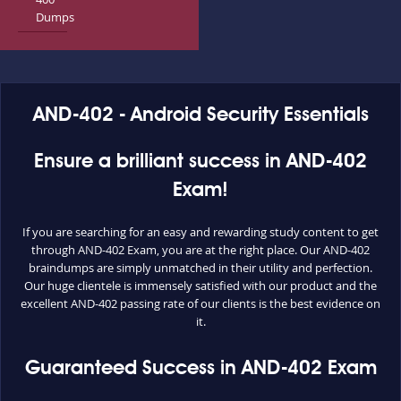
Dumps
AND-402 - Android Security Essentials
Ensure a brilliant success in AND-402
Exam!
If you are searching for an easy and rewarding study content to get
through AND-402 Exam, you are at the right place. Our AND-402
braindumps are simply unmatched in their utility and perfection.
Our huge clientele is immensely satisfied with our product and the
excellent AND-402 passing rate of our clients is the best evidence on
it.
Guaranteed Success in AND-402 Exam