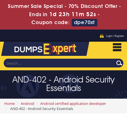
Summer Sale Special - 70% Discount Offer -
1d 23h 11m 51s
Ends in
-
Coupon code:
dpe70xt
Login / Register
AND-402 - Android Security
Essentials
Home
Android
Android certified application developer
AND-402 - Android Security Essentials