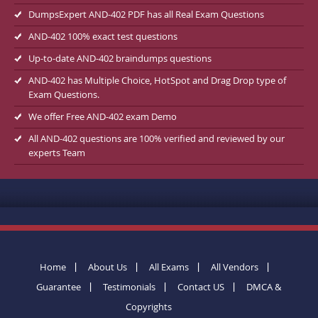
DumpsExpert AND-402 PDF has all Real Exam Questions
AND-402 100% exact test questions
Up-to-date AND-402 braindumps questions
AND-402 has Multiple Choice, HotSpot and Drag Drop type of
Exam Questions.
We offer Free AND-402 exam Demo
All AND-402 questions are 100% verified and reviewed by our
experts Team
Home
About Us
All Exams
All Vendors
Guarantee
Testimonials
Contact US
DMCA &
Copyrights