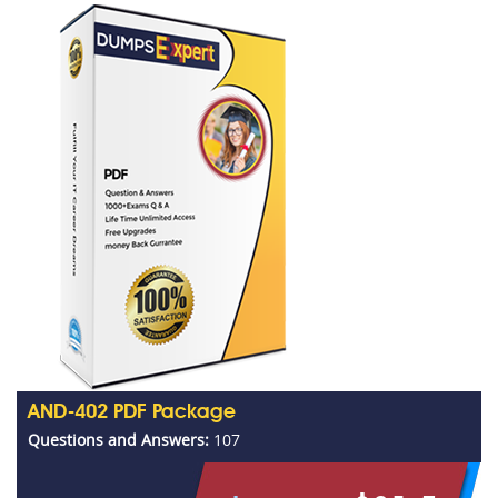
AND-402 PDF Package
Questions and Answers:
107