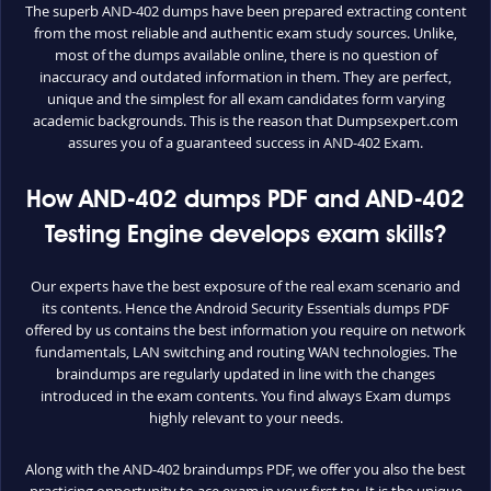
The superb AND-402 dumps have been prepared extracting content
from the most reliable and authentic exam study sources. Unlike,
most of the dumps available online, there is no question of
inaccuracy and outdated information in them. They are perfect,
unique and the simplest for all exam candidates form varying
academic backgrounds. This is the reason that Dumpsexpert.com
assures you of a guaranteed success in AND-402 Exam.
How AND-402 dumps PDF and AND-402
Testing Engine develops exam skills?
Our experts have the best exposure of the real exam scenario and
its contents. Hence the Android Security Essentials dumps PDF
offered by us contains the best information you require on network
fundamentals, LAN switching and routing WAN technologies. The
braindumps are regularly updated in line with the changes
introduced in the exam contents. You find always Exam dumps
highly relevant to your needs.
Along with the AND-402 braindumps PDF, we offer you also the best
practicing opportunity to ace exam in your first try. It is the unique