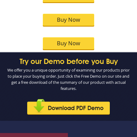
Buy Now
Buy Now
Try our Demo before you Buy
We offer you a unique opportunity of examining our products prior
to place your buying order. Just click the Free Demo on our site and
get a free download of the summary of our product with actual
features.