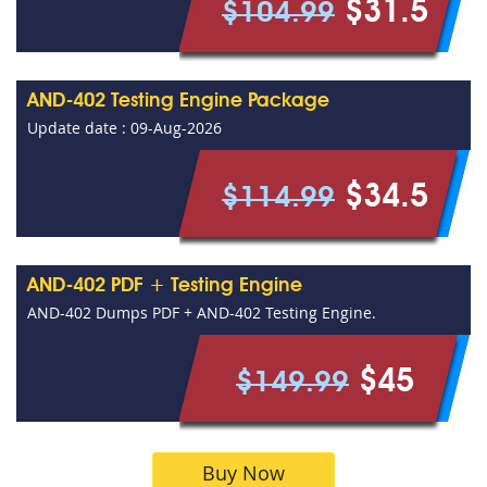
$31.5
$104.99
AND-402 Testing Engine Package
Update date : 09-Aug-2026
$34.5
$114.99
AND-402 PDF + Testing Engine
AND-402 Dumps PDF + AND-402 Testing Engine.
$45
$149.99
Buy Now