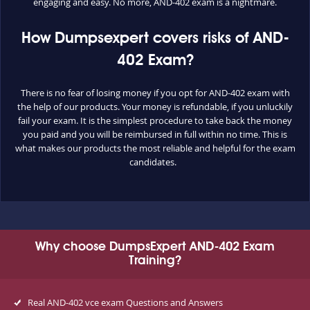
engaging and easy. No more, AND-402 exam is a nightmare.
How Dumpsexpert covers risks of AND-
402 Exam?
There is no fear of losing money if you opt for AND-402 exam with
the help of our products. Your money is refundable, if you unluckily
fail your exam. It is the simplest procedure to take back the money
you paid and you will be reimbursed in full within no time. This is
what makes our products the most reliable and helpful for the exam
candidates.
Why choose DumpsExpert AND-402 Exam
Training?
Real AND-402 vce exam Questions and Answers