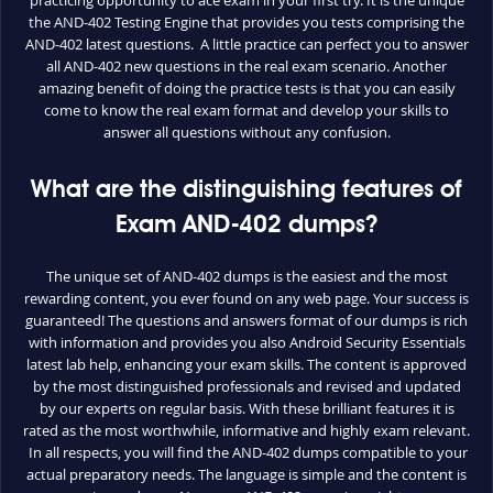
the AND-402 Testing Engine that provides you tests comprising the
AND-402 latest questions. A little practice can perfect you to answer
all AND-402 new questions in the real exam scenario. Another
amazing benefit of doing the practice tests is that you can easily
come to know the real exam format and develop your skills to
answer all questions without any confusion.
What are the distinguishing features of
Exam AND-402 dumps?
The unique set of AND-402 dumps is the easiest and the most
rewarding content, you ever found on any web page. Your success is
guaranteed! The questions and answers format of our dumps is rich
with information and provides you also Android Security Essentials
latest lab help, enhancing your exam skills. The content is approved
by the most distinguished professionals and revised and updated
by our experts on regular basis. With these brilliant features it is
rated as the most worthwhile, informative and highly exam relevant.
In all respects, you will find the AND-402 dumps compatible to your
actual preparatory needs. The language is simple and the content is