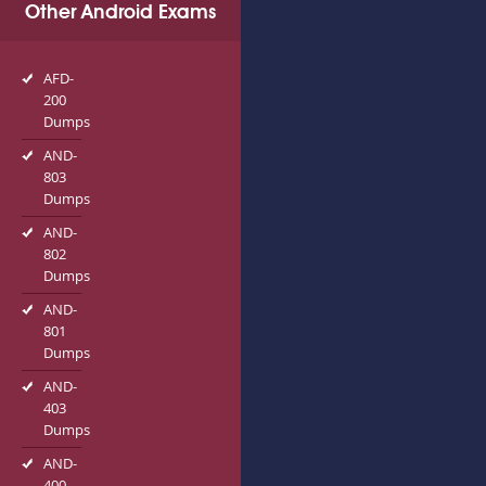
Other Android Exams
AFD-
200
Dumps
AND-
803
Dumps
AND-
802
Dumps
AND-
801
Dumps
AND-
403
Dumps
AND-
400