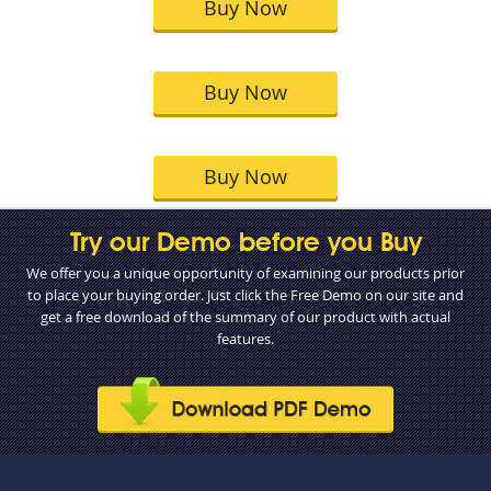
Buy Now
Buy Now
Buy Now
Try our Demo before you Buy
We offer you a unique opportunity of examining our products prior
to place your buying order. Just click the Free Demo on our site and
get a free download of the summary of our product with actual
features.