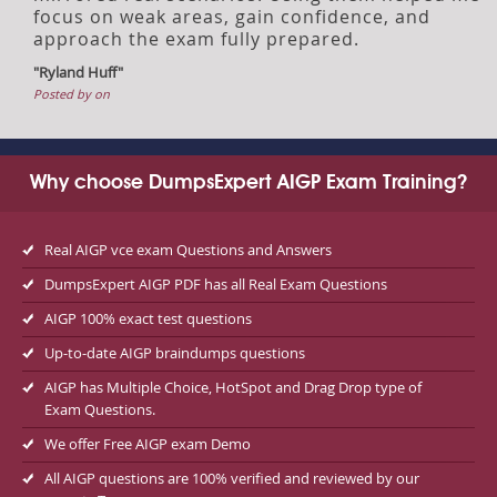
focus on weak areas, gain confidence, and
approach the exam fully prepared.
"Ryland Huff"
Posted by on
Why choose DumpsExpert AIGP Exam Training?
Real AIGP vce exam Questions and Answers
DumpsExpert AIGP PDF has all Real Exam Questions
AIGP 100% exact test questions
Up-to-date AIGP braindumps questions
AIGP has Multiple Choice, HotSpot and Drag Drop type of
Exam Questions.
We offer Free AIGP exam Demo
All AIGP questions are 100% verified and reviewed by our