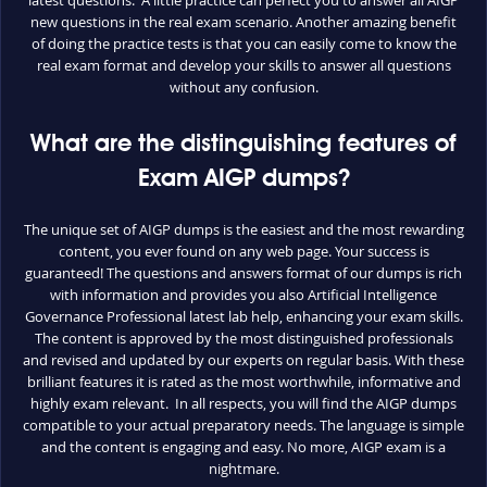
new questions in the real exam scenario. Another amazing benefit
of doing the practice tests is that you can easily come to know the
real exam format and develop your skills to answer all questions
without any confusion.
What are the distinguishing features of
Exam AIGP dumps?
The unique set of AIGP dumps is the easiest and the most rewarding
content, you ever found on any web page. Your success is
guaranteed! The questions and answers format of our dumps is rich
with information and provides you also Artificial Intelligence
Governance Professional latest lab help, enhancing your exam skills.
The content is approved by the most distinguished professionals
and revised and updated by our experts on regular basis. With these
brilliant features it is rated as the most worthwhile, informative and
highly exam relevant. In all respects, you will find the AIGP dumps
compatible to your actual preparatory needs. The language is simple
and the content is engaging and easy. No more, AIGP exam is a
nightmare.