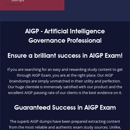
AIGP - Artificial Intelligence
Governance Professional
Ensure a brilliant success in AIGP Exam!
If you are searching for an easy and rewarding study content to get
through AIGP Exam, you are at the right place. Our AIGP
braindumps are simply unmatched in their utility and perfection.
Our huge clientele is immensely satisfied with our product and the
excellent AIGP passing rate of our clients is the best evidence on it.
Guaranteed Success in AIGP Exam
The superb AIGP dumps have been prepared extracting content
from the most reliable and authentic exam study sources. Unlike,