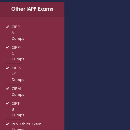
Other IAPP Exams
CIPP-
A
Dumps
CIPP-
C
Dumps
CIPP-
US
Dumps
CIPM
Dumps
CIPT-
B
Dumps
PLS_Ethics_Exam
Dumps