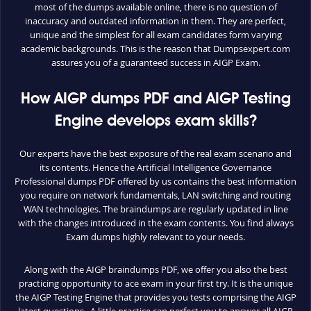
most of the dumps available online, there is no question of
inaccuracy and outdated information in them. They are perfect,
unique and the simplest for all exam candidates form varying
academic backgrounds. This is the reason that Dumpsexpert.com
assures you of a guaranteed success in AIGP Exam.
How AIGP dumps PDF and AIGP Testing
Engine develops exam skills?
Our experts have the best exposure of the real exam scenario and
its contents. Hence the Artificial Intelligence Governance
Professional dumps PDF offered by us contains the best information
you require on network fundamentals, LAN switching and routing
WAN technologies. The braindumps are regularly updated in line
with the changes introduced in the exam contents. You find always
Exam dumps highly relevant to your needs.
Along with the AIGP braindumps PDF, we offer you also the best
practicing opportunity to ace exam in your first try. It is the unique
the AIGP Testing Engine that provides you tests comprising the AIGP
latest questions. A little practice can perfect you to answer all AIGP