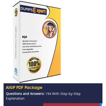
AIGP PDF Package
Questions and Answers:
194 With Step-by-Step
Explanation