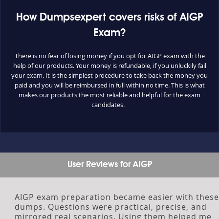
How Dumpsexpert covers risks of AIGP
Exam?
There is no fear of losing money if you opt for AIGP exam with the
help of our products. Your money is refundable, if you unluckily fail
your exam. It is the simplest procedure to take back the money you
paid and you will be reimbursed in full within no time. This is what
makes our products the most reliable and helpful for the exam
candidates.
User Reviews for AIGP
AIGP exam preparation became easier with these
dumps. Questions were practical, precise, and
mirrored real scenarios. Using them helped me