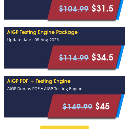
$31.5
$104.99
AIGP Testing Engine Package
Update date : 08-Aug-2026
$34.5
$114.99
AIGP PDF + Testing Engine
AIGP Dumps PDF + AIGP Testing Engine.
$45
$149.99