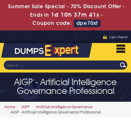
Summer Sale Special - 70% Discount Offer -
1d 10h 37m 39s
Ends in
-
Coupon code:
dpe70xt
Login / Register
AIGP - Artificial Intelligence
Governance Professional
Home
IAPP
Artificial Intelligence Governance
AIGP - Artificial Intelligence Governance Professional