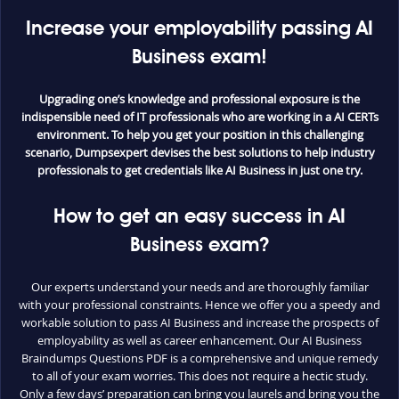
Increase your employability passing AI
Business exam!
Upgrading one’s knowledge and professional exposure is the
indispensible need of IT professionals who are working in a AI CERTs
environment. To help you get your position in this challenging
scenario, Dumpsexpert devises the best solutions to help industry
professionals to get credentials like AI Business in just one try.
How to get an easy success in AI
Business exam?
Our experts understand your needs and are thoroughly familiar
with your professional constraints. Hence we offer you a speedy and
workable solution to pass AI Business and increase the prospects of
employability as well as career enhancement. Our AI Business
Braindumps Questions PDF is a comprehensive and unique remedy
to all of your exam worries. This does not require a hectic study.
Only a few days’ preparation can bring you laurels and bring you the