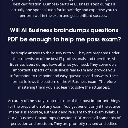
best certification. Dumpsexpert’s AI Business latest dumps is
actually one-spot solution for knowledge and expertise you to
perform well in the exam and get a brilliant success.
Will AI Business braindumps questions
PDF be enough to help me pass exam?
The simple answer to the query is “YES”. They are prepared under
the supervision of the best IT professionals and therefore, AI
Business latest dumps have all what you need. They cover up all
important aspects of AI Business real exam and provide you
information to the point and easy questions and answers. Their
format follows the pattern of the AI Business exam. Therefore,
mastering them you also learn to solve the actual test.
Accuracy of the study content is one of the most important things
for the preparation of any exam. You get benefit only if the source
material is accurate, authentic and relevant to the exam syllabus.
Our AI Business Braindumps Questions PDF meets all standards of
perfection and precision. They are promptly revised and edited