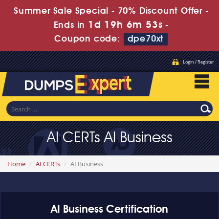
Summer Sale Special - 70% Discount Offer -
1d 19h 6m 53s
Ends in
-
Coupon code:
dpe70xt
Login / Register
AI CERTs AI Business
Home
AI CERTs
AI Business
AI Business Certification