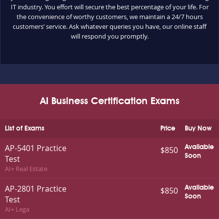
IT industry. You effort will secure the best percentage of your life. For
the convenience of worthy customers, we maintain a 24/7 hours
customers’ service. Ask whatever queries you have, our online staff
will respond you promptly.
AI Business Certification Exams
List of Exams
Price
Buy Now
AP-5401 Practice
Available
$850
Soon
Test
AI+ Real Estate
AP-2801 Practice
Available
$850
Soon
Test
AI+ Lega