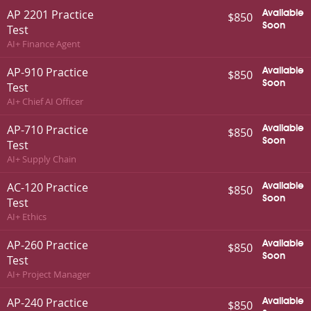
AP 2201 Practice
Available
$850
Soon
Test
AI+ Finance Agent
AP-910 Practice
Available
$850
Soon
Test
AI+ Chief AI Officer
AP-710 Practice
Available
$850
Soon
Test
AI+ Supply Chain
AC-120 Practice
Available
$850
Soon
Test
AI+ Ethics
AP-260 Practice
Available
$850
Soon
Test
AI+ Project Manager
AP-240 Practice
Available
$850