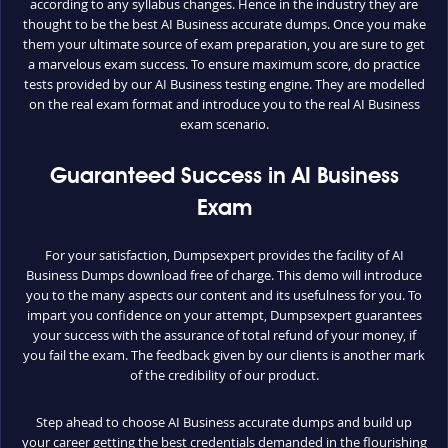
according to any syllabus changes. Hence in the industry they are
thought to be the best AI Business accurate dumps. Once you make
them your ultimate source of exam preparation, you are sure to get
a marvelous exam success. To ensure maximum score, do practice
tests provided by our AI Business testing engine. They are modelled
on the real exam format and introduce you to the real AI Business
exam scenario.
Guaranteed Success in AI Business
Exam
For your satisfaction, Dumpsexpert provides the facility of AI
Business Dumps download free of charge. This demo will introduce
you to the many aspects our content and its usefulness for you. To
impart you confidence on your attempt, Dumpsexpert guarantees
your success with the assurance of total refund of your money, if
you fail the exam. The feedback given by our clients is another mark
of the credibility of our product.
Step ahead to choose AI Business accurate dumps and build up
your career getting the best credentials demanded in the flourishing