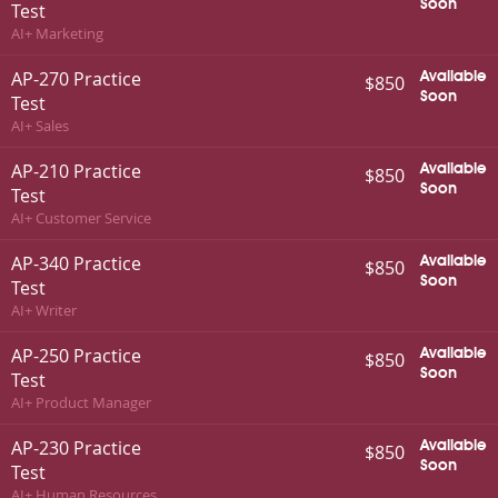
Soon
Test
AI+ Marketing
AP-270 Practice
Available
$850
Soon
Test
AI+ Sales
AP-210 Practice
Available
$850
Soon
Test
AI+ Customer Service
AP-340 Practice
Available
$850
Soon
Test
AI+ Writer
AP-250 Practice
Available
$850
Soon
Test
AI+ Product Manager
AP-230 Practice
Available
$850
Soon
Test
AI+ Human Resources