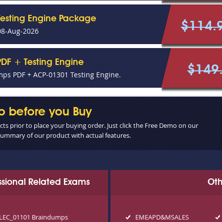
Testing Engine Package
$114.
08-Aug-2026
DF + Testing Engine
$149
ps PDF + ACP-01301 Testing Engine.
o before you Buy
s prior to place your buying order. Just click the Free Demo on our
 summary of our product with actual features.
essional Related Exams
Oth
LEC_01101 Braindumps
EMEAPD&MSALES