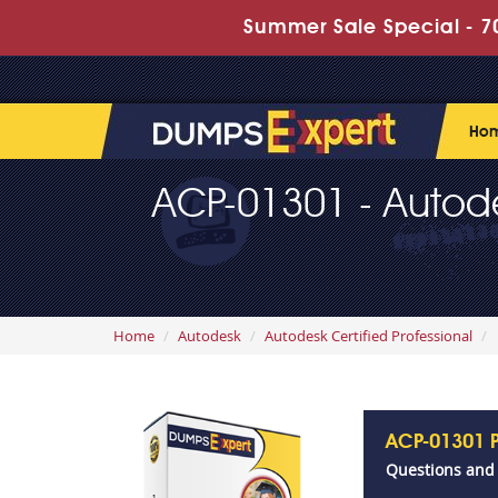
Summer Sale Special - 70
Ho
ACP-01301 - Autodesk
Home
Autodesk
Autodesk Certified Professional
ACP-01301 
Questions and