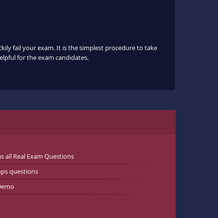
ily fail your exam. It is the simplest procedure to take
helpful for the exam candidates.
 all Real Exam Questions
ps questions
 Demo