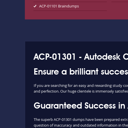
ACP-01101 Braindumps
ACP-01301 - Autodesk Cer
Ensure a brilliant succ
If you are searching for an easy and rewarding study c
and perfection. Our huge clientele is immensely satisfie
Guaranteed Success in
The superb ACP-01301 dumps have been prepared extract
question of inaccuracy and outdated information in the