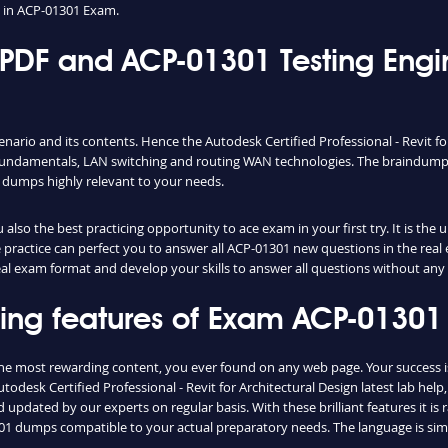
 in ACP-01301 Exam.
DF and ACP-01301 Testing Eng
nario and its contents. Hence the Autodesk Certified Professional - Revit f
fundamentals, LAN switching and routing WAN technologies. The braindumps 
 dumps highly relevant to your needs.
lso the best practicing opportunity to ace exam in your first try. It is the
le practice can perfect you to answer all ACP-01301 new questions in the rea
real exam format and develop your skills to answer all questions without any
shing features of Exam ACP-0130
the most rewarding content, you ever found on any web page. Your success 
odesk Certified Professional - Revit for Architectural Design latest lab hel
updated by our experts on regular basis. With these brilliant features it is
01301 dumps compatible to your actual preparatory needs. The language is si