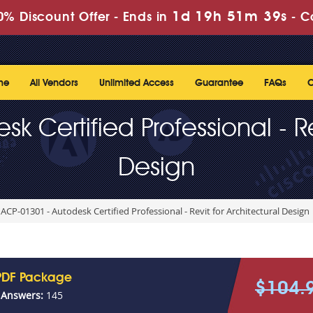
1d 19h 51m 39s
% Discount Offer -
Ends in
-
C
me
All Vendors
Unlimited Access
Guarantee
FAQs
C
 Certified Professional - Re
Design
ACP-01301 - Autodesk Certified Professional - Revit for Architectural Design
PDF Package
$104.
 Answers:
145