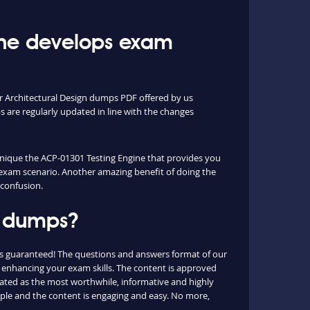
ine develops exam
or Architectural Design dumps PDF offered by us
are regularly updated in line with the changes
 unique the ACP-01301 Testing Engine that provides you
l exam scenario. Another amazing benefit of doing the
 confusion.
1 dumps?
is guaranteed! The questions and answers format of our
p, enhancing your exam skills. The content is approved
 rated as the most worthwhile, informative and highly
mple and the content is engaging and easy. No more,