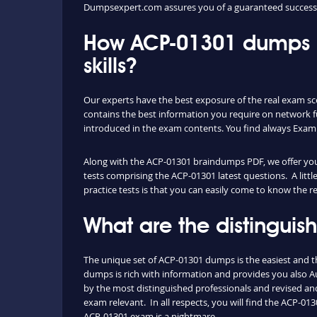
Dumpsexpert.com assures you of a guaranteed success
How ACP-01301 dumps P
skills?
Our experts have the best exposure of the real exam sce
contains the best information you require on network 
introduced in the exam contents. You find always Exam
Along with the ACP-01301 braindumps PDF, we offer you a
tests comprising the ACP-01301 latest questions. A litt
practice tests is that you can easily come to know the 
What are the distingui
The unique set of ACP-01301 dumps is the easiest and 
dumps is rich with information and provides you also Aut
by the most distinguished professionals and revised and 
exam relevant. In all respects, you will find the ACP-
ACP-01301 exam is a nightmare.