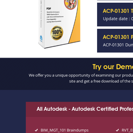
ACP-01301 
Update date : 
ACP-01301 P
ACP-01301 Dum
Try our Dem
We offer you a unique opportunity of examining our product
site and get a free download of the
All Autodesk - Autodesk Certified Prof
BIM_MGT_101 Braindumps
RVT_E