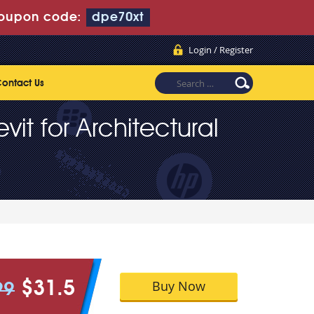
oupon code:
dpe70xt
Login / Register
ontact Us
vit for Architectural
Buy Now
$31.5
99