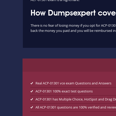
How Dumpsexpert cover
There is no fear of losing money if you opt for ACP-0130
back the money you paid and you will be reimbursed in f
Real ACP-01301 vce exam Questions and Answers
ACP-01301 100% exact test questions
ACP-01301 has Multiple Choice, HotSpot and Drag D
All ACP-01301 questions are 100% verified and revi