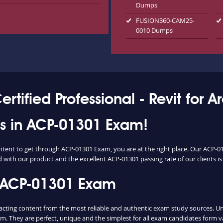
Dumps
FUSION360-CAM25-
0010 Dumps
tified Professional - Revit for A
ess in ACP-01301 Exam!
ontent to get through ACP-01301 Exam, you are at the right place. Our ACP-0
d with our product and the excellent ACP-01301 passing rate of our clients is 
 ACP-01301 Exam
ing content from the most reliable and authentic exam study sources. Unlik
m. They are perfect, unique and the simplest for all exam candidates form v