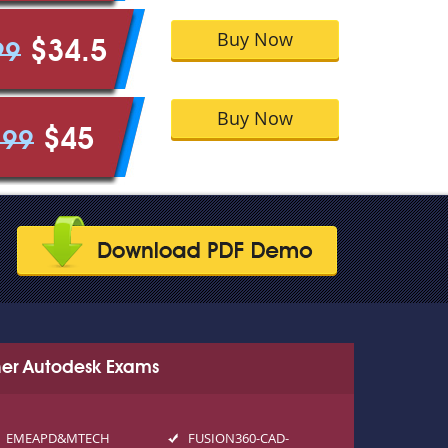
Buy Now
$34.5
99
Buy Now
$45
.99
er Autodesk Exams
EMEAPD&MTECH
FUSION360-CAD-