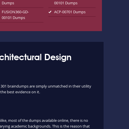
Dumps
00101 Dumps
FUSION360-GD-
ACP-00701 Dumps
00101 Dumps
rchitectural Design
1301 braindumps are simply unmatched in their utility
the best evidence on it.
e, most of the dumps available online, there is no
arying academic backgrounds. This is the reason that