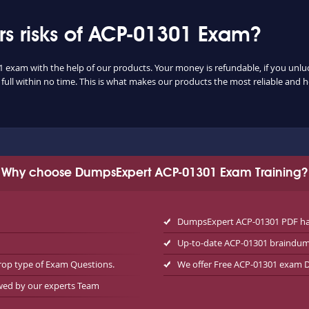
s risks of ACP-01301 Exam?
1 exam with the help of our products. Your money is refundable, if you unluck
ull within no time. This is what makes our products the most reliable and 
Why choose DumpsExpert ACP-01301 Exam Training?
DumpsExpert ACP-01301 PDF has
Up-to-date ACP-01301 braindum
rop type of Exam Questions.
We offer Free ACP-01301 exam
ewed by our experts Team