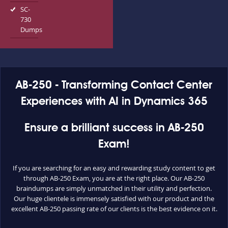
SC-
730
Dumps
AB-250 - Transforming Contact Center
Experiences with AI in Dynamics 365
Ensure a brilliant success in AB-250
Exam!
If you are searching for an easy and rewarding study content to get
through AB-250 Exam, you are at the right place. Our AB-250
braindumps are simply unmatched in their utility and perfection.
Our huge clientele is immensely satisfied with our product and the
excellent AB-250 passing rate of our clients is the best evidence on it.