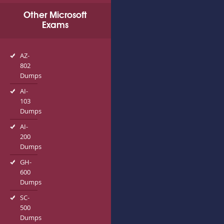
Other Microsoft
Exams
AZ-
802
Dumps
AI-
103
Dumps
AI-
200
Dumps
GH-
600
Dumps
SC-
500
Dumps