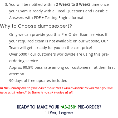
You will be notified within
2 Weeks to 3 Weeks
time once
your Exam is ready with all Real Questions and Possible
Answers with PDF + Testing Engine format.
Why to Choose dumpsexpert?
Only we can provide you this Pre-Order Exam service. If
your required exam is not available on our website, Our
Team will get it ready for you on the cost price!
Over 5000+ our customers worldwide are using this pre-
ordering service.
Approx 99.8% pass rate among our customers - at their first
attempt!
90 days of free updates included!
In the unlikely event if we can't make this exam available to you then you will
issue a full refund! So there is no risk involve at all.
READY TO MAKE YOUR
"AB-250"
PRE-ORDER?
Yes, I agree