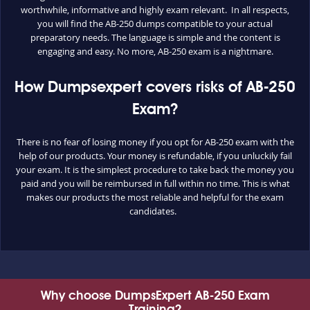
worthwhile, informative and highly exam relevant. In all respects,
you will find the AB-250 dumps compatible to your actual
preparatory needs. The language is simple and the content is
engaging and easy. No more, AB-250 exam is a nightmare.
How Dumpsexpert covers risks of AB-250
Exam?
There is no fear of losing money if you opt for AB-250 exam with the
help of our products. Your money is refundable, if you unluckily fail
your exam. It is the simplest procedure to take back the money you
paid and you will be reimbursed in full within no time. This is what
makes our products the most reliable and helpful for the exam
candidates.
Why choose DumpsExpert AB-250 Exam