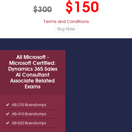
$150
$300
Terms and Conditions
All Microsoft -
Microsoft Certified:
Dynamics 365 Sales
AI Consultant
Associate Related
Exams
AB-210 Braindumps
AB-410 Braindumps
AB-620 Braindumps