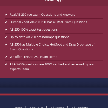
Training?
Real AB-250 vce exam Questions and Answers
DumpsExpert AB-250 PDF has all Real Exam Questions
AB-250 100% exact test questions
Up-to-date AB-250 braindumps questions
AB-250 has Multiple Choice, HotSpot and Drag Drop type of
Exam Questions.
We offer Free AB-250 exam Demo
All AB-250 questions are 100% verified and reviewed by our
experts Team
Home
About Us
All Exams
All Vendors