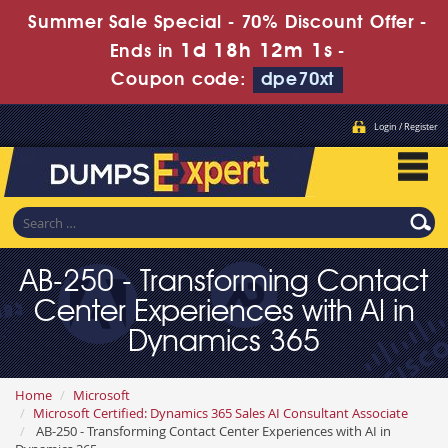
Summer Sale Special - 70% Discount Offer -
1d 18h 12m 0s
Ends in
-
Coupon code:
dpe70xt
Login / Register
AB-250 - Transforming Contact
Center Experiences with AI in
Dynamics 365
Home
Microsoft
Microsoft Certified: Dynamics 365 Sales AI Consultant Associate
AB-250 - Transforming Contact Center Experiences with AI in