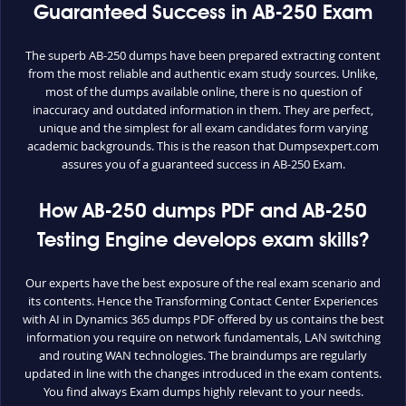
Guaranteed Success in AB-250 Exam
The superb AB-250 dumps have been prepared extracting content
from the most reliable and authentic exam study sources. Unlike,
most of the dumps available online, there is no question of
inaccuracy and outdated information in them. They are perfect,
unique and the simplest for all exam candidates form varying
academic backgrounds. This is the reason that Dumpsexpert.com
assures you of a guaranteed success in AB-250 Exam.
How AB-250 dumps PDF and AB-250
Testing Engine develops exam skills?
Our experts have the best exposure of the real exam scenario and
its contents. Hence the Transforming Contact Center Experiences
with AI in Dynamics 365 dumps PDF offered by us contains the best
information you require on network fundamentals, LAN switching
and routing WAN technologies. The braindumps are regularly
updated in line with the changes introduced in the exam contents.
You find always Exam dumps highly relevant to your needs.