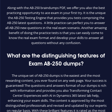
Along with the AB-250 braindumps PDF, we offer you also the best
practicing opportunity to ace exam in your first try. It is the unique
the AB-250 Testing Engine that provides you tests comprising the
AB-250 latest questions. A little practice can perfect you to answer
all AB-250 new questions in the real exam scenario. Another amazing
benefit of doing the practice tests is that you can easily come to
know the real exam format and develop your skills to answer all
questions without any confusion.
What are the distinguishing features of
Exam AB-250 dumps?
The unique set of AB-250 dumps is the easiest and the most
rewarding content, you ever found on any web page. Your success is
guaranteed! The questions and answers format of our dumps is rich
with information and provides you also Transforming Contact
Center Experiences with AI in Dynamics 365 latest lab help,
enhancing your exam skills. The content is approved by the most
distinguished professionals and revised and updated by our experts
on regular basis. With these brilliant features it is rated as the most