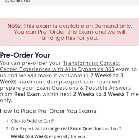
Dynamics 365
Note:
This exam is available on Demand only.
You can Pre-Order this Exam and we will
arrange this for you.
Pre-Order Your
You can pre-order your
Transforming Contact
Center Experiences with AI in Dynamics 365
exam to
us and we will make it available in
2 Weeks to 3
Weeks
maximum. dumpsexpert.com Team will
prepare your Exam Questions & Possible Answers
from
Real Exam
within next
2 Weeks to 3 Weeks
Time
only.
How to Place Pre-Order You Exams:
Click to "Add to Cart"
Our Expert will
arrange real Exam Questions
within
2
Weeks to 3 Weeks
especially for you.