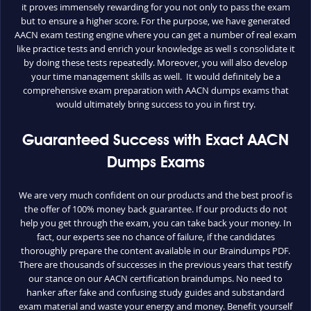
it proves immensely rewarding for you not only to pass the exam
but to ensure a higher score. For the purpose, we have generated
AACN exam testing engine where you can get a number of real exam
like practice tests and enrich your knowledge as well s consolidate it
by doing these tests repeatedly. Moreover, you will also develop
your time management skills as well. It would definitely be a
comprehensive exam preparation with AACN dumps exams that
would ultimately bring success to you in first try.
Guaranteed Success with Exact AACN
Dumps Exams
We are very much confident on our products and the best proof is
the offer of 100% money back guarantee. If our products do not
help you get through the exam, you can take back your money. In
fact, our experts see no chance of failure, if the candidates
thoroughly prepare the content available in our Braindumps PDF.
There are thousands of successes in the previous years that testify
our stance on our AACN certification braindumps. No need to
hanker after fake and confusing study guides and substandard
exam material and waste your energy and money. Benefit yourself