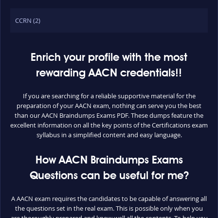
CCRN (2)
Enrich your profile with the most
rewarding AACN credentials!!
If you are searching for a reliable supportive material for the
preparation of your AACN exam, nothing can serve you the best
than our AACN Braindumps Exams PDF. These dumps feature the
excellent information on all the key points of the Certifications exam
syllabus in a simplified content and easy language.
How AACN Braindumps Exams
Questions can be useful for me?
A AACN exam requires the candidates to be capable of answering all
the questions set in the real exam. This is possible only when you