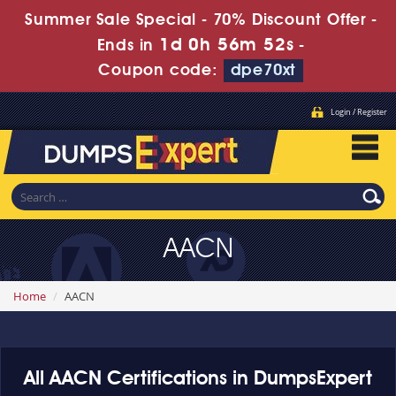
Summer Sale Special - 70% Discount Offer -
1d 0h 56m 52s
Ends in
-
Coupon code:
dpe70xt
Login / Register
AACN
Home
AACN
All AACN Certifications in DumpsExpert