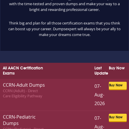
with the time-tested and proven dumps and make your way to a
bright and rewarding professional career.
Think big and plan for all those certification exams that you think
can boost up your career. Dumpsexpert will always be your ally to
make your dreams come true.
All AACN Certification
Last
Buy Now
Exams
Update
CCRN-Adult Dumps
07-
Buy Now
CCRN (Adult) - Direct
Aug-
Care Eligibility Pathway
2026
CCRN-Pediatric
07-
Buy Now
Dumps
Aug-