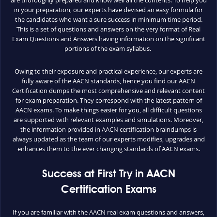
are thoroughly prepared and know well all the contents. To help you
in your preparation, our experts have devised an easy formula for
the candidates who want a sure success in minimum time period.
This is a set of questions and answers on the very format of Real
Exam Questions and Answers having information on the significant
portions of the exam syllabus.
Owing to their exposure and practical experience, our experts are
fully aware of the AACN standards, hence you find our AACN
Certification dumps the most comprehensive and relevant content
for exam preparation. They correspond with the latest pattern of
AACN exams. To make things easier for you, all difficult questions
are supported with relevant examples and simulations. Moreover,
the information provided in AACN certification braindumps is
always updated as the team of our experts modifies, upgrades and
enhances them to the ever changing standards of AACN exams.
Success at First Try in AACN
Certification Exams
If you are familiar with the AACN real exam questions and answers,