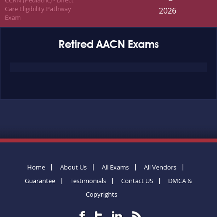
CCRN (Pediatric) - Direct
Care Eligibility Pathway
2026
Exam
Retired AACN Exams
Home
About Us
All Exams
All Vendors
Guarantee
Testimonials
Contact US
DMCA &
Copyrights