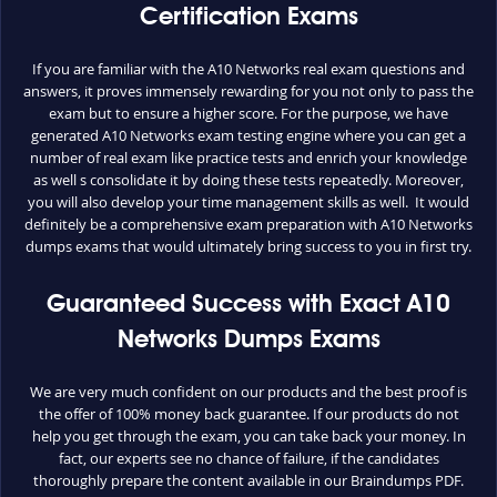
Certification Exams
If you are familiar with the A10 Networks real exam questions and
answers, it proves immensely rewarding for you not only to pass the
exam but to ensure a higher score. For the purpose, we have
generated A10 Networks exam testing engine where you can get a
number of real exam like practice tests and enrich your knowledge
as well s consolidate it by doing these tests repeatedly. Moreover,
you will also develop your time management skills as well. It would
definitely be a comprehensive exam preparation with A10 Networks
dumps exams that would ultimately bring success to you in first try.
Guaranteed Success with Exact A10
Networks Dumps Exams
We are very much confident on our products and the best proof is
the offer of 100% money back guarantee. If our products do not
help you get through the exam, you can take back your money. In
fact, our experts see no chance of failure, if the candidates
thoroughly prepare the content available in our Braindumps PDF.