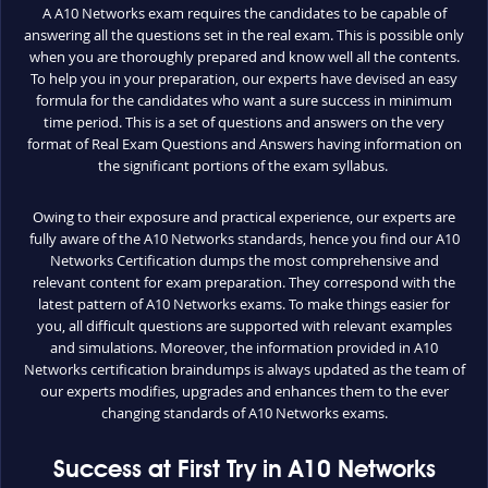
A A10 Networks exam requires the candidates to be capable of
answering all the questions set in the real exam. This is possible only
when you are thoroughly prepared and know well all the contents.
To help you in your preparation, our experts have devised an easy
formula for the candidates who want a sure success in minimum
time period. This is a set of questions and answers on the very
format of Real Exam Questions and Answers having information on
the significant portions of the exam syllabus.
Owing to their exposure and practical experience, our experts are
fully aware of the A10 Networks standards, hence you find our A10
Networks Certification dumps the most comprehensive and
relevant content for exam preparation. They correspond with the
latest pattern of A10 Networks exams. To make things easier for
you, all difficult questions are supported with relevant examples
and simulations. Moreover, the information provided in A10
Networks certification braindumps is always updated as the team of
our experts modifies, upgrades and enhances them to the ever
changing standards of A10 Networks exams.
Success at First Try in A10 Networks