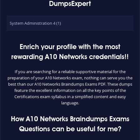
DumpsExpert
System Administration 4 (1)
Enrich your profile with the most
rewarding A10 Networks credentials!!
If you are searching for a reliable supportive material for the
preparation of your A10 Networks exam, nothing can serve you the
best than our A10 Networks Braindumps Exams PDF. These dumps
feature the excellent information on all the key points of the
Certifications exam syllabus in a simplified content and easy
language.
How A10 Networks Braindumps Exams
Questions can be useful for me?