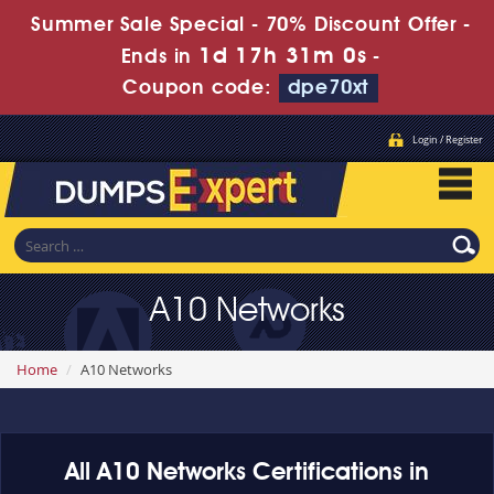
Summer Sale Special - 70% Discount Offer -
1d 17h 31m 0s
Ends in
-
Coupon code:
dpe70xt
Login / Register
A10 Networks
Home
A10 Networks
All A10 Networks Certifications in