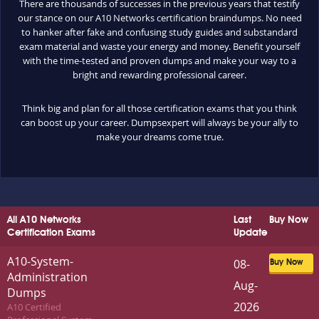
There are thousands of successes in the previous years that testify
our stance on our A10 Networks certification braindumps. No need
to hanker after fake and confusing study guides and substandard
exam material and waste your energy and money. Benefit yourself
with the time-tested and proven dumps and make your way to a
bright and rewarding professional career.
Think big and plan for all those certification exams that you think
can boost up your career. Dumpsexpert will always be your ally to
make your dreams come true.
All A10 Networks
Last
Buy Now
Certification Exams
Update
A10-System-
08-
Buy Now
Administration
Aug-
Dumps
2026
A10 Certified