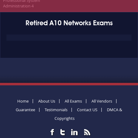
Professional System
Administration 4
Retired A10 Networks Exams
Home
About Us
All Exams
All Vendors
Guarantee
Testimonials
Contact US
DMCA &
Copyrights