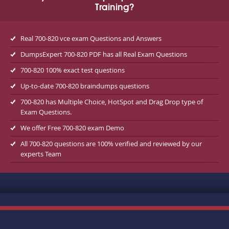
Training?
Real 700-820 vce exam Questions and Answers
DumpsExpert 700-820 PDF has all Real Exam Questions
700-820 100% exact test questions
Up-to-date 700-820 braindumps questions
700-820 has Multiple Choice, HotSpot and Drag Drop type of
Exam Questions.
We offer Free 700-820 exam Demo
All 700-820 questions are 100% verified and reviewed by our
experts Team