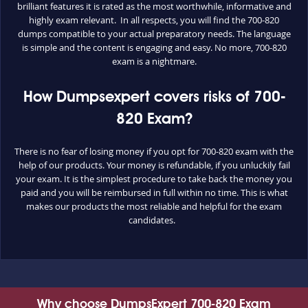
brilliant features it is rated as the most worthwhile, informative and
highly exam relevant. In all respects, you will find the 700-820
dumps compatible to your actual preparatory needs. The language
is simple and the content is engaging and easy. No more, 700-820
exam is a nightmare.
How Dumpsexpert covers risks of 700-
820 Exam?
There is no fear of losing money if you opt for 700-820 exam with the
help of our products. Your money is refundable, if you unluckily fail
your exam. It is the simplest procedure to take back the money you
paid and you will be reimbursed in full within no time. This is what
makes our products the most reliable and helpful for the exam
candidates.
Why choose DumpsExpert 700-820 Exam