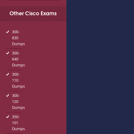
Other Cisco Exams
300-
830
Dumps
300-
640
Dumps
300-
110
Dumps
300-
120
Dumps
350-
101
Dumps