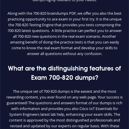
Along with the 700-820 braindumps PDF, we offer you also the best
practicing opportunity to ace exam in your first try. It is the unique
the 700-820 Testing Engine that provides you tests comprising the
700-820 latest questions. A little practice can perfect you to answer
all 700-820 new questions in the real exam scenario. Another
amazing benefit of doing the practice tests is that you can easily
come to know the real exam format and develop your skills to
answer all questions without any confusion.
What are the distinguishing features of
Exam 700-820 dumps?
The unique set of 700-820 dumps is the easiest and the most
rewarding content, you ever found on any web page. Your success is
guaranteed! The questions and answers format of our dumps is rich
with information and provides you also Cisco IoT Essentials for
System Engineers latest lab help, enhancing your exam skills. The
content is approved by the most distinguished professionals and
revised and updated by our experts on regular basis. With these