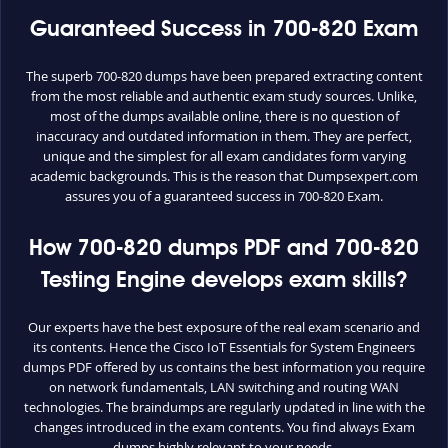
Guaranteed Success in 700-820 Exam
The superb 700-820 dumps have been prepared extracting content
from the most reliable and authentic exam study sources. Unlike,
most of the dumps available online, there is no question of
inaccuracy and outdated information in them. They are perfect,
unique and the simplest for all exam candidates form varying
academic backgrounds. This is the reason that Dumpsexpert.com
assures you of a guaranteed success in 700-820 Exam.
How 700-820 dumps PDF and 700-820
Testing Engine develops exam skills?
Our experts have the best exposure of the real exam scenario and
its contents. Hence the Cisco IoT Essentials for System Engineers
dumps PDF offered by us contains the best information you require
on network fundamentals, LAN switching and routing WAN
technologies. The braindumps are regularly updated in line with the
changes introduced in the exam contents. You find always Exam
dumps highly relevant to your needs.