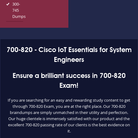
300-
745
Dumps
700-820 - Cisco IoT Essentials for System
Engineers
Ensure a brilliant success in 700-820
Exam!
If you are searching for an easy and rewarding study content to get
through 700-820 Exam, you are at the right place. Our 700-820
braindumps are simply unmatched in their utility and perfection.
Our huge clientele is immensely satisfied with our product and the
excellent 700-820 passing rate of our clients is the best evidence on
it.