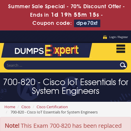
Summer Sale Special - 70% Discount Offer -
1d 19h 55m 15s
Ends in
-
Coupon code:
dpe70xt
Login / Register
700-820 - Cisco IoT Essentials for
System Engineers
Home
Cisco
Cisco Certification
700-820 - Cisco IoT Essentials for System Engineers
Note!
This Exam 700-820 has been replaced