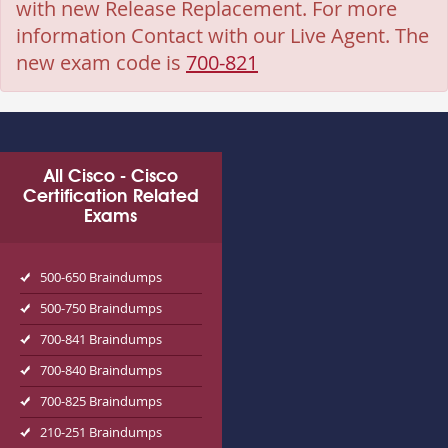
with new Release Replacement. For more
information Contact with our Live Agent. The
new exam code is
700-821
All Cisco - Cisco
Certification Related
Exams
500-650 Braindumps
500-750 Braindumps
700-841 Braindumps
700-840 Braindumps
700-825 Braindumps
210-251 Braindumps