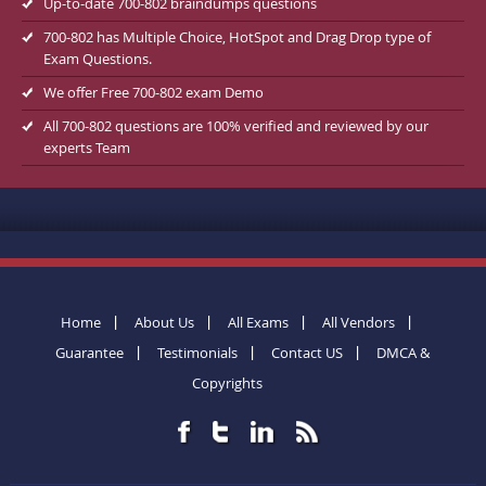
Up-to-date 700-802 braindumps questions
700-802 has Multiple Choice, HotSpot and Drag Drop type of
Exam Questions.
We offer Free 700-802 exam Demo
All 700-802 questions are 100% verified and reviewed by our
experts Team
Home
About Us
All Exams
All Vendors
Guarantee
Testimonials
Contact US
DMCA &
Copyrights