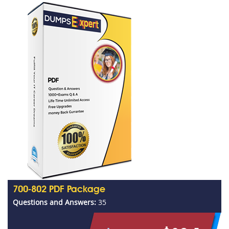
700-802 PDF Package
Questions and Answers:
35