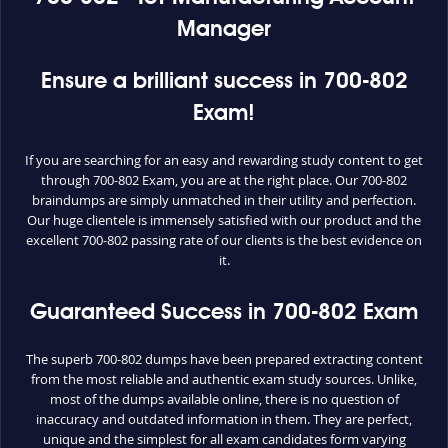
Manager
Ensure a brilliant success in 700-802
Exam!
If you are searching for an easy and rewarding study content to get
through 700-802 Exam, you are at the right place. Our 700-802
braindumps are simply unmatched in their utility and perfection.
Our huge clientele is immensely satisfied with our product and the
excellent 700-802 passing rate of our clients is the best evidence on
it.
Guaranteed Success in 700-802 Exam
The superb 700-802 dumps have been prepared extracting content
from the most reliable and authentic exam study sources. Unlike,
most of the dumps available online, there is no question of
inaccuracy and outdated information in them. They are perfect,
unique and the simplest for all exam candidates form varying