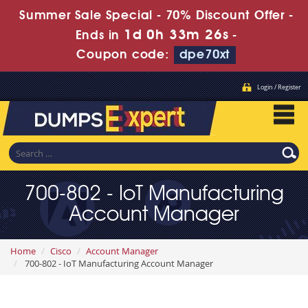
Summer Sale Special - 70% Discount Offer -
1d 0h 33m 25s
Ends in
-
Coupon code:
dpe70xt
Login / Register
700-802 - IoT Manufacturing
Account Manager
Home
Cisco
Account Manager
700-802 - IoT Manufacturing Account Manager