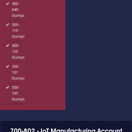
300-
640
Dumps
300-
110
Dumps
300-
120
Dumps
350-
101
Dumps
300-
745
Dumps
700-802 - IoT Manufacturing Account