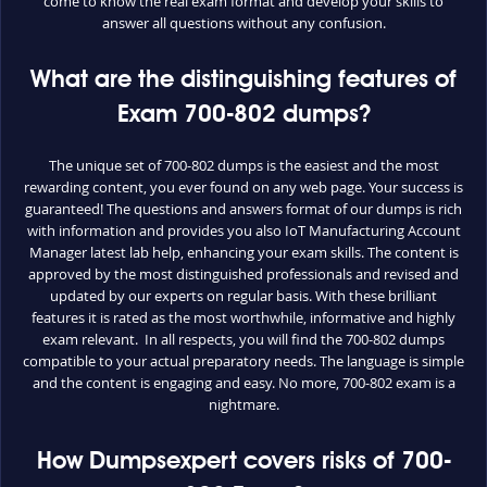
come to know the real exam format and develop your skills to
answer all questions without any confusion.
What are the distinguishing features of
Exam 700-802 dumps?
The unique set of 700-802 dumps is the easiest and the most
rewarding content, you ever found on any web page. Your success is
guaranteed! The questions and answers format of our dumps is rich
with information and provides you also IoT Manufacturing Account
Manager latest lab help, enhancing your exam skills. The content is
approved by the most distinguished professionals and revised and
updated by our experts on regular basis. With these brilliant
features it is rated as the most worthwhile, informative and highly
exam relevant. In all respects, you will find the 700-802 dumps
compatible to your actual preparatory needs. The language is simple
and the content is engaging and easy. No more, 700-802 exam is a
nightmare.
How Dumpsexpert covers risks of 700-