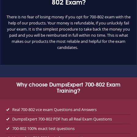
802 Exam?
There is no fear of losing money if you opt for 700-802 exam with the
help of our products. Your money is refundable, if you unluckily fail
your exam. It is the simplest procedure to take back the money you
paid and you will be reimbursed in full within no time. This is what
makes our products the most reliable and helpful for the exam
candidates.
Why choose DumpsExpert 700-802 Exam
Training?
Real 700-802 vce exam Questions and Answers
DumpsExpert 700-802 PDF has all Real Exam Questions
700-802 100% exact test questions