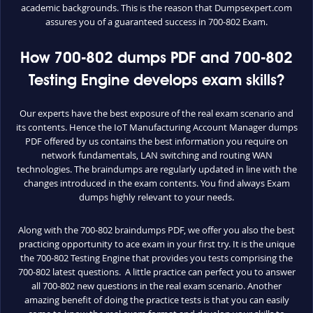
academic backgrounds. This is the reason that Dumpsexpert.com
assures you of a guaranteed success in 700-802 Exam.
How 700-802 dumps PDF and 700-802
Testing Engine develops exam skills?
Our experts have the best exposure of the real exam scenario and
its contents. Hence the IoT Manufacturing Account Manager dumps
PDF offered by us contains the best information you require on
network fundamentals, LAN switching and routing WAN
technologies. The braindumps are regularly updated in line with the
changes introduced in the exam contents. You find always Exam
dumps highly relevant to your needs.
Along with the 700-802 braindumps PDF, we offer you also the best
practicing opportunity to ace exam in your first try. It is the unique
the 700-802 Testing Engine that provides you tests comprising the
700-802 latest questions. A little practice can perfect you to answer
all 700-802 new questions in the real exam scenario. Another
amazing benefit of doing the practice tests is that you can easily