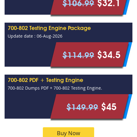
$32.1
$106.99
700-802 Testing Engine Package
Update date : 06-Aug-2026
$34.5
$114.99
700-802 PDF + Testing Engine
700-802 Dumps PDF + 700-802 Testing Engine.
$45
$149.99
Buy Now