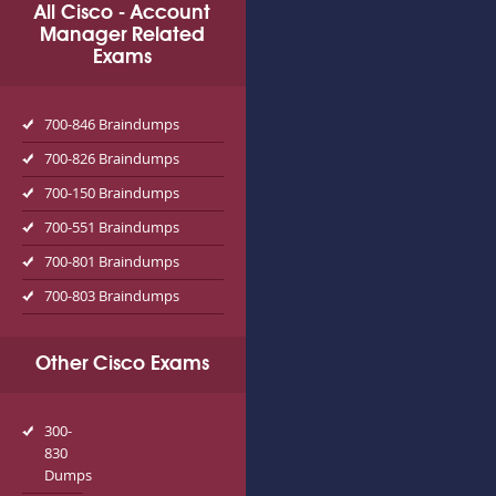
All Cisco - Account
Manager Related
Exams
700-846 Braindumps
700-826 Braindumps
700-150 Braindumps
700-551 Braindumps
700-801 Braindumps
700-803 Braindumps
Other Cisco Exams
300-
830
Dumps