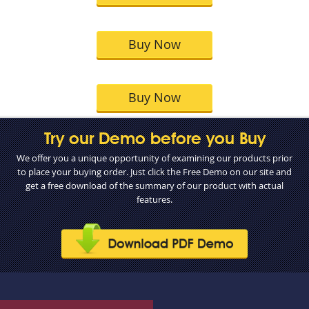
Buy Now
Buy Now
Try our Demo before you Buy
We offer you a unique opportunity of examining our products prior
to place your buying order. Just click the Free Demo on our site and
get a free download of the summary of our product with actual
features.