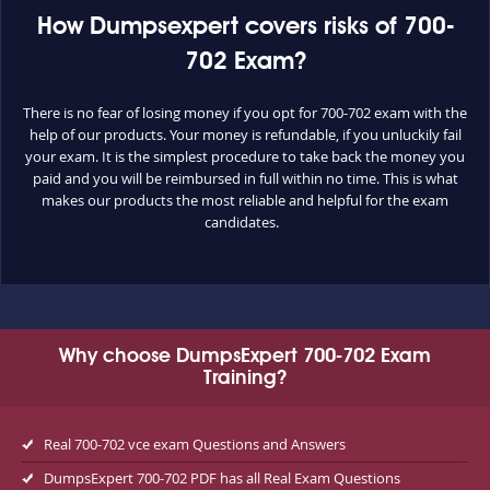
How Dumpsexpert covers risks of 700-
702 Exam?
There is no fear of losing money if you opt for 700-702 exam with the
help of our products. Your money is refundable, if you unluckily fail
your exam. It is the simplest procedure to take back the money you
paid and you will be reimbursed in full within no time. This is what
makes our products the most reliable and helpful for the exam
candidates.
Why choose DumpsExpert 700-702 Exam
Training?
Real 700-702 vce exam Questions and Answers
DumpsExpert 700-702 PDF has all Real Exam Questions