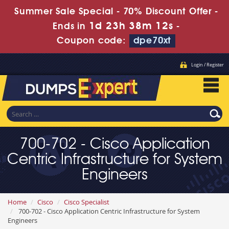
Summer Sale Special - 70% Discount Offer -
1d 23h 38m 11s
Ends in
-
Coupon code:
dpe70xt
Login / Register
700-702 - Cisco Application
Centric Infrastructure for System
Engineers
Home
Cisco
Cisco Specialist
700-702 - Cisco Application Centric Infrastructure for System
Engineers