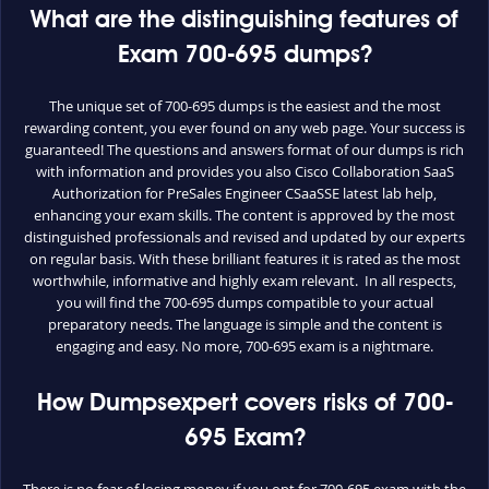
What are the distinguishing features of
Exam 700-695 dumps?
The unique set of 700-695 dumps is the easiest and the most
rewarding content, you ever found on any web page. Your success is
guaranteed! The questions and answers format of our dumps is rich
with information and provides you also Cisco Collaboration SaaS
Authorization for PreSales Engineer CSaaSSE latest lab help,
enhancing your exam skills. The content is approved by the most
distinguished professionals and revised and updated by our experts
on regular basis. With these brilliant features it is rated as the most
worthwhile, informative and highly exam relevant. In all respects,
you will find the 700-695 dumps compatible to your actual
preparatory needs. The language is simple and the content is
engaging and easy. No more, 700-695 exam is a nightmare.
How Dumpsexpert covers risks of 700-
695 Exam?
There is no fear of losing money if you opt for 700-695 exam with the