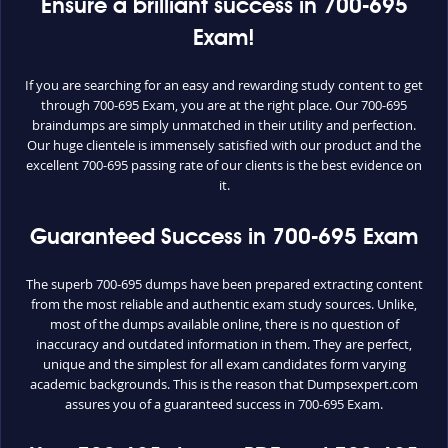
Ensure a brilliant success in 700-695
Exam!
If you are searching for an easy and rewarding study content to get
through 700-695 Exam, you are at the right place. Our 700-695
braindumps are simply unmatched in their utility and perfection.
Our huge clientele is immensely satisfied with our product and the
excellent 700-695 passing rate of our clients is the best evidence on
it.
Guaranteed Success in 700-695 Exam
The superb 700-695 dumps have been prepared extracting content
from the most reliable and authentic exam study sources. Unlike,
most of the dumps available online, there is no question of
inaccuracy and outdated information in them. They are perfect,
unique and the simplest for all exam candidates form varying
academic backgrounds. This is the reason that Dumpsexpert.com
assures you of a guaranteed success in 700-695 Exam.