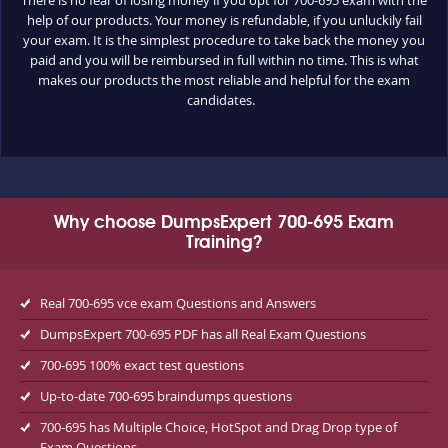
help of our products. Your money is refundable, if you unluckily fail
your exam. It is the simplest procedure to take back the money you
paid and you will be reimbursed in full within no time. This is what
makes our products the most reliable and helpful for the exam
candidates.
Why choose DumpsExpert 700-695 Exam
Training?
Real 700-695 vce exam Questions and Answers
DumpsExpert 700-695 PDF has all Real Exam Questions
700-695 100% exact test questions
Up-to-date 700-695 braindumps questions
700-695 has Multiple Choice, HotSpot and Drag Drop type of
Exam Questions.