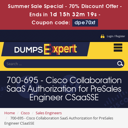
Summer Sale Special - 70% Discount Offer -
1d 15h 32m 17s
Ends in
-
Coupon code:
dpe70xt
Login / Register
700-695 - Cisco Collaboration
SaaS Authorization for PreSales
Engineer CSaaSSE
Home
Cisco
Sales Engineers
700-695 - Cisco Collaboration SaaS Authorization for PreSales
Engineer CSaaSSE