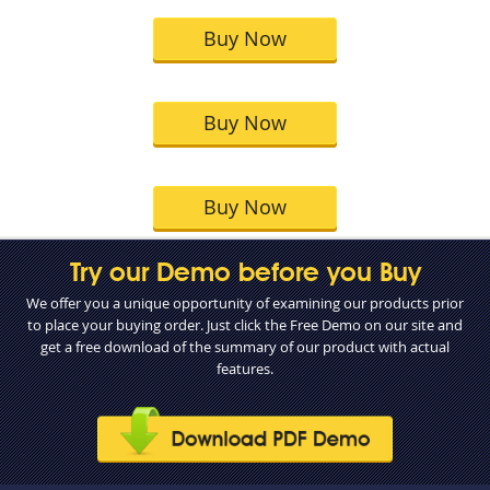
Buy Now
Buy Now
Buy Now
Try our Demo before you Buy
We offer you a unique opportunity of examining our products prior
to place your buying order. Just click the Free Demo on our site and
get a free download of the summary of our product with actual
features.