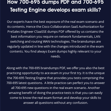
How 700-695 dumps PDF and 700-695
Testing Engine develops exam skills?
Our experts have the best exposure of the real exam scenario and
its contents. Hence the Cisco Collaboration SaaS Authorization for
PreSales Engineer CSaaSSE dumps PDF offered by us contains the
best information you require on network fundamentals, LAN
switching and routing WAN technologies. The braindumps are
regularly updated in line with the changes introduced in the exam
contents. You find always Exam dumps highly relevant to your
needs.
Along with the 700-695 braindumps PDF, we offer you also the best
practicing opportunity to ace exam in your first try. It is the unique
the 700-695 Testing Engine that provides you tests comprising the
700-695 latest questions. A little practice can perfect you to answer
all 700-695 new questions in the real exam scenario. Another
amazing benefit of doing the practice tests is that you can easily
come to know the real exam format and develop your skills to
answer all questions without any confusion.