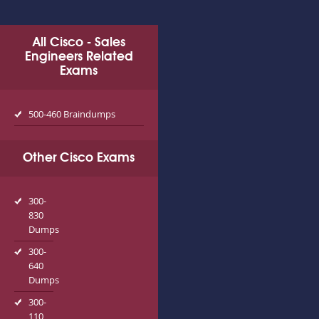
All Cisco - Sales
Engineers Related
Exams
500-460 Braindumps
Other Cisco Exams
300-
830
Dumps
300-
640
Dumps
300-
110