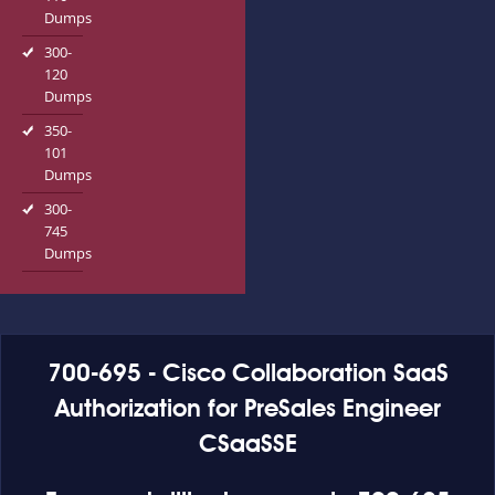
Dumps
300-
120
Dumps
350-
101
Dumps
300-
745
Dumps
700-695 - Cisco Collaboration SaaS
Authorization for PreSales Engineer
CSaaSSE