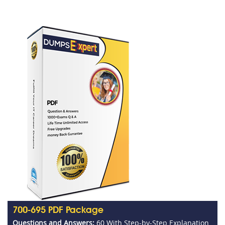
700-695 PDF Package
Questions and Answers:
60 With Step-by-Step Explanation