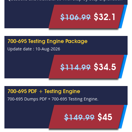
$32.1
$106.99
700-695 Testing Engine Package
Update date : 10-Aug-2026
$34.5
$114.99
700-695 PDF + Testing Engine
700-695 Dumps PDF + 700-695 Testing Engine.
$45
$149.99