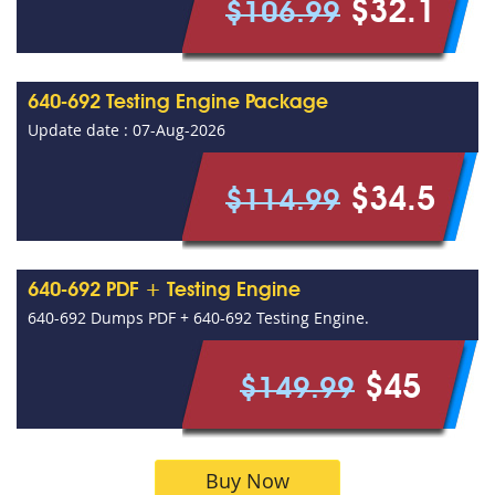
$32.1
$106.99
640-692 Testing Engine Package
Update date : 07-Aug-2026
$34.5
$114.99
640-692 PDF + Testing Engine
640-692 Dumps PDF + 640-692 Testing Engine.
$45
$149.99
Buy Now