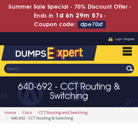
Summer Sale Special - 70% Discount Offer -
1d 6h 29m 56s
Ends in
-
Coupon code:
dpe70xt
Login / Register
640-692 - CCT Routing &
Switching
Home
Cisco
CCT Routing and Switching
640-692 - CCT Routing & Switching