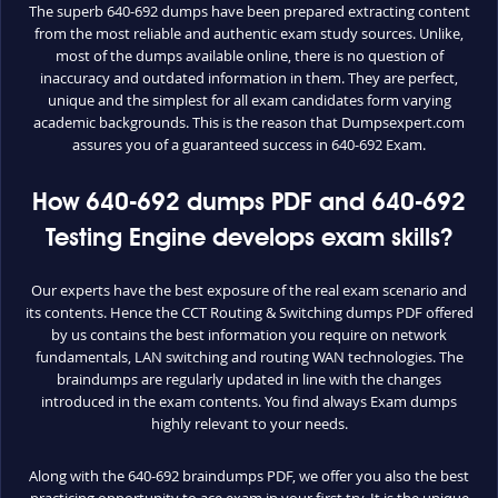
The superb 640-692 dumps have been prepared extracting content
from the most reliable and authentic exam study sources. Unlike,
most of the dumps available online, there is no question of
inaccuracy and outdated information in them. They are perfect,
unique and the simplest for all exam candidates form varying
academic backgrounds. This is the reason that Dumpsexpert.com
assures you of a guaranteed success in 640-692 Exam.
How 640-692 dumps PDF and 640-692
Testing Engine develops exam skills?
Our experts have the best exposure of the real exam scenario and
its contents. Hence the CCT Routing & Switching dumps PDF offered
by us contains the best information you require on network
fundamentals, LAN switching and routing WAN technologies. The
braindumps are regularly updated in line with the changes
introduced in the exam contents. You find always Exam dumps
highly relevant to your needs.
Along with the 640-692 braindumps PDF, we offer you also the best
practicing opportunity to ace exam in your first try. It is the unique