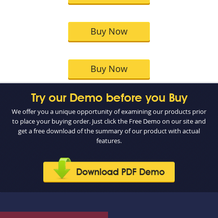
Buy Now
Buy Now
Try our Demo before you Buy
We offer you a unique opportunity of examining our products prior
to place your buying order. Just click the Free Demo on our site and
get a free download of the summary of our product with actual
features.