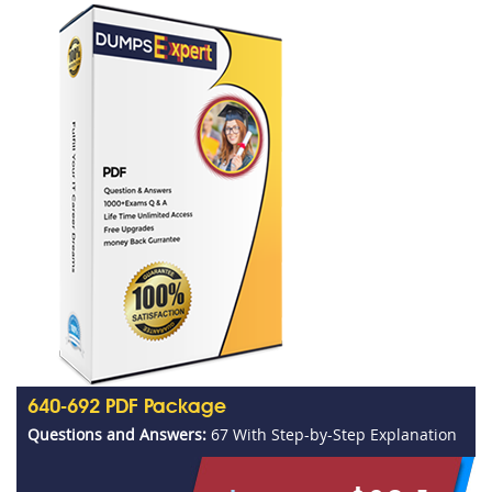
640-692 PDF Package
Questions and Answers:
67 With Step-by-Step Explanation