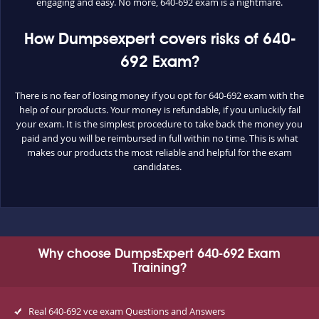
engaging and easy. No more, 640-692 exam is a nightmare.
How Dumpsexpert covers risks of 640-
692 Exam?
There is no fear of losing money if you opt for 640-692 exam with the
help of our products. Your money is refundable, if you unluckily fail
your exam. It is the simplest procedure to take back the money you
paid and you will be reimbursed in full within no time. This is what
makes our products the most reliable and helpful for the exam
candidates.
Why choose DumpsExpert 640-692 Exam
Training?
Real 640-692 vce exam Questions and Answers