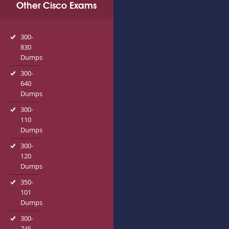
Other Cisco Exams
300-
830
Dumps
300-
640
Dumps
300-
110
Dumps
300-
120
Dumps
350-
101
Dumps
300-
745