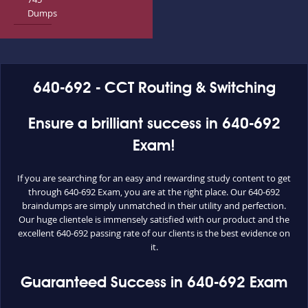
Dumps
640-692 - CCT Routing & Switching
Ensure a brilliant success in 640-692
Exam!
If you are searching for an easy and rewarding study content to get
through 640-692 Exam, you are at the right place. Our 640-692
braindumps are simply unmatched in their utility and perfection.
Our huge clientele is immensely satisfied with our product and the
excellent 640-692 passing rate of our clients is the best evidence on
it.
Guaranteed Success in 640-692 Exam