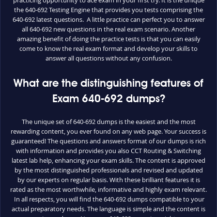
the 640-692 Testing Engine that provides you tests comprising the
640-692 latest questions. A little practice can perfect you to answer
all 640-692 new questions in the real exam scenario. Another
amazing benefit of doing the practice tests is that you can easily
come to know the real exam format and develop your skills to
answer all questions without any confusion.
What are the distinguishing features of
Exam 640-692 dumps?
The unique set of 640-692 dumps is the easiest and the most
rewarding content, you ever found on any web page. Your success is
guaranteed! The questions and answers format of our dumps is rich
with information and provides you also CCT Routing & Switching
latest lab help, enhancing your exam skills. The content is approved
by the most distinguished professionals and revised and updated
by our experts on regular basis. With these brilliant features it is
rated as the most worthwhile, informative and highly exam relevant.
In all respects, you will find the 640-692 dumps compatible to your
actual preparatory needs. The language is simple and the content is