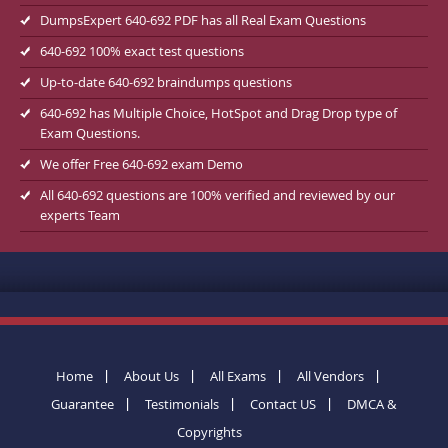
DumpsExpert 640-692 PDF has all Real Exam Questions
640-692 100% exact test questions
Up-to-date 640-692 braindumps questions
640-692 has Multiple Choice, HotSpot and Drag Drop type of
Exam Questions.
We offer Free 640-692 exam Demo
All 640-692 questions are 100% verified and reviewed by our
experts Team
Home
About Us
All Exams
All Vendors
Guarantee
Testimonials
Contact US
DMCA &
Copyrights