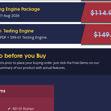
ing Engine Package
$114.
07-Aug-2026
+ Testing Engine
$149
DF + 599-01 Testing Engine.
o before you Buy
s prior to place your buying order. Just click the Free Demo on our
 summary of our product with actual features.
ams
601-01 Dumps