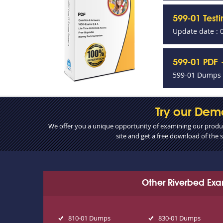
599-01 Test
Update date : 
599-01 PDF 
599-01 Dumps P
Try our Dem
We offer you a unique opportunity of examining our product
site and get a free download of the
Other Riverbed Ex
810-01 Dumps
830-01 Dumps