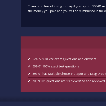
There is no fear of losing money if you opt for 599-01 e
the money you paid and you will be reimbursed in full w
Real 599-01 vce exam Questions and Answers
599-01 100% exact test questions
599-01 has Multiple Choice, HotSpot and Drag Drop 
All 599-01 questions are 100% verified and reviewed