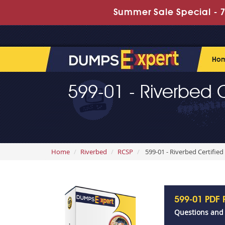
Summer Sale Special - 7
Ho
599-01 - Riverbed Ce
Home
Riverbed
RCSP
599-01 - Riverbed Certified
599-01 PDF
Questions and