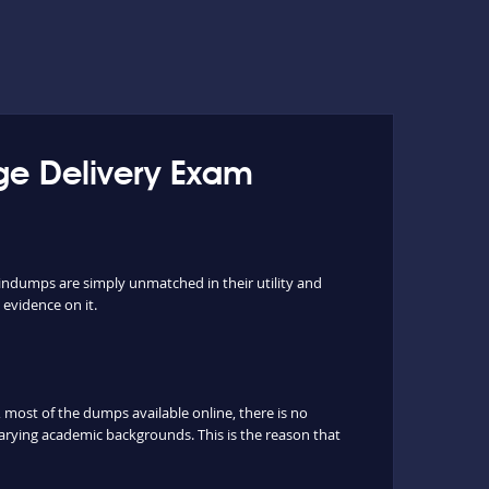
age Delivery Exam
aindumps are simply unmatched in their utility and
 evidence on it.
most of the dumps available online, there is no
arying academic backgrounds. This is the reason that