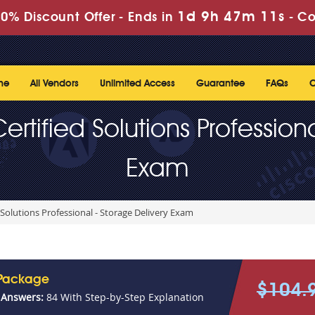
1d 9h 47m 11s
0% Discount Offer -
Ends in
-
Co
me
All Vendors
Unlimited Access
Guarantee
FAQs
C
rtified Solutions Profession
Exam
 Solutions Professional - Storage Delivery Exam
 Package
$104.
 Answers:
84 With Step-by-Step Explanation