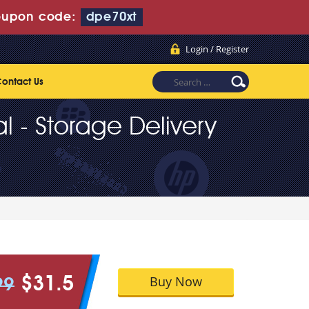
upon code:
dpe70xt
Login / Register
ontact Us
al - Storage Delivery
Buy Now
$31.5
99