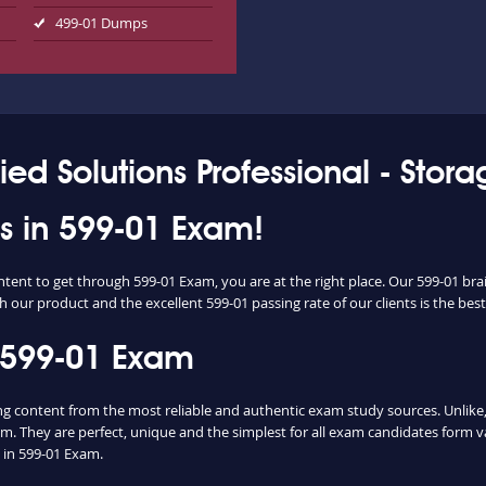
499-01 Dumps
ied Solutions Professional - Stor
ss in 599-01 Exam!
ntent to get through 599-01 Exam, you are at the right place. Our 599-01 br
h our product and the excellent 599-01 passing rate of our clients is the best
 599-01 Exam
content from the most reliable and authentic exam study sources. Unlike, 
m. They are perfect, unique and the simplest for all exam candidates form v
in 599-01 Exam.