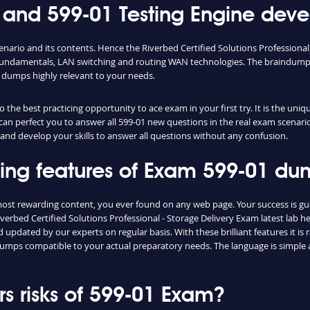
nd 599-01 Testing Engine devel
enario and its contents. Hence the Riverbed Certified Solutions Professiona
fundamentals, LAN switching and routing WAN technologies. The braindumps 
 dumps highly relevant to your needs.
the best practicing opportunity to ace exam in your first try. It is the uniq
e can perfect you to answer all 599-01 new questions in the real exam scenari
and develop your skills to answer all questions without any confusion.
shing features of Exam 599-01 d
 most rewarding content, you ever found on any web page. Your success is g
verbed Certified Solutions Professional - Storage Delivery Exam latest lab h
updated by our experts on regular basis. With these brilliant features it is
1 dumps compatible to your actual preparatory needs. The language is simple
 risks of 599-01 Exam?