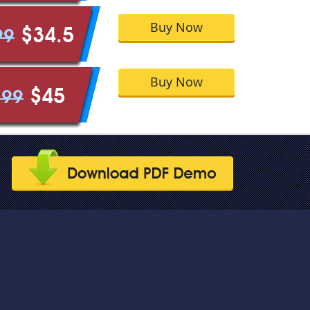
Buy Now
$34.5
99
Buy Now
$45
.99