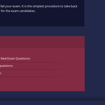
fail your exam. It is the simplest procedure to take back
ul for the exam candidates.
l Real Exam Questions
questions
o