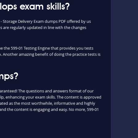
ops exam skills?
l - Storage Delivery Exam dumps PDF offered by us
are regularly updated in line with the changes
ue the 599-01 Testing Engine that provides you tests
o. Another amazing benefit of doing the practice tests is
umps?
uaranteed! The questions and answers format of our
elp, enhancing your exam skills. The content is approved
 rated as the most worthwhile, informative and highly
 and the content is engaging and easy. No more, 599-01