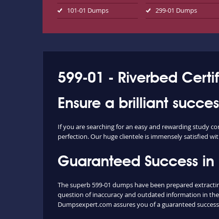
101-01 Dumps
299-01 Dumps
599-01 - Riverbed Certif
Ensure a brilliant succe
If you are searching for an easy and rewarding study co
perfection. Our huge clientele is immensely satisfied wit
Guaranteed Success in
The superb 599-01 dumps have been prepared extracting 
question of inaccuracy and outdated information in the
Dumpsexpert.com assures you of a guaranteed success 