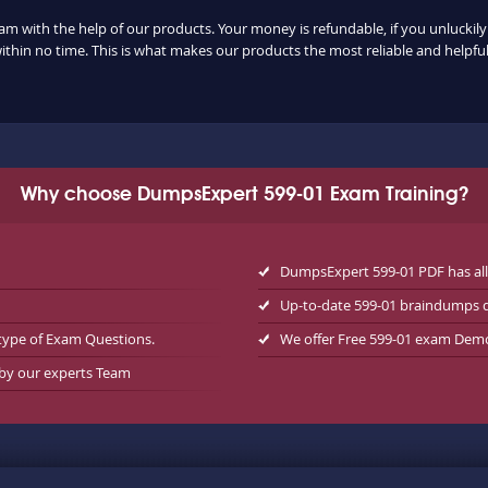
xam with the help of our products. Your money is refundable, if you unluckily 
ithin no time. This is what makes our products the most reliable and helpf
Why choose DumpsExpert 599-01 Exam Training?
DumpsExpert 599-01 PDF has al
Up-to-date 599-01 braindumps 
type of Exam Questions.
We offer Free 599-01 exam Dem
 by our experts Team