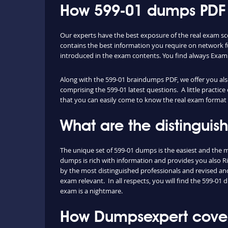
How 599-01 dumps PDF a
Our experts have the best exposure of the real exam sc
contains the best information you require on network 
introduced in the exam contents. You find always Exam
Along with the 599-01 braindumps PDF, we offer you also 
comprising the 599-01 latest questions. A little practic
that you can easily come to know the real exam format 
What are the distingui
The unique set of 599-01 dumps is the easiest and the
dumps is rich with information and provides you also Ri
by the most distinguished professionals and revised and 
exam relevant. In all respects, you will find the 599-0
exam is a nightmare.
How Dumpsexpert covers