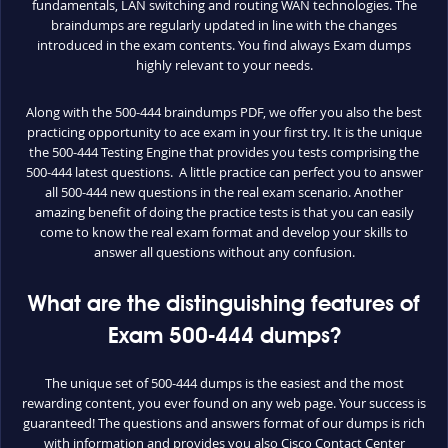
fundamentals, LAN switching and routing WAN technologies. The
braindumps are regularly updated in line with the changes
introduced in the exam contents. You find always Exam dumps
highly relevant to your needs.
Along with the 500-444 braindumps PDF, we offer you also the best
practicing opportunity to ace exam in your first try. It is the unique
the 500-444 Testing Engine that provides you tests comprising the
500-444 latest questions. A little practice can perfect you to answer
all 500-444 new questions in the real exam scenario. Another
amazing benefit of doing the practice tests is that you can easily
come to know the real exam format and develop your skills to
answer all questions without any confusion.
What are the distinguishing features of
Exam 500-444 dumps?
The unique set of 500-444 dumps is the easiest and the most
rewarding content, you ever found on any web page. Your success is
guaranteed! The questions and answers format of our dumps is rich
with information and provides you also Cisco Contact Center