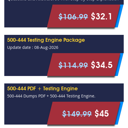
$32.1
$106.99
500-444 Testing Engine Package
Update date : 08-Aug-2026
$34.5
$114.99
500-444 PDF + Testing Engine
500-444 Dumps PDF + 500-444 Testing Engine.
$45
$149.99