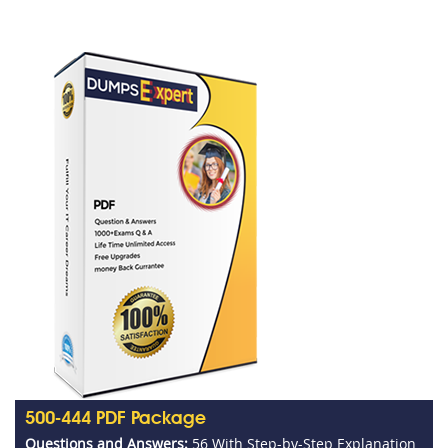
500-444 PDF Package
Questions and Answers:
56 With Step-by-Step Explanation