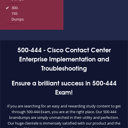
300-
745
Dumps
500-444 - Cisco Contact Center
Enterprise Implementation and
Troubleshooting
Ensure a brilliant success in 500-444
Exam!
If you are searching for an easy and rewarding study content to get
through 500-444 Exam, you are at the right place. Our 500-444
braindumps are simply unmatched in their utility and perfection.
Our huge clientele is immensely satisfied with our product and the