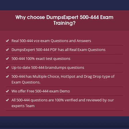
Why choose DumpsExpert 500-444 Exam
Training?
Real 500-444 vce exam Questions and Answers
DumpsExpert 500-444 PDF has all Real Exam Questions
500-444 100% exact test questions
Up-to-date 500-444 braindumps questions
500-444 has Multiple Choice, HotSpot and Drag Drop type of
Exam Questions.
We offer Free 500-444 exam Demo
All 500-444 questions are 100% verified and reviewed by our
experts Team