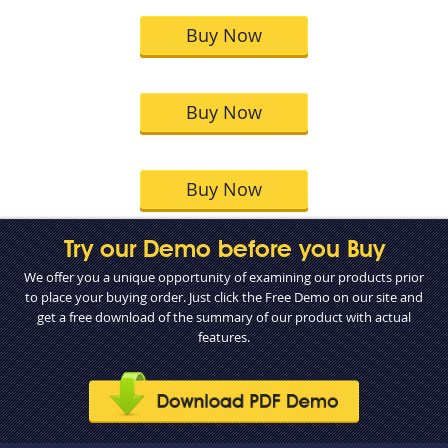
Buy Now
Buy Now
Buy Now
Try our Demo before you Buy
We offer you a unique opportunity of examining our products prior
to place your buying order. Just click the Free Demo on our site and
get a free download of the summary of our product with actual
features.