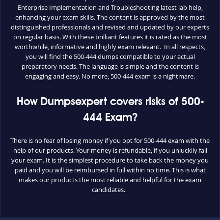
Enterprise Implementation and Troubleshooting latest lab help,
enhancing your exam skills. The content is approved by the most
distinguished professionals and revised and updated by our experts
on regular basis. With these brilliant features it is rated as the most
worthwhile, informative and highly exam relevant. In all respects,
you will find the 500-444 dumps compatible to your actual
preparatory needs. The language is simple and the content is
engaging and easy. No more, 500-444 exam is a nightmare.
How Dumpsexpert covers risks of 500-
444 Exam?
There is no fear of losing money if you opt for 500-444 exam with the
help of our products. Your money is refundable, if you unluckily fail
your exam. It is the simplest procedure to take back the money you
paid and you will be reimbursed in full within no time. This is what
makes our products the most reliable and helpful for the exam
candidates.