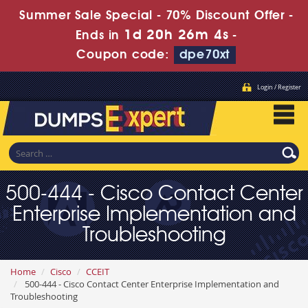
Summer Sale Special - 70% Discount Offer -
1d 20h 26m 2s
Ends in
-
Coupon code:
dpe70xt
Login / Register
500-444 - Cisco Contact Center
Enterprise Implementation and
Troubleshooting
Home
Cisco
CCEIT
500-444 - Cisco Contact Center Enterprise Implementation and
Troubleshooting