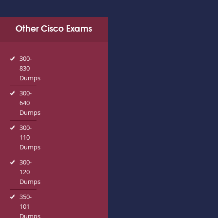
Other Cisco Exams
300-
830
Dumps
300-
640
Dumps
300-
110
Dumps
300-
120
Dumps
350-
101
Dumps