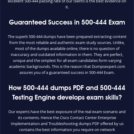
excellent 500-444 passing rate of our clients is the best evidence on
it.
Guaranteed Success in 500-444 Exam
The superb 500-444 dumps have been prepared extracting content
from the most reliable and authentic exam study sources. Unlike,
most of the dumps available online, there is no question of
inaccuracy and outdated information in them. They are perfect,
unique and the simplest for all exam candidates form varying
academic backgrounds. This is the reason that Dumpsexpert.com
assures you of a guaranteed success in 500-444 Exam.
How 500-444 dumps PDF and 500-444
Testing Engine develops exam skills?
Our experts have the best exposure of the real exam scenario and
its contents. Hence the Cisco Contact Center Enterprise
Implementation and Troubleshooting dumps PDF offered by us
contains the best information you require on network