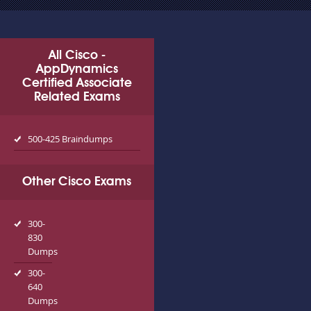
All Cisco -
AppDynamics
Certified Associate
Related Exams
500-425 Braindumps
Other Cisco Exams
300-
830
Dumps
300-
640
Dumps