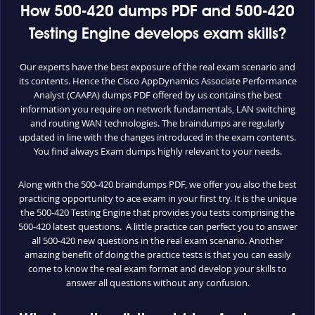
How 500-420 dumps PDF and 500-420
Testing Engine develops exam skills?
Our experts have the best exposure of the real exam scenario and
its contents. Hence the Cisco AppDynamics Associate Performance
Analyst (CAAPA) dumps PDF offered by us contains the best
information you require on network fundamentals, LAN switching
and routing WAN technologies. The braindumps are regularly
updated in line with the changes introduced in the exam contents.
You find always Exam dumps highly relevant to your needs.
Along with the 500-420 braindumps PDF, we offer you also the best
practicing opportunity to ace exam in your first try. It is the unique
the 500-420 Testing Engine that provides you tests comprising the
500-420 latest questions. A little practice can perfect you to answer
all 500-420 new questions in the real exam scenario. Another
amazing benefit of doing the practice tests is that you can easily
come to know the real exam format and develop your skills to
answer all questions without any confusion.