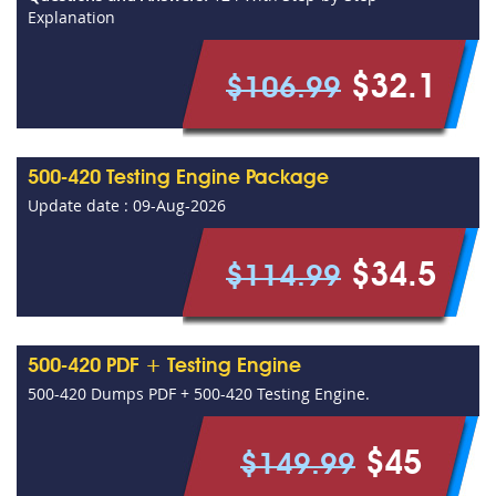
Explanation
$32.1
$106.99
500-420 Testing Engine Package
Update date : 09-Aug-2026
$34.5
$114.99
500-420 PDF + Testing Engine
500-420 Dumps PDF + 500-420 Testing Engine.
$45
$149.99