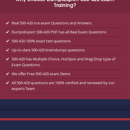
Training?
Real 500-420 vce exam Questions and Answers
DumpsExpert 500-420 PDF has all Real Exam Questions
500-420 100% exact test questions
Up-to-date 500-420 braindumps questions
500-420 has Multiple Choice, HotSpot and Drag Drop type of
Exam Questions.
We offer Free 500-420 exam Demo
All 500-420 questions are 100% verified and reviewed by our
experts Team