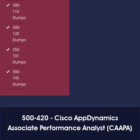
300-
110
Dumps
300-
120
Dumps
350-
101
Dumps
300-
745
Dumps
500-420 - Cisco AppDynamics
Associate Performance Analyst (CAAPA)