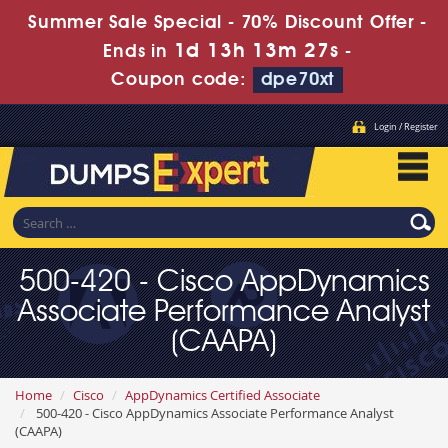
Summer Sale Special - 70% Discount Offer -
1d 13h 13m 25s
Ends in
-
Coupon code:
dpe70xt
Login / Register
500-420 - Cisco AppDynamics
Associate Performance Analyst
(CAAPA)
Home
Cisco
AppDynamics Certified Associate
500-420 - Cisco AppDynamics Associate Performance Analyst
(CAAPA)