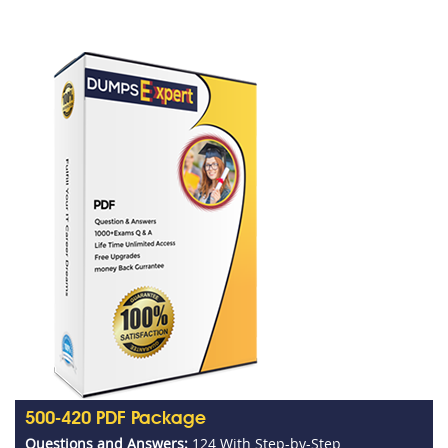
500-420 PDF Package
Questions and Answers:
124 With Step-by-Step