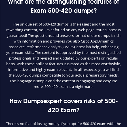
What are the distinguishing features of
Exam 500-420 dumps?
The unique set of 500-420 dumps is the easiest and the most
rewarding content, you ever found on any web page. Your success is
guaranteed! The questions and answers format of our dumps is rich
with information and provides you also Cisco AppDynamics
Associate Performance Analyst (CAAPA) latest lab help, enhancing
your exam skills. The content is approved by the most distinguished
professionals and revised and updated by our experts on regular
basis. With these brilliant features it is rated as the most worthwhile,
informative and highly exam relevant. In all respects, you will find
the 500-420 dumps compatible to your actual preparatory needs.
The language is simple and the content is engaging and easy. No
more, 500-420 exam is a nightmare.
How Dumpsexpert covers risks of 500-
420 Exam?
There is no fear of losing money if you opt for 500-420 exam with the