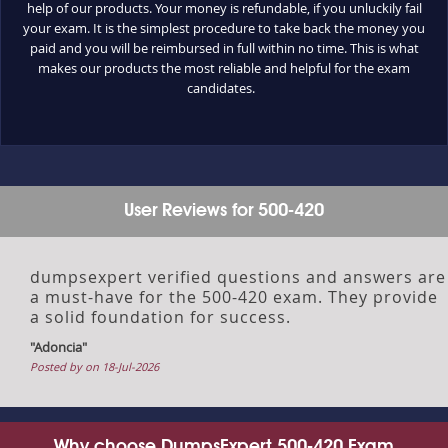
help of our products. Your money is refundable, if you unluckily fail
your exam. It is the simplest procedure to take back the money you
paid and you will be reimbursed in full within no time. This is what
makes our products the most reliable and helpful for the exam
candidates.
User Reviews for 500-420
dumpsexpert verified questions and answers are
a must-have for the 500-420 exam. They provide
a solid foundation for success.
"Adoncia"
Posted by on 18-Jul-2026
Why choose DumpsExpert 500-420 Exam