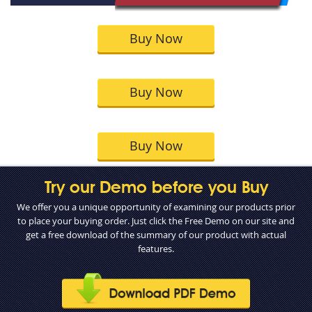
Buy Now
Buy Now
Buy Now
Try our Demo before you Buy
We offer you a unique opportunity of examining our products prior
to place your buying order. Just click the Free Demo on our site and
get a free download of the summary of our product with actual
features.