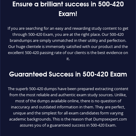
Ensure a brilliant success in 500-420
Exam!
If you are searching for an easy and rewarding study content to get
through 500-420 Exam, you are at the right place. Our 500-420
braindumps are simply unmatched in their utility and perfection.
Our huge clientele is immensely satisfied with our product and the
excellent 500-420 passing rate of our clients is the best evidence on
it.
Guaranteed Success in 500-420 Exam
The superb 500-420 dumps have been prepared extracting content
from the most reliable and authentic exam study sources. Unlike,
most of the dumps available online, there is no question of
inaccuracy and outdated information in them. They are perfect,
unique and the simplest for all exam candidates form varying
academic backgrounds. This is the reason that Dumpsexpert.com
assures you of a guaranteed success in 500-420 Exam.