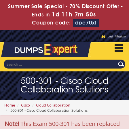
Summer Sale Special - 70% Discount Offer -
1d 11h 7m 50s
Ends in
-
Coupon code:
dpe70xt
Login / Register
500-301 - Cisco Cloud
Collaboration Solutions
Home
Cisco
Cloud Collaboration
500-301 - Cisco Cloud Collaboration Solutions
Note!
This Exam 500-301 has been replaced