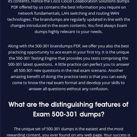
its contents. Hence the Cisco Cloud Collaboration Solutions dumps
PDF offered by us contains the best information you require on
network fundamentals, LAN switching and routing WAN
technologies. The braindumps are regularly updated in line with the
changes introduced in the exam contents. You find always Exam
dumps highly relevant to your needs.
Along with the 500-301 braindumps PDF, we offer you also the best
practicing opportunity to ace exam in your first try. It is the unique
the 500-301 Testing Engine that provides you tests comprising the
500-301 latest questions. A little practice can perfect you to answer
all 500-301 new questions in the real exam scenario. Another
amazing benefit of doing the practice tests is that you can easily
come to know the real exam format and develop your skills to
answer all questions without any confusion.
What are the distinguishing features of
Exam 500-301 dumps?
The unique set of 500-301 dumps is the easiest and the most
rewarding content, you ever found on any web page. Your success is