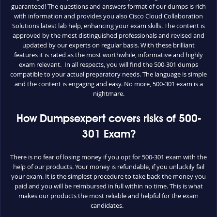
guaranteed! The questions and answers format of our dumps is rich
with information and provides you also Cisco Cloud Collaboration
Solutions latest lab help, enhancing your exam skills. The content is
approved by the most distinguished professionals and revised and
updated by our experts on regular basis. With these brilliant
features it is rated as the most worthwhile, informative and highly
exam relevant. In all respects, you will find the 500-301 dumps
compatible to your actual preparatory needs. The language is simple
and the content is engaging and easy. No more, 500-301 exam is a
nightmare.
How Dumpsexpert covers risks of 500-
301 Exam?
There is no fear of losing money if you opt for 500-301 exam with the
help of our products. Your money is refundable, if you unluckily fail
your exam. It is the simplest procedure to take back the money you
paid and you will be reimbursed in full within no time. This is what
makes our products the most reliable and helpful for the exam
candidates.