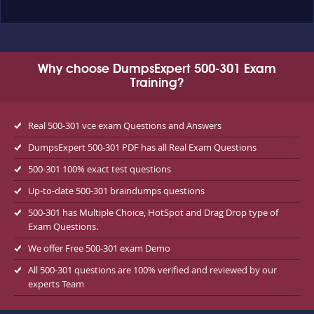
Why choose DumpsExpert 500-301 Exam
Training?
Real 500-301 vce exam Questions and Answers
DumpsExpert 500-301 PDF has all Real Exam Questions
500-301 100% exact test questions
Up-to-date 500-301 braindumps questions
500-301 has Multiple Choice, HotSpot and Drag Drop type of
Exam Questions.
We offer Free 500-301 exam Demo
All 500-301 questions are 100% verified and reviewed by our
experts Team