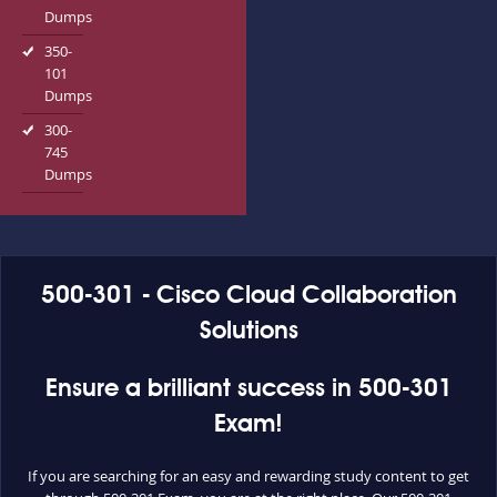
Dumps
350-
101
Dumps
300-
745
Dumps
500-301 - Cisco Cloud Collaboration
Solutions
Ensure a brilliant success in 500-301
Exam!
If you are searching for an easy and rewarding study content to get