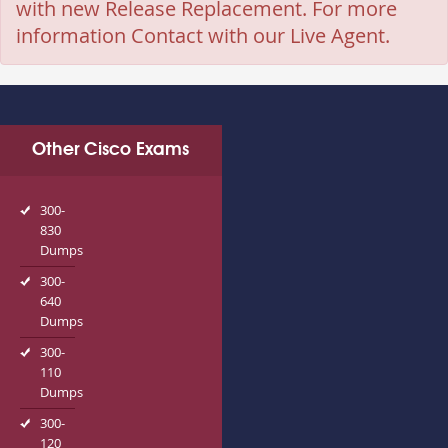
with new Release Replacement. For more
information Contact with our Live Agent.
Other Cisco Exams
300-
830
Dumps
300-
640
Dumps
300-
110
Dumps
300-
120