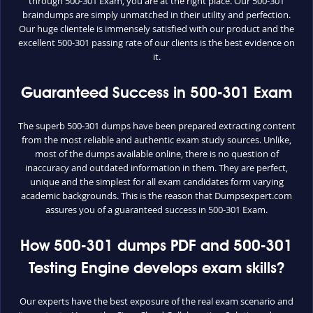
through 500-301 Exam, you are at the right place. Our 500-301
braindumps are simply unmatched in their utility and perfection.
Our huge clientele is immensely satisfied with our product and the
excellent 500-301 passing rate of our clients is the best evidence on
it.
Guaranteed Success in 500-301 Exam
The superb 500-301 dumps have been prepared extracting content
from the most reliable and authentic exam study sources. Unlike,
most of the dumps available online, there is no question of
inaccuracy and outdated information in them. They are perfect,
unique and the simplest for all exam candidates form varying
academic backgrounds. This is the reason that Dumpsexpert.com
assures you of a guaranteed success in 500-301 Exam.
How 500-301 dumps PDF and 500-301
Testing Engine develops exam skills?
Our experts have the best exposure of the real exam scenario and