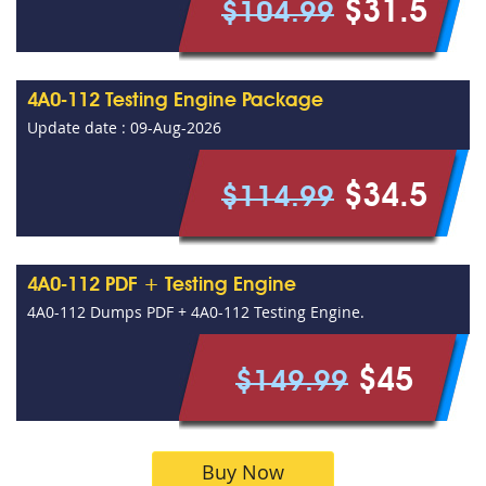
$31.5
$104.99
4A0-112 Testing Engine Package
Update date : 09-Aug-2026
$34.5
$114.99
4A0-112 PDF + Testing Engine
4A0-112 Dumps PDF + 4A0-112 Testing Engine.
$45
$149.99
Buy Now