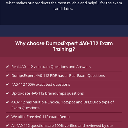
what makes our products the most reliable and helpful for the exam
candidates.
Why choose DumpsExpert 4A0-112 Exam
Training?
Real 4A0-112 vce exam Questions and Answers
DumpsExpert 4A0-112 PDF has all Real Exam Questions
4A0-112 100% exact test questions
Up-to-date 4A0-112 braindumps questions
4A0-112 has Multiple Choice, HotSpot and Drag Drop type of
Exam Questions.
We offer Free 4A0-112 exam Demo
All 4A0-112 questions are 100% verified and reviewed by our