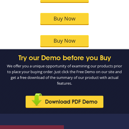
Buy Now
Buy Now
Try our Demo before you Buy
We offer you a unique opportunity of examining our products prior
to place your buying order. Just click the Free Demo on our site and
get a free download of the summary of our product with actual
features.