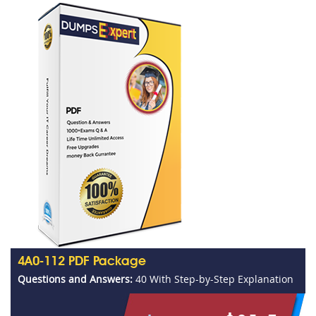
4A0-112 PDF Package
Questions and Answers:
40 With Step-by-Step Explanation