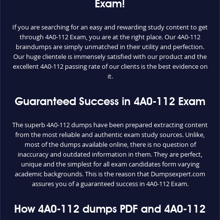
Exam!
If you are searching for an easy and rewarding study content to get
through 4A0-112 Exam, you are at the right place. Our 4A0-112
braindumps are simply unmatched in their utility and perfection.
Our huge clientele is immensely satisfied with our product and the
excellent 4A0-112 passing rate of our clients is the best evidence on
it.
Guaranteed Success in 4A0-112 Exam
The superb 4A0-112 dumps have been prepared extracting content
from the most reliable and authentic exam study sources. Unlike,
most of the dumps available online, there is no question of
inaccuracy and outdated information in them. They are perfect,
unique and the simplest for all exam candidates form varying
academic backgrounds. This is the reason that Dumpsexpert.com
assures you of a guaranteed success in 4A0-112 Exam.
How 4A0-112 dumps PDF and 4A0-112