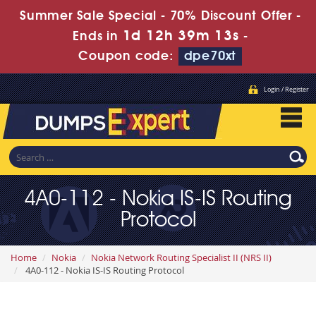
Summer Sale Special - 70% Discount Offer -
1d 12h 39m 12s
Ends in
-
Coupon code:
dpe70xt
Login / Register
4A0-112 - Nokia IS-IS Routing
Protocol
Home
Nokia
Nokia Network Routing Specialist II (NRS II)
4A0-112 - Nokia IS-IS Routing Protocol