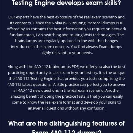
Testing Engine develops exam skills?
Our experts have the best exposure of the real exam scenario and
its contents. Hence the Nokia IS-IS Routing Protocol dumps PDF
offered by us contains the best information you require on network
fundamentals, LAN switching and routing WAN technologies. The
braindumps are regularly updated in line with the changes
introduced in the exam contents. You find always Exam dumps
highly relevant to your needs.
Along with the 4A0-112 braindumps PDF, we offer you also the best
practicing opportunity to ace exam in your first try. It is the unique
the 4A0-112 Testing Engine that provides you tests comprising the
4A0-112 latest questions. A little practice can perfect you to answer
all 4A0-112 new questions in the real exam scenario. Another
amazing benefit of doing the practice tests is that you can easily
come to know the real exam format and develop your skills to
answer all questions without any confusion.
What are the distinguishing features of