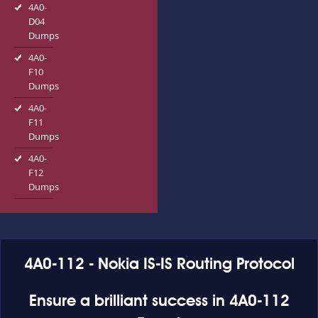
4A0-
D04
Dumps
4A0-
F10
Dumps
4A0-
F11
Dumps
4A0-
F12
Dumps
4A0-112 - Nokia IS-IS Routing Protocol
Ensure a brilliant success in 4A0-112