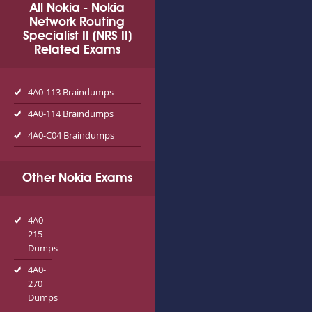
All Nokia - Nokia
Network Routing
Specialist II (NRS II)
Related Exams
4A0-113 Braindumps
4A0-114 Braindumps
4A0-C04 Braindumps
Other Nokia Exams
4A0-
215
Dumps
4A0-
270
Dumps