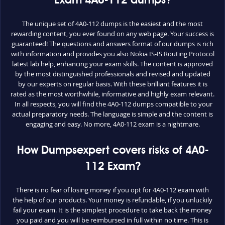
Exam 4A0-112 dumps?
The unique set of 4A0-112 dumps is the easiest and the most
rewarding content, you ever found on any web page. Your success is
guaranteed! The questions and answers format of our dumps is rich
with information and provides you also Nokia IS-IS Routing Protocol
latest lab help, enhancing your exam skills. The content is approved
by the most distinguished professionals and revised and updated
by our experts on regular basis. With these brilliant features it is
rated as the most worthwhile, informative and highly exam relevant.
In all respects, you will find the 4A0-112 dumps compatible to your
actual preparatory needs. The language is simple and the content is
engaging and easy. No more, 4A0-112 exam is a nightmare.
How Dumpsexpert covers risks of 4A0-
112 Exam?
There is no fear of losing money if you opt for 4A0-112 exam with
the help of our products. Your money is refundable, if you unluckily
fail your exam. It is the simplest procedure to take back the money
you paid and you will be reimbursed in full within no time. This is