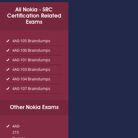
All Nokia - SRC
Certification Related
Exams
4A0-105 Braindumps
4A0-100 Braindumps
4A0-101 Braindumps
4A0-103 Braindumps
4A0-104 Braindumps
4A0-107 Braindumps
Other Nokia Exams
4A0-
215