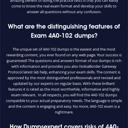
amazing benefit of doing the practice tests is that you can easily
come to know the real exam format and develop your skills to
answer all questions without any confusion.
What are the distinguishing features of
Exam 4A0-102 dumps?
The unique set of 4A0-102 dumps is the easiest and the most
rewarding content, you ever found on any web page. Your success is
guaranteed! The questions and answers format of our dumps is rich
with information and provides you also NokiaBorder Gateway
Protocol latest lab help, enhancing your exam skills. The content is
approved by the most distinguished professionals and revised and
updated by our experts on regular basis. With these brilliant
features it is rated as the most worthwhile, informative and highly
exam relevant. In all respects, you will find the 4A0-102 dumps
compatible to your actual preparatory needs. The language is simple
and the content is engaging and easy. No more, 4A0-102 exam is a
nightmare.
How Dumpsexpert covers risks of 4A0-