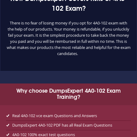
102 Exam?
There is no fear of losing money if you opt for 4A0-102 exam with
the help of our products. Your money is refundable, if you unluckily
fail your exam. It is the simplest procedure to take back the money
you paid and you will be reimbursed in full within no time. This is
what makes our products the most reliable and helpful for the exam
candidates.
Why choose DumpsExpert 4A0-102 Exam
Training?
Real 4A0-102 vce exam Questions and Answers
DumpsExpert 4A0-102 PDF has all Real Exam Questions
4A0-102 100% exact test questions