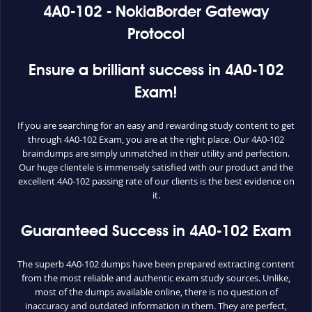
4A0-102 - NokiaBorder Gateway
Protocol
Ensure a brilliant success in 4A0-102
Exam!
If you are searching for an easy and rewarding study content to get
through 4A0-102 Exam, you are at the right place. Our 4A0-102
braindumps are simply unmatched in their utility and perfection.
Our huge clientele is immensely satisfied with our product and the
excellent 4A0-102 passing rate of our clients is the best evidence on
it.
Guaranteed Success in 4A0-102 Exam
The superb 4A0-102 dumps have been prepared extracting content
from the most reliable and authentic exam study sources. Unlike,
most of the dumps available online, there is no question of
inaccuracy and outdated information in them. They are perfect,