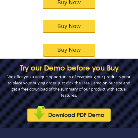
Buy Now
Buy Now
Buy Now
Try our Demo before you Buy
We offer you a unique opportunity of examining our products prior
to place your buying order. Just click the Free Demo on our site and
get a free download of the summary of our product with actual
features.