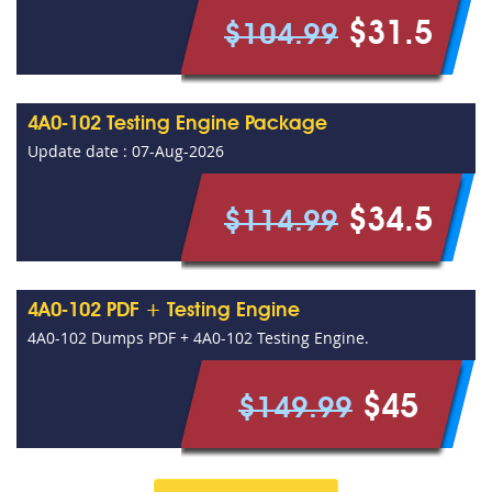
$31.5
$104.99
4A0-102 Testing Engine Package
Update date : 07-Aug-2026
$34.5
$114.99
4A0-102 PDF + Testing Engine
4A0-102 Dumps PDF + 4A0-102 Testing Engine.
$45
$149.99