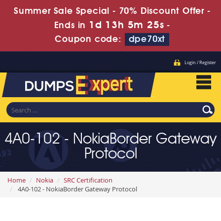
Summer Sale Special - 70% Discount Offer -
1d 13h 5m 24s
Ends in
-
Coupon code:
dpe70xt
Login / Register
4A0-102 - NokiaBorder Gateway
Protocol
Home
Nokia
SRC Certification
4A0-102 - NokiaBorder Gateway Protocol