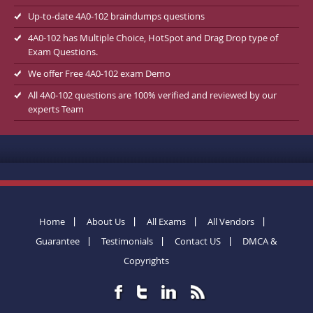
Up-to-date 4A0-102 braindumps questions
4A0-102 has Multiple Choice, HotSpot and Drag Drop type of
Exam Questions.
We offer Free 4A0-102 exam Demo
All 4A0-102 questions are 100% verified and reviewed by our
experts Team
Home
About Us
All Exams
All Vendors
Guarantee
Testimonials
Contact US
DMCA &
Copyrights