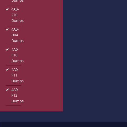
Dumps
4A0-
270
Dumps
4A0-
D04
Dumps
4A0-
F10
Dumps
4A0-
F11
Dumps
4A0-
F12
Dumps