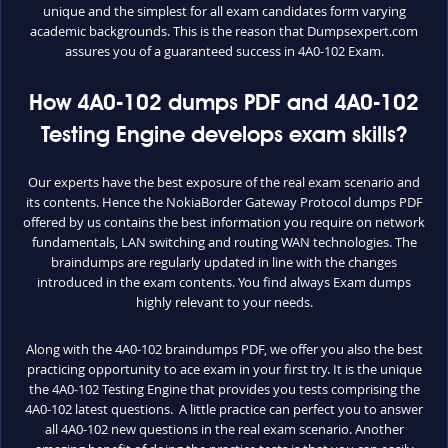
unique and the simplest for all exam candidates form varying
academic backgrounds. This is the reason that Dumpsexpert.com
assures you of a guaranteed success in 4A0-102 Exam.
How 4A0-102 dumps PDF and 4A0-102
Testing Engine develops exam skills?
Our experts have the best exposure of the real exam scenario and
its contents. Hence the NokiaBorder Gateway Protocol dumps PDF
offered by us contains the best information you require on network
fundamentals, LAN switching and routing WAN technologies. The
braindumps are regularly updated in line with the changes
introduced in the exam contents. You find always Exam dumps
highly relevant to your needs.
Along with the 4A0-102 braindumps PDF, we offer you also the best
practicing opportunity to ace exam in your first try. It is the unique
the 4A0-102 Testing Engine that provides you tests comprising the
4A0-102 latest questions. A little practice can perfect you to answer
all 4A0-102 new questions in the real exam scenario. Another