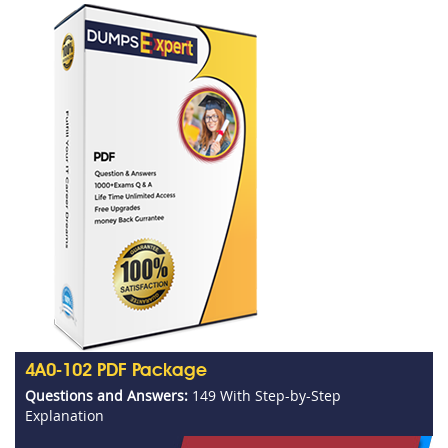
4A0-102 PDF Package
Questions and Answers:
149 With Step-by-Step
Explanation