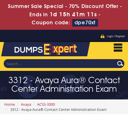
Summer Sale Special - 70% Discount Offer -
1d 15h 41m 9s
Ends in
-
Coupon code:
dpe70xt
Login / Register
3312 - Avaya Aura® Contact
Center Administration Exam
Home
Avaya
ACSS-3300
3312 - Avaya Aura® Contact Center Administration Exam