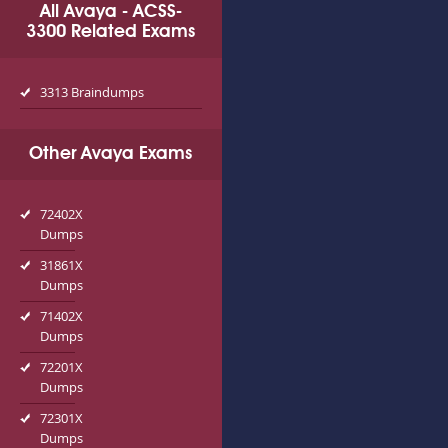
All Avaya - ACSS-
3300 Related Exams
3313 Braindumps
Other Avaya Exams
72402X
Dumps
31861X
Dumps
71402X
Dumps
72201X
Dumps
72301X
Dumps