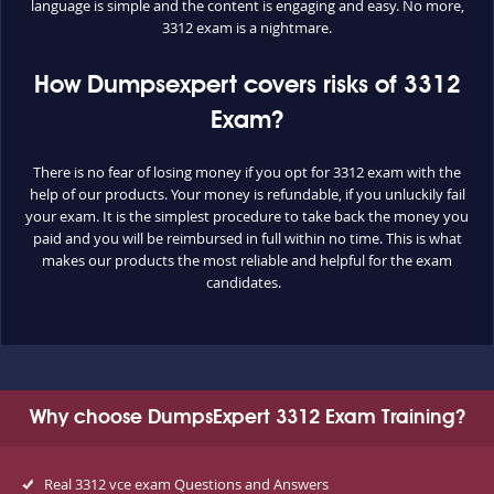
language is simple and the content is engaging and easy. No more,
3312 exam is a nightmare.
How Dumpsexpert covers risks of 3312
Exam?
There is no fear of losing money if you opt for 3312 exam with the
help of our products. Your money is refundable, if you unluckily fail
your exam. It is the simplest procedure to take back the money you
paid and you will be reimbursed in full within no time. This is what
makes our products the most reliable and helpful for the exam
candidates.
Why choose DumpsExpert 3312 Exam Training?
Real 3312 vce exam Questions and Answers