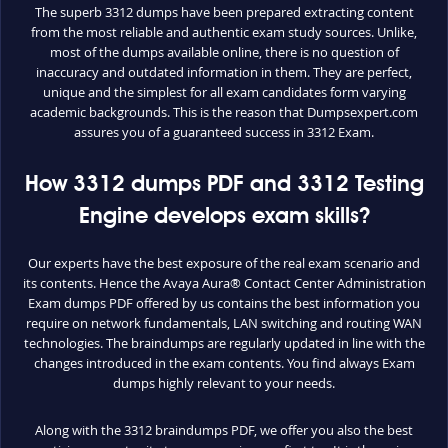
The superb 3312 dumps have been prepared extracting content
from the most reliable and authentic exam study sources. Unlike,
most of the dumps available online, there is no question of
inaccuracy and outdated information in them. They are perfect,
unique and the simplest for all exam candidates form varying
academic backgrounds. This is the reason that Dumpsexpert.com
assures you of a guaranteed success in 3312 Exam.
How 3312 dumps PDF and 3312 Testing
Engine develops exam skills?
Our experts have the best exposure of the real exam scenario and
its contents. Hence the Avaya Aura® Contact Center Administration
Exam dumps PDF offered by us contains the best information you
require on network fundamentals, LAN switching and routing WAN
technologies. The braindumps are regularly updated in line with the
changes introduced in the exam contents. You find always Exam
dumps highly relevant to your needs.
Along with the 3312 braindumps PDF, we offer you also the best