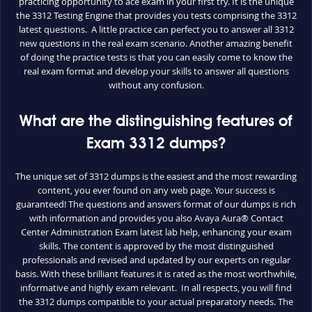
practicing opportunity to ace exam in your first try. It is the unique
the 3312 Testing Engine that provides you tests comprising the 3312
latest questions. A little practice can perfect you to answer all 3312
new questions in the real exam scenario. Another amazing benefit
of doing the practice tests is that you can easily come to know the
real exam format and develop your skills to answer all questions
without any confusion.
What are the distinguishing features of
Exam 3312 dumps?
The unique set of 3312 dumps is the easiest and the most rewarding
content, you ever found on any web page. Your success is
guaranteed! The questions and answers format of our dumps is rich
with information and provides you also Avaya Aura® Contact
Center Administration Exam latest lab help, enhancing your exam
skills. The content is approved by the most distinguished
professionals and revised and updated by our experts on regular
basis. With these brilliant features it is rated as the most worthwhile,
informative and highly exam relevant. In all respects, you will find
the 3312 dumps compatible to your actual preparatory needs. The