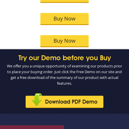
Buy Now
Buy Now
Try our Demo before you Buy
We offer you a unique opportunity of examining our products prior
to place your buying order. Just click the Free Demo on our site and
get a free download of the summary of our product with actual
features.