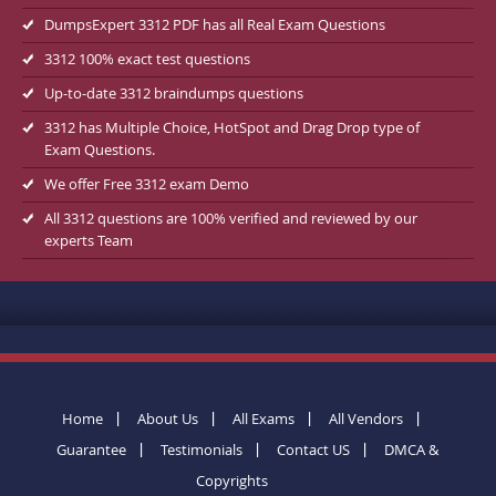
DumpsExpert 3312 PDF has all Real Exam Questions
3312 100% exact test questions
Up-to-date 3312 braindumps questions
3312 has Multiple Choice, HotSpot and Drag Drop type of
Exam Questions.
We offer Free 3312 exam Demo
All 3312 questions are 100% verified and reviewed by our
experts Team
Home
About Us
All Exams
All Vendors
Guarantee
Testimonials
Contact US
DMCA &
Copyrights