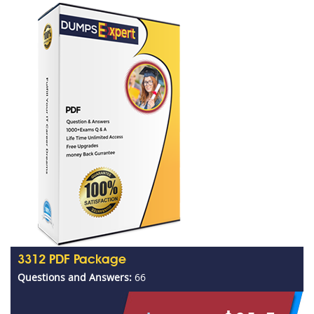
3312 PDF Package
Questions and Answers:
66