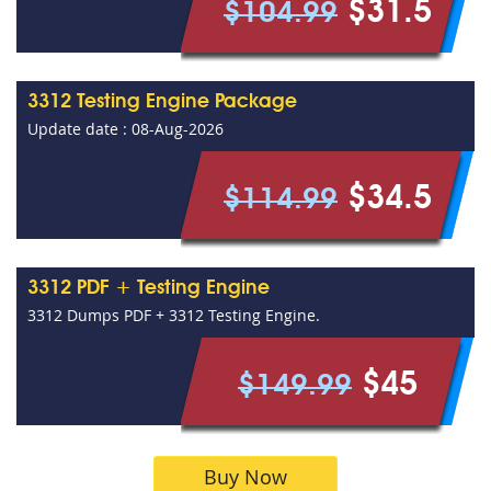
$31.5
$104.99
3312 Testing Engine Package
Update date : 08-Aug-2026
$34.5
$114.99
3312 PDF + Testing Engine
3312 Dumps PDF + 3312 Testing Engine.
$45
$149.99
Buy Now