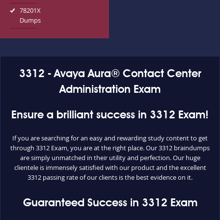
78201X
Dumps
3312 - Avaya Aura® Contact Center
Administration Exam
Ensure a brilliant success in 3312 Exam!
If you are searching for an easy and rewarding study content to get
through 3312 Exam, you are at the right place. Our 3312 braindumps
are simply unmatched in their utility and perfection. Our huge
clientele is immensely satisfied with our product and the excellent
3312 passing rate of our clients is the best evidence on it.
Guaranteed Success in 3312 Exam