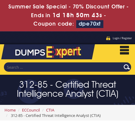
Summer Sale Special - 70% Discount Offer -
1d 18h 50m 41s
Ends in
-
Coupon code:
dpe70xt
Login / Register
312-85 - Certified Threat
Intelligence Analyst (CTIA)
Home
ECCouncil
CTIA
312-85 - Certified Threat Intelligence Analyst (CTIA)