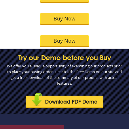
Buy Now
Buy Now
Try our Demo before you Buy
We offer you a unique opportunity of examining our products prior
to place your buying order. Just click the Free Demo on our site and
get a free download of the summary of our product with actual
features.