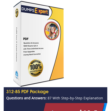
312-85 PDF Package
Questions and Answers:
87 With Step-by-Step Explanation