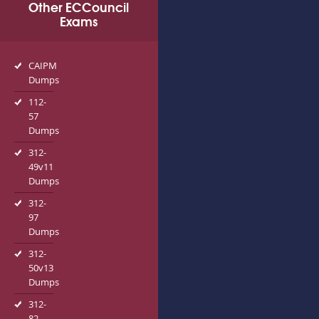
Other ECCouncil
Exams
CAIPM
Dumps
112-
57
Dumps
312-
49v11
Dumps
312-
97
Dumps
312-
50v13
Dumps
312-
82