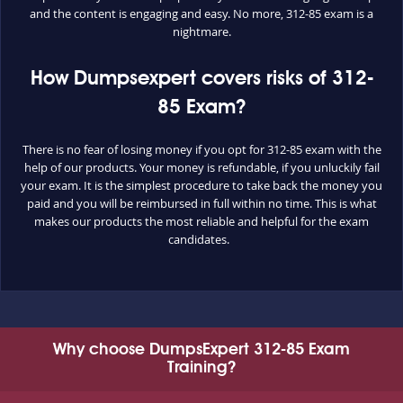
and the content is engaging and easy. No more, 312-85 exam is a
nightmare.
How Dumpsexpert covers risks of 312-
85 Exam?
There is no fear of losing money if you opt for 312-85 exam with the
help of our products. Your money is refundable, if you unluckily fail
your exam. It is the simplest procedure to take back the money you
paid and you will be reimbursed in full within no time. This is what
makes our products the most reliable and helpful for the exam
candidates.
Why choose DumpsExpert 312-85 Exam
Training?