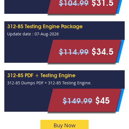
$31.5
$104.99
312-85 Testing Engine Package
Update date : 07-Aug-2026
$34.5
$114.99
312-85 PDF + Testing Engine
312-85 Dumps PDF + 312-85 Testing Engine.
$45
$149.99
Buy Now