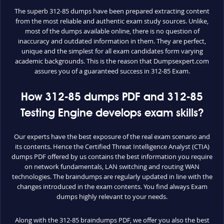
The superb 312-85 dumps have been prepared extracting content
from the most reliable and authentic exam study sources. Unlike,
most of the dumps available online, there is no question of
inaccuracy and outdated information in them. They are perfect,
unique and the simplest for all exam candidates form varying
academic backgrounds. This is the reason that Dumpsexpert.com
assures you of a guaranteed success in 312-85 Exam.
How 312-85 dumps PDF and 312-85
Testing Engine develops exam skills?
Our experts have the best exposure of the real exam scenario and
its contents. Hence the Certified Threat Intelligence Analyst (CTIA)
dumps PDF offered by us contains the best information you require
on network fundamentals, LAN switching and routing WAN
technologies. The braindumps are regularly updated in line with the
changes introduced in the exam contents. You find always Exam
dumps highly relevant to your needs.
Along with the 312-85 braindumps PDF, we offer you also the best