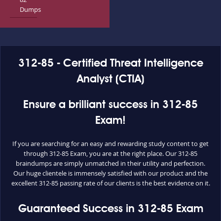
Dumps
312-85 - Certified Threat Intelligence
Analyst (CTIA)
Ensure a brilliant success in 312-85
Exam!
If you are searching for an easy and rewarding study content to get
through 312-85 Exam, you are at the right place. Our 312-85
braindumps are simply unmatched in their utility and perfection.
Our huge clientele is immensely satisfied with our product and the
excellent 312-85 passing rate of our clients is the best evidence on it.
Guaranteed Success in 312-85 Exam