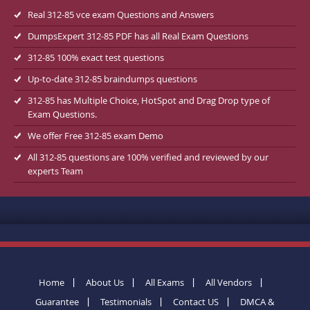
Real 312-85 vce exam Questions and Answers
DumpsExpert 312-85 PDF has all Real Exam Questions
312-85 100% exact test questions
Up-to-date 312-85 braindumps questions
312-85 has Multiple Choice, HotSpot and Drag Drop type of
Exam Questions.
We offer Free 312-85 exam Demo
All 312-85 questions are 100% verified and reviewed by our
experts Team
Home
About Us
All Exams
All Vendors
Guarantee
Testimonials
Contact US
DMCA &