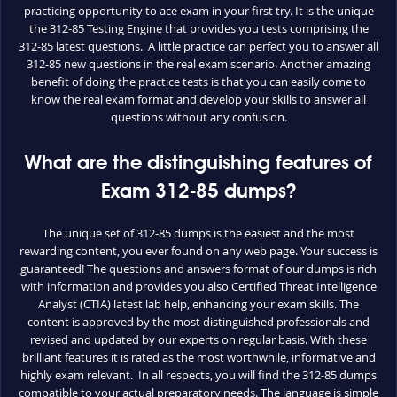
practicing opportunity to ace exam in your first try. It is the unique
the 312-85 Testing Engine that provides you tests comprising the
312-85 latest questions. A little practice can perfect you to answer all
312-85 new questions in the real exam scenario. Another amazing
benefit of doing the practice tests is that you can easily come to
know the real exam format and develop your skills to answer all
questions without any confusion.
What are the distinguishing features of
Exam 312-85 dumps?
The unique set of 312-85 dumps is the easiest and the most
rewarding content, you ever found on any web page. Your success is
guaranteed! The questions and answers format of our dumps is rich
with information and provides you also Certified Threat Intelligence
Analyst (CTIA) latest lab help, enhancing your exam skills. The
content is approved by the most distinguished professionals and
revised and updated by our experts on regular basis. With these
brilliant features it is rated as the most worthwhile, informative and
highly exam relevant. In all respects, you will find the 312-85 dumps
compatible to your actual preparatory needs. The language is simple