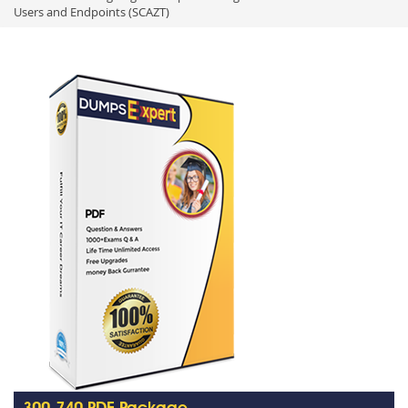
Users and Endpoints (SCAZT)