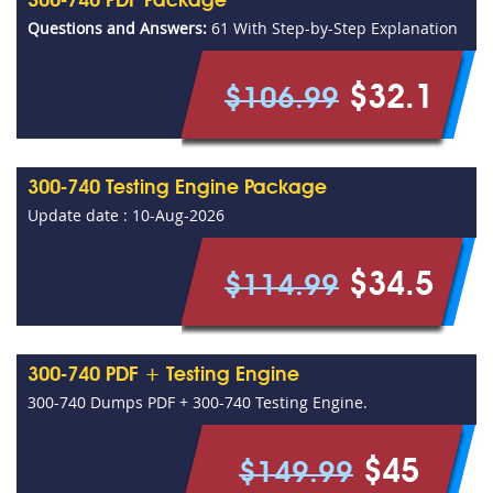
300-740 PDF Package
Questions and Answers:
61 With Step-by-Step Explanation
$32.1
$106.99
300-740 Testing Engine Package
Update date : 10-Aug-2026
$34.5
$114.99
300-740 PDF + Testing Engine
300-740 Dumps PDF + 300-740 Testing Engine.
$45
$149.99