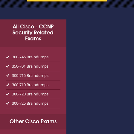
All Cisco - CCNP
Security Related
Exams
300-745 Braindumps
350-701 Braindumps
300-715 Braindumps
300-710 Braindumps
300-720 Braindumps
300-725 Braindumps
Other Cisco Exams