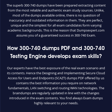
The superb 300-740 dumps have been prepared extracting content
from the most reliable and authentic exam study sources. Unlike,
most of the dumps available online, there is no question of
inaccuracy and outdated information in them. They are perfect,
unique and the simplest for all exam candidates form varying
academic backgrounds. This is the reason that Dumpsexpert.com
assures you of a guaranteed success in 300-740 Exam.
How 300-740 dumps PDF and 300-740
Testing Engine develops exam skills?
Our experts have the best exposure of the real exam scenario and
its contents. Hence the Designing and Implementing Secure Cloud
Access for Users and Endpoints (SCAZT) dumps PDF offered by us
contains the best information you require on network
fundamentals, LAN switching and routing WAN technologies. The
braindumps are regularly updated in line with the changes
introduced in the exam contents. You find always Exam dumps
highly relevant to your needs.