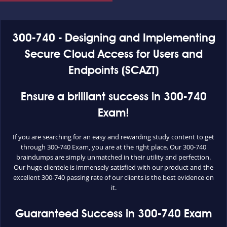
300-740 - Designing and Implementing
Secure Cloud Access for Users and
Endpoints (SCAZT)
Ensure a brilliant success in 300-740
Exam!
If you are searching for an easy and rewarding study content to get
through 300-740 Exam, you are at the right place. Our 300-740
braindumps are simply unmatched in their utility and perfection.
Our huge clientele is immensely satisfied with our product and the
excellent 300-740 passing rate of our clients is the best evidence on
it.
Guaranteed Success in 300-740 Exam