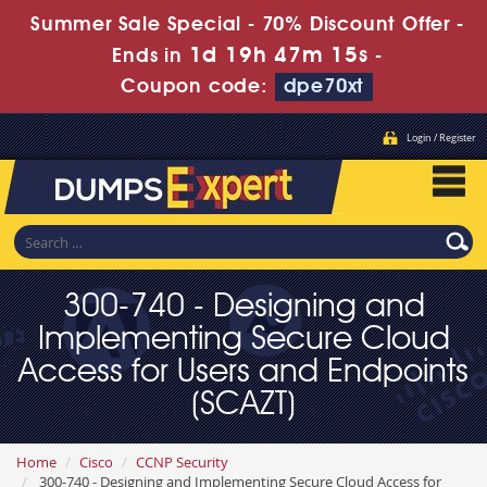
Summer Sale Special - 70% Discount Offer -
1d 19h 47m 14s
Ends in
-
Coupon code:
dpe70xt
Login / Register
300-740 - Designing and
Implementing Secure Cloud
Access for Users and Endpoints
(SCAZT)
Home
Cisco
CCNP Security
300-740 - Designing and Implementing Secure Cloud Access for