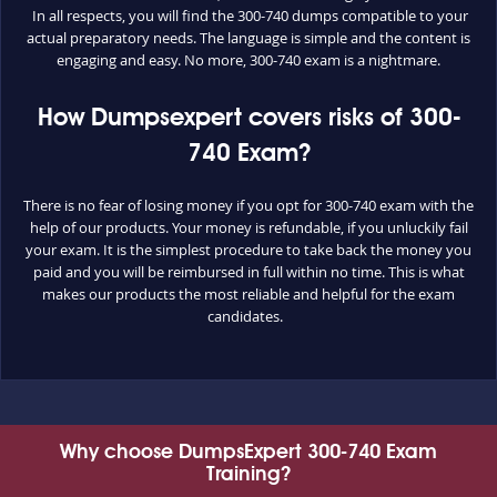
In all respects, you will find the 300-740 dumps compatible to your
actual preparatory needs. The language is simple and the content is
engaging and easy. No more, 300-740 exam is a nightmare.
How Dumpsexpert covers risks of 300-
740 Exam?
There is no fear of losing money if you opt for 300-740 exam with the
help of our products. Your money is refundable, if you unluckily fail
your exam. It is the simplest procedure to take back the money you
paid and you will be reimbursed in full within no time. This is what
makes our products the most reliable and helpful for the exam
candidates.
Why choose DumpsExpert 300-740 Exam
Training?