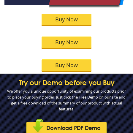
Buy Now
Buy Now
Buy Now
Try our Demo before you Buy
We offer you a unique opportunity of examining our products prior
to place your buying order. Just click the Free Demo on our site and
get a free download of the summary of our product with actual
features.