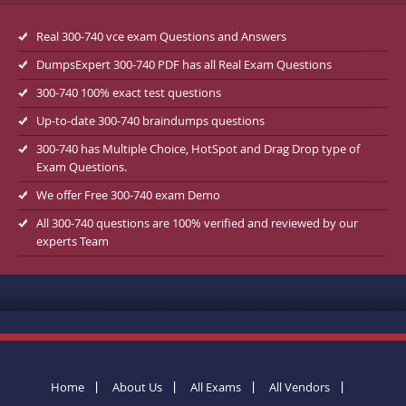
Real 300-740 vce exam Questions and Answers
DumpsExpert 300-740 PDF has all Real Exam Questions
300-740 100% exact test questions
Up-to-date 300-740 braindumps questions
300-740 has Multiple Choice, HotSpot and Drag Drop type of
Exam Questions.
We offer Free 300-740 exam Demo
All 300-740 questions are 100% verified and reviewed by our
experts Team
Home
About Us
All Exams
All Vendors