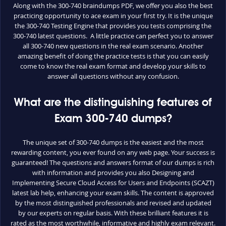
Along with the 300-740 braindumps PDF, we offer you also the best
practicing opportunity to ace exam in your first try. It is the unique
the 300-740 Testing Engine that provides you tests comprising the
300-740 latest questions. A little practice can perfect you to answer
all 300-740 new questions in the real exam scenario. Another
amazing benefit of doing the practice tests is that you can easily
come to know the real exam format and develop your skills to
answer all questions without any confusion.
What are the distinguishing features of
Exam 300-740 dumps?
The unique set of 300-740 dumps is the easiest and the most
rewarding content, you ever found on any web page. Your success is
guaranteed! The questions and answers format of our dumps is rich
with information and provides you also Designing and
Implementing Secure Cloud Access for Users and Endpoints (SCAZT)
latest lab help, enhancing your exam skills. The content is approved
by the most distinguished professionals and revised and updated
by our experts on regular basis. With these brilliant features it is
rated as the most worthwhile, informative and highly exam relevant.