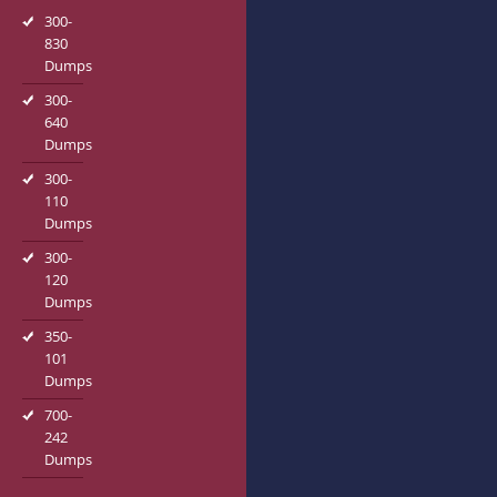
300-
830
Dumps
300-
640
Dumps
300-
110
Dumps
300-
120
Dumps
350-
101
Dumps
700-
242
Dumps