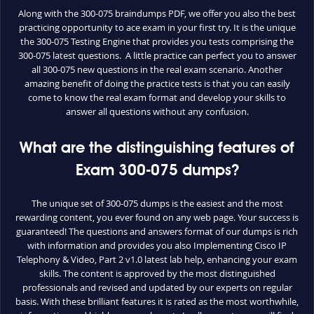
Along with the 300-075 braindumps PDF, we offer you also the best
practicing opportunity to ace exam in your first try. It is the unique
the 300-075 Testing Engine that provides you tests comprising the
300-075 latest questions. A little practice can perfect you to answer
all 300-075 new questions in the real exam scenario. Another
amazing benefit of doing the practice tests is that you can easily
come to know the real exam format and develop your skills to
answer all questions without any confusion.
What are the distinguishing features of
Exam 300-075 dumps?
The unique set of 300-075 dumps is the easiest and the most
rewarding content, you ever found on any web page. Your success is
guaranteed! The questions and answers format of our dumps is rich
with information and provides you also Implementing Cisco IP
Telephony & Video, Part 2 v1.0 latest lab help, enhancing your exam
skills. The content is approved by the most distinguished
professionals and revised and updated by our experts on regular
basis. With these brilliant features it is rated as the most worthwhile,