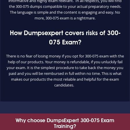
informative and highly exam relevant. In all respects, you will find
the 300-075 dumps compatible to your actual preparatory needs.
The language is simple and the content is engaging and easy. No
more, 300-075 exam is a nightmare.
How Dumpsexpert covers risks of 300-
075 Exam?
There is no fear of losing money if you opt for 300-075 exam with the
help of our products. Your money is refundable, if you unluckily fail
your exam. It is the simplest procedure to take back the money you
paid and you will be reimbursed in full within no time. This is what
makes our products the most reliable and helpful for the exam
candidates.
Why choose DumpsExpert 300-075 Exam
Training?