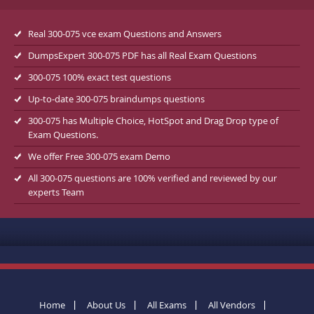
Real 300-075 vce exam Questions and Answers
DumpsExpert 300-075 PDF has all Real Exam Questions
300-075 100% exact test questions
Up-to-date 300-075 braindumps questions
300-075 has Multiple Choice, HotSpot and Drag Drop type of
Exam Questions.
We offer Free 300-075 exam Demo
All 300-075 questions are 100% verified and reviewed by our
experts Team
Home
About Us
All Exams
All Vendors