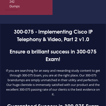
242
Dumps
300-075 - Implementing Cisco IP
Telephony & Video, Part 2 v1.0
Ensure a brilliant success in 300-075
Exam!
If you are searching for an easy and rewarding study content to get
through 300-075 Exam, you are at the right place. Our 300-075
braindumps are simply unmatched in their utility and perfection.
Our huge clientele is immensely satisfied with our product and the
excellent 300-075 passing rate of our clients is the best evidence on
it.