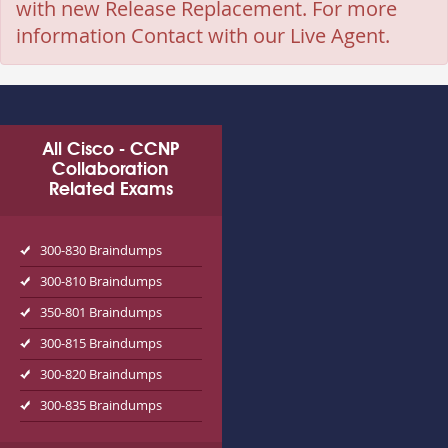
with new Release Replacement. For more
information Contact with our Live Agent.
All Cisco - CCNP
Collaboration
Related Exams
300-830 Braindumps
300-810 Braindumps
350-801 Braindumps
300-815 Braindumps
300-820 Braindumps
300-835 Braindumps