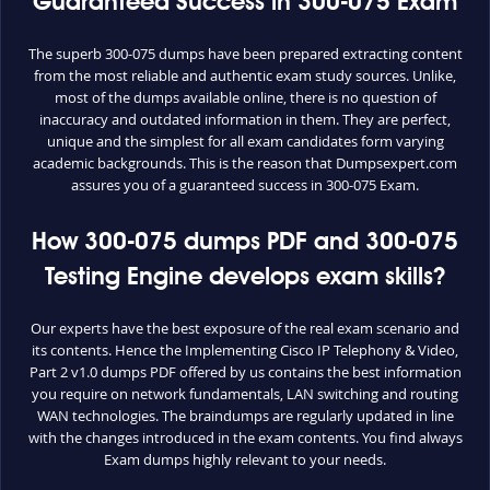
Guaranteed Success in 300-075 Exam
The superb 300-075 dumps have been prepared extracting content
from the most reliable and authentic exam study sources. Unlike,
most of the dumps available online, there is no question of
inaccuracy and outdated information in them. They are perfect,
unique and the simplest for all exam candidates form varying
academic backgrounds. This is the reason that Dumpsexpert.com
assures you of a guaranteed success in 300-075 Exam.
How 300-075 dumps PDF and 300-075
Testing Engine develops exam skills?
Our experts have the best exposure of the real exam scenario and
its contents. Hence the Implementing Cisco IP Telephony & Video,
Part 2 v1.0 dumps PDF offered by us contains the best information
you require on network fundamentals, LAN switching and routing
WAN technologies. The braindumps are regularly updated in line
with the changes introduced in the exam contents. You find always
Exam dumps highly relevant to your needs.