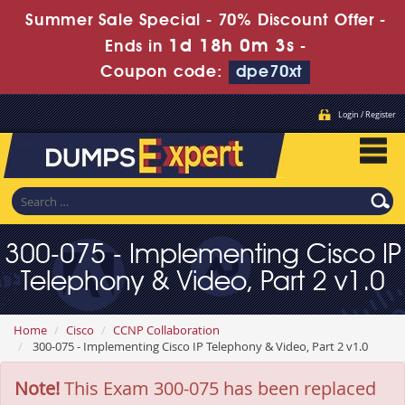
Summer Sale Special - 70% Discount Offer -
1d 18h 0m 3s
Ends in
-
Coupon code:
dpe70xt
Login / Register
300-075 - Implementing Cisco IP
Telephony & Video, Part 2 v1.0
Home
Cisco
CCNP Collaboration
300-075 - Implementing Cisco IP Telephony & Video, Part 2 v1.0
Note!
This Exam 300-075 has been replaced