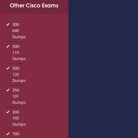
Other Cisco Exams
300-
640
Dumps
300-
110
Dumps
300-
120
Dumps
350-
101
Dumps
300-
745
Dumps
700-