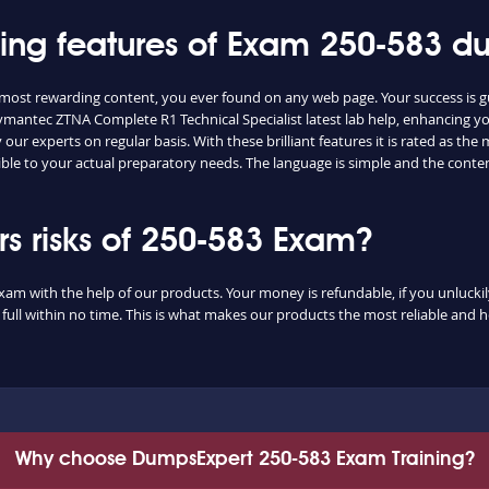
shing features of Exam 250-583 
e most rewarding content, you ever found on any web page. Your success is 
ymantec ZTNA Complete R1 Technical Specialist latest lab help, enhancing yo
ur experts on regular basis. With these brilliant features it is rated as th
ible to your actual preparatory needs. The language is simple and the conte
 risks of 250-583 Exam?
exam with the help of our products. Your money is refundable, if you unluckily
ull within no time. This is what makes our products the most reliable and 
Why choose DumpsExpert 250-583 Exam Training?