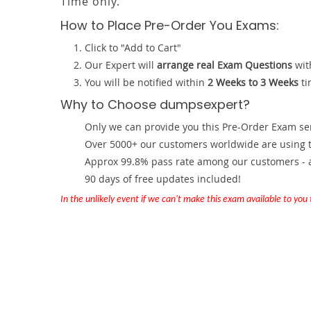
Time only.
How to Place Pre-Order You Exams:
Click to "Add to Cart"
Our Expert will
arrange real Exam Questions
wit
You will be notified within
2 Weeks to 3 Weeks
ti
Why to Choose dumpsexpert?
Only we can provide you this Pre-Order Exam servi
Over 5000+ our customers worldwide are using th
Approx 99.8% pass rate among our customers - at
90 days of free updates included!
In the unlikely event if we can't make this exam available to you th