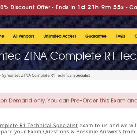
1d 21h 9m 55s
0% Discount Offer -
Ends in
-
Co
me
All Vendors
Unlimited Access
Guarantee
FAQs
C
tec ZTNA Complete R1 Tech
- Symantec ZTNA Complete R1 Technical Specialist
 on Demand only. You can Pre-Order this Exam and w
plete R1 Technical Specialist
exam to us and we will
pare your Exam Questions & Possible Answers from