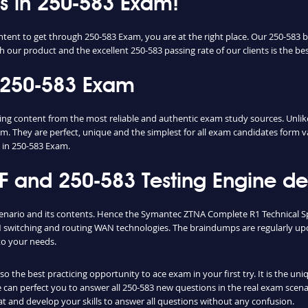
ss in 250-583 Exam!
ntent to get through 250-583 Exam, you are at the right place. Our 250-583 
h our product and the excellent 250-583 passing rate of our clients is the bes
 250-583 Exam
 content from the most reliable and authentic exam study sources. Unlike,
m. They are perfect, unique and the simplest for all exam candidates form v
 in 250-583 Exam.
and 250-583 Testing Engine dev
cenario and its contents. Hence the Symantec ZTNA Complete R1 Technical Sp
switching and routing WAN technologies. The braindumps are regularly upd
to your needs.
 the best practicing opportunity to ace exam in your first try. It is the un
ce can perfect you to answer all 250-583 new questions in the real exam scen
t and develop your skills to answer all questions without any confusion.