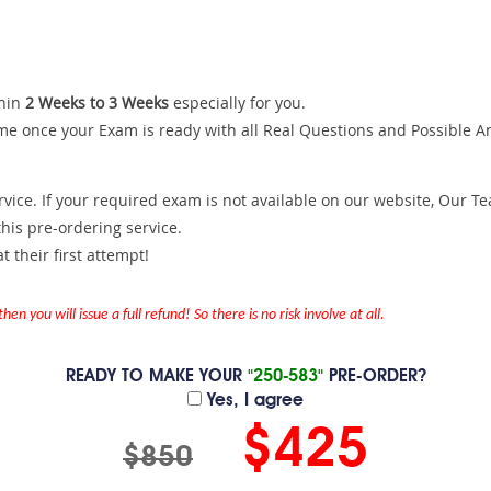
hin
2 Weeks to 3 Weeks
especially for you.
me once your Exam is ready with all Real Questions and Possible A
ce. If your required exam is not available on our website, Our Team
is pre-ordering service.
 their first attempt!
en you will issue a full refund! So there is no risk involve at all.
READY TO MAKE YOUR
"250-583"
PRE-ORDER?
Yes, I agree
$425
$850