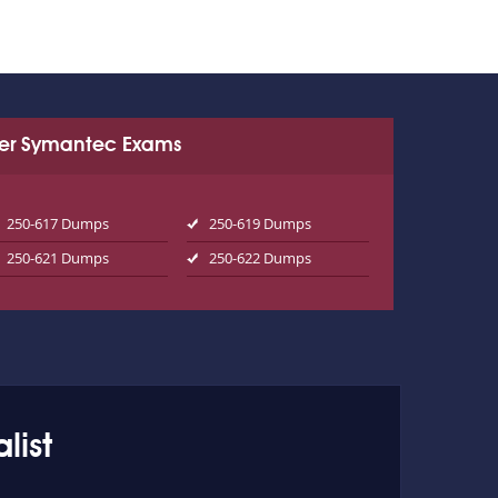
er Symantec Exams
250-617 Dumps
250-619 Dumps
250-621 Dumps
250-622 Dumps
list