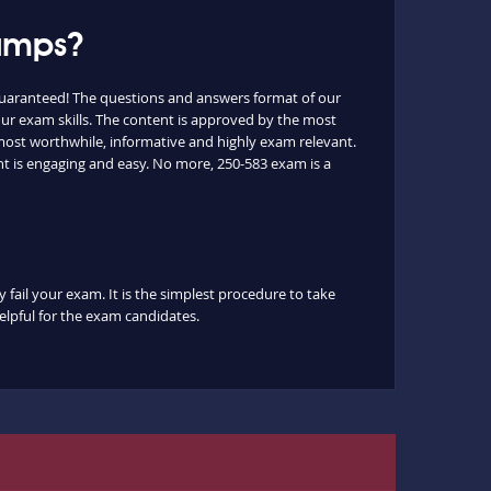
dumps?
guaranteed! The questions and answers format of our
ur exam skills. The content is approved by the most
e most worthwhile, informative and highly exam relevant.
nt is engaging and easy. No more, 250-583 exam is a
 fail your exam. It is the simplest procedure to take
helpful for the exam candidates.