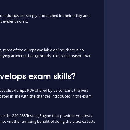
braindumps are simply unmatched in their utility and
t evidence on it.
 most of the dumps available online, there is no
arying academic backgrounds. This is the reason that
elops exam skills?
ecialist dumps PDF offered by us contains the best
ated in line with the changes introduced in the exam
ique the 250-583 Testing Engine that provides you tests
ario. Another amazing benefit of doing the practice tests