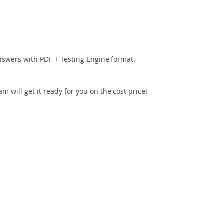
nswers with PDF + Testing Engine format.
 will get it ready for you on the cost price!