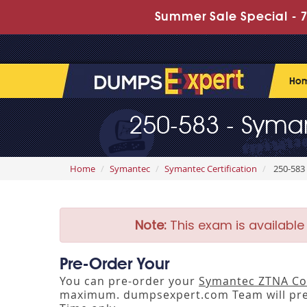
Summer Sale Special - 7
Ho
250-583 - Syman
Home
Symantec
Symantec Certification
250-583 
Note:
This exam is available
Pre-Order Your
You can pre-order your
Symantec ZTNA Com
maximum. dumpsexpert.com Team will pre