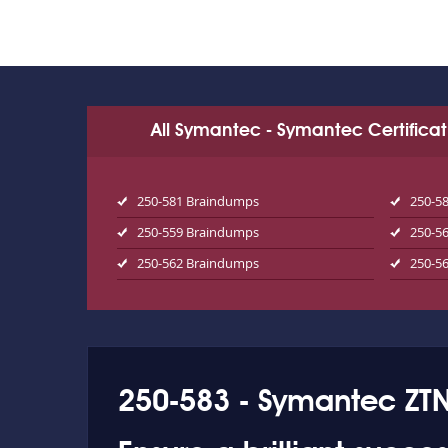
All Symantec - Symantec Certifica
250-581 Braindumps
250-5
250-559 Braindumps
250-5
250-562 Braindumps
250-5
250-583 - Symantec ZTN