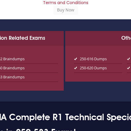
Terms and Conditions
tion Related Exams
Oth
82 Braindumps
250-616 Dumps
60 Braindumps
250-620 Dumps
63 Braindumps
A Complete R1 Technical Specia