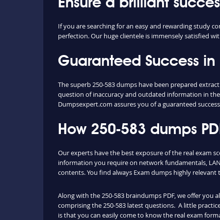
Ensure a brilliant succe
If you are searching for an easy and rewarding study co
perfection. Our huge clientele is immensely satisfied wit
Guaranteed Success in
The superb 250-583 dumps have been prepared extracting
question of inaccuracy and outdated information in the
Dumpsexpert.com assures you of a guaranteed success
How 250-583 dumps PDF 
Our experts have the best exposure of the real exam s
information you require on network fundamentals, LAN 
contents. You find always Exam dumps highly relevant 
Along with the 250-583 braindumps PDF, we offer you also
comprising the 250-583 latest questions. A little practi
is that you can easily come to know the real exam forma