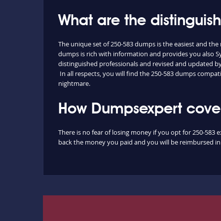
What are the distingui
The unique set of 250-583 dumps is the easiest and th
dumps is rich with information and provides you also S
distinguished professionals and revised and updated by o
In all respects, you will find the 250-583 dumps compat
nightmare.
How Dumpsexpert covers
There is no fear of losing money if you opt for 250-583 
back the money you paid and you will be reimbursed in f