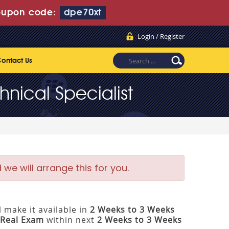
upon code:
dpe70xt
Login / Register
ontact Us
nical Specialist
e will arrange this for you.
 make it available in
2 Weeks to 3 Weeks
Real Exam
within next
2 Weeks to 3 Weeks