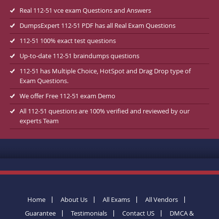
Real 112-51 vce exam Questions and Answers
DumpsExpert 112-51 PDF has all Real Exam Questions
112-51 100% exact test questions
Up-to-date 112-51 braindumps questions
112-51 has Multiple Choice, HotSpot and Drag Drop type of
Exam Questions.
We offer Free 112-51 exam Demo
All 112-51 questions are 100% verified and reviewed by our
experts Team
Home
About Us
All Exams
All Vendors
Guarantee
Testimonials
Contact US
DMCA &