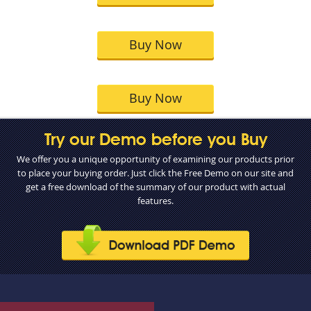
Buy Now
Buy Now
Try our Demo before you Buy
We offer you a unique opportunity of examining our products prior
to place your buying order. Just click the Free Demo on our site and
get a free download of the summary of our product with actual
features.