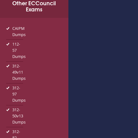
Other ECCouncil
Exams
CAIPM
Dumps
112-
57
Dumps
312-
49v11
Dumps
312-
97
Dumps
312-
50v13
Dumps
312-
82