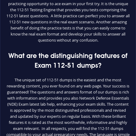
practicing opportunity to ace exam in your first try. It is the unique
the 112-51 Testing Engine that provides you tests comprising the
112-51 latest questions. A little practice can perfect you to answer all
112-51 new questions in the real exam scenario. Another amazing
benefit of doing the practice tests is that you can easily come to
know the real exam format and develop your skills to answer all
questions without any confusion.
What are the distinguishing features of
Exam 112-51 dumps?
The unique set of 112-51 dumps is the easiest and the most
rewarding content, you ever found on any web page. Your success is
guaranteed! The questions and answers format of our dumps is rich
with information and provides you also Network Defense Essentials
(NDE) Exam latest lab help, enhancing your exam skills. The content
is approved by the most distinguished professionals and revised
and updated by our experts on regular basis. With these brilliant
features it is rated as the most worthwhile, informative and highly
exam relevant. In all respects, you will find the 112-51 dumps
compatible to your actual preparatory needs. The language is simple