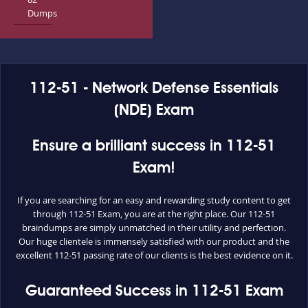
Dumps
112-51 - Network Defense Essentials
(NDE) Exam
Ensure a brilliant success in 112-51
Exam!
If you are searching for an easy and rewarding study content to get
through 112-51 Exam, you are at the right place. Our 112-51
braindumps are simply unmatched in their utility and perfection.
Our huge clientele is immensely satisfied with our product and the
excellent 112-51 passing rate of our clients is the best evidence on it.
Guaranteed Success in 112-51 Exam