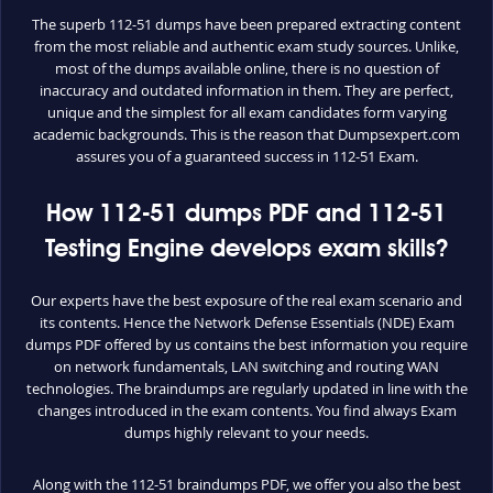
The superb 112-51 dumps have been prepared extracting content
from the most reliable and authentic exam study sources. Unlike,
most of the dumps available online, there is no question of
inaccuracy and outdated information in them. They are perfect,
unique and the simplest for all exam candidates form varying
academic backgrounds. This is the reason that Dumpsexpert.com
assures you of a guaranteed success in 112-51 Exam.
How 112-51 dumps PDF and 112-51
Testing Engine develops exam skills?
Our experts have the best exposure of the real exam scenario and
its contents. Hence the Network Defense Essentials (NDE) Exam
dumps PDF offered by us contains the best information you require
on network fundamentals, LAN switching and routing WAN
technologies. The braindumps are regularly updated in line with the
changes introduced in the exam contents. You find always Exam
dumps highly relevant to your needs.
Along with the 112-51 braindumps PDF, we offer you also the best