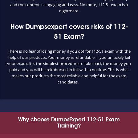
and the content is engaging and easy. No more, 112-51 exam is a
nightmare.
How Dumpsexpert covers risks of 112-
51 Exam?
There is no fear of losing money if you opt for 112-51 exam with the
help of our products. Your money is refundable, if you unluckily fail
your exam. It is the simplest procedure to take back the money you
paid and you will be reimbursed in full within no time. This is what
makes our products the most reliable and helpful for the exam
candidates.
Why choose DumpsExpert 112-51 Exam
Training?