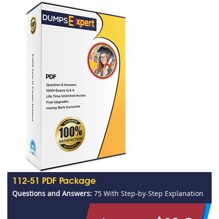
112-51 PDF Package
Questions and Answers:
75 With Step-by-Step Explanation