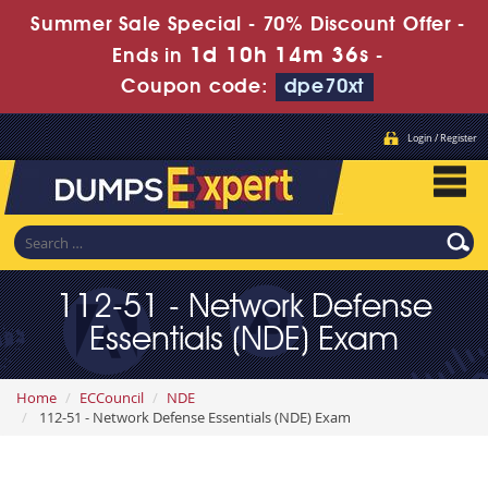
Summer Sale Special - 70% Discount Offer -
1d 10h 14m 35s
Ends in
-
Coupon code:
dpe70xt
Login / Register
112-51 - Network Defense
Essentials (NDE) Exam
Home
ECCouncil
NDE
112-51 - Network Defense Essentials (NDE) Exam