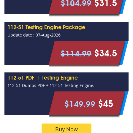
$31.5
$104.99
112-51 Testing Engine Package
Update date : 07-Aug-2026
$34.5
$114.99
112-51 PDF + Testing Engine
112-51 Dumps PDF + 112-51 Testing Engine.
$45
$149.99
Buy Now