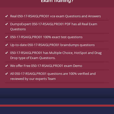
Exam Training?
Real 050-17-RSAIGLPRO01 vce exam Questions and Answers
DumpsExpert 050-17-RSAIGLPRO01 PDF has all Real Exam
Questions
050-17-RSAIGLPRO01 100% exact test questions
Up-to-date 050-17-RSAIGLPRO01 braindumps questions
050-17-RSAIGLPRO01 has Multiple Choice, HotSpot and Drag
Drop type of Exam Questions.
We offer Free 050-17-RSAIGLPRO01 exam Demo
All 050-17-RSAIGLPRO01 questions are 100% verified and
reviewed by our experts Team