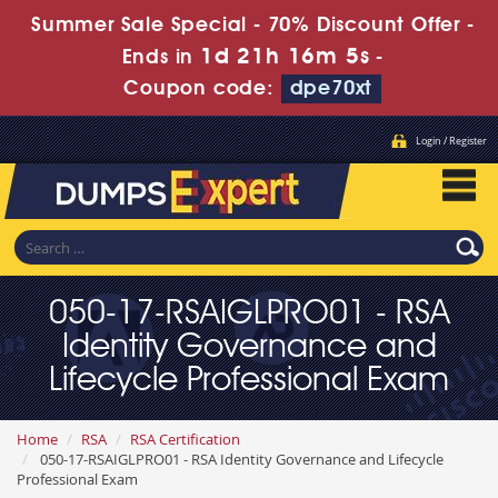
Summer Sale Special - 70% Discount Offer -
1d 21h 16m 3s
Ends in
-
Coupon code:
dpe70xt
Login / Register
050-17-RSAIGLPRO01 - RSA
Identity Governance and
Lifecycle Professional Exam
Home
RSA
RSA Certification
050-17-RSAIGLPRO01 - RSA Identity Governance and Lifecycle
Professional Exam