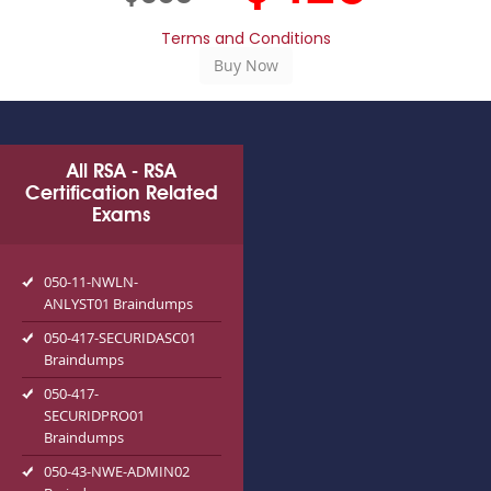
Terms and Conditions
All RSA - RSA
Certification Related
Exams
050-11-NWLN-
ANLYST01 Braindumps
050-417-SECURIDASC01
Braindumps
050-417-
SECURIDPRO01
Braindumps
050-43-NWE-ADMIN02