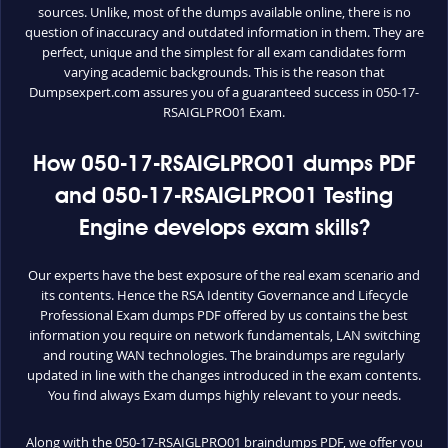
sources. Unlike, most of the dumps available online, there is no
question of inaccuracy and outdated information in them. They are
perfect, unique and the simplest for all exam candidates form
varying academic backgrounds. This is the reason that
Dumpsexpert.com assures you of a guaranteed success in 050-17-
RSAIGLPRO01 Exam.
How 050-17-RSAIGLPRO01 dumps PDF
and 050-17-RSAIGLPRO01 Testing
Engine develops exam skills?
Our experts have the best exposure of the real exam scenario and
its contents. Hence the RSA Identity Governance and Lifecycle
Professional Exam dumps PDF offered by us contains the best
information you require on network fundamentals, LAN switching
and routing WAN technologies. The braindumps are regularly
updated in line with the changes introduced in the exam contents.
You find always Exam dumps highly relevant to your needs.
Along with the 050-17-RSAIGLPRO01 braindumps PDF, we offer you