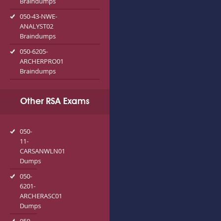
Braindumps
050-43-NWE-
ANALYST02
Braindumps
050-6205-
ARCHERPRO01
Braindumps
Other RSA Exams
050-
11-
CARSANWLN01
Dumps
050-
6201-
ARCHERASC01
Dumps