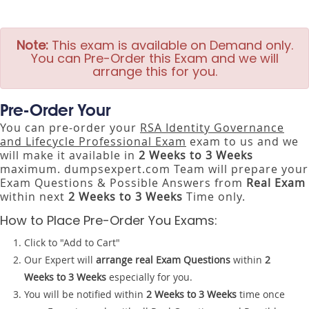
Note:
This exam is available on Demand only.
You can Pre-Order this Exam and we will
arrange this for you.
Pre-Order Your
You can pre-order your
RSA Identity Governance
and Lifecycle Professional Exam
exam to us and we
will make it available in
2 Weeks to 3 Weeks
maximum. dumpsexpert.com Team will prepare your
Exam Questions & Possible Answers from
Real Exam
within next
2 Weeks to 3 Weeks
Time only.
How to Place Pre-Order You Exams:
Click to "Add to Cart"
Our Expert will
arrange real Exam Questions
within
2
Weeks to 3 Weeks
especially for you.
You will be notified within
2 Weeks to 3 Weeks
time once