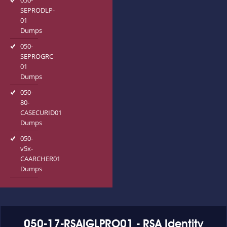
050-
SEPRODLP-
01
Dumps
050-
SEPROGRC-
01
Dumps
050-
80-
CASECURID01
Dumps
050-
v5x-
CAARCHER01
Dumps
050-17-RSAIGLPRO01 - RSA Identity