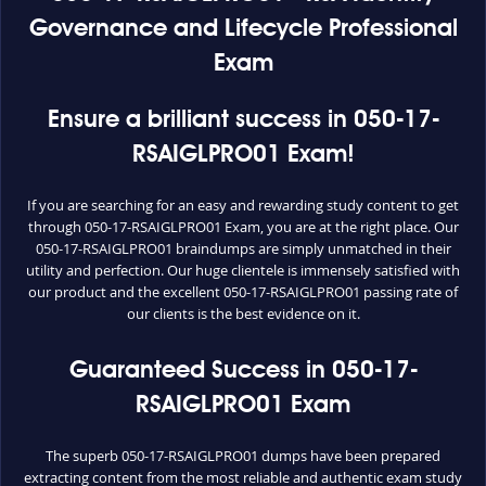
Governance and Lifecycle Professional
Exam
Ensure a brilliant success in 050-17-
RSAIGLPRO01 Exam!
If you are searching for an easy and rewarding study content to get
through 050-17-RSAIGLPRO01 Exam, you are at the right place. Our
050-17-RSAIGLPRO01 braindumps are simply unmatched in their
utility and perfection. Our huge clientele is immensely satisfied with
our product and the excellent 050-17-RSAIGLPRO01 passing rate of
our clients is the best evidence on it.
Guaranteed Success in 050-17-
RSAIGLPRO01 Exam
The superb 050-17-RSAIGLPRO01 dumps have been prepared
extracting content from the most reliable and authentic exam study