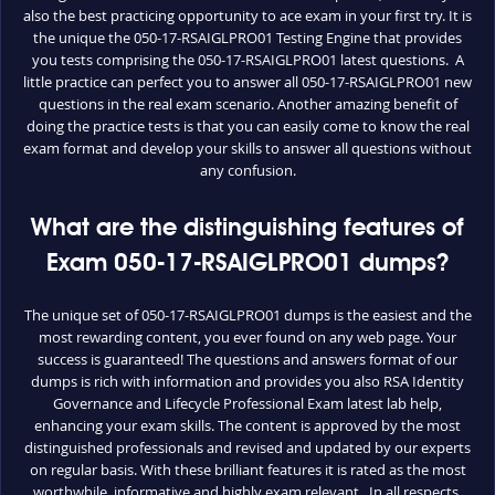
also the best practicing opportunity to ace exam in your first try. It is
the unique the 050-17-RSAIGLPRO01 Testing Engine that provides
you tests comprising the 050-17-RSAIGLPRO01 latest questions. A
little practice can perfect you to answer all 050-17-RSAIGLPRO01 new
questions in the real exam scenario. Another amazing benefit of
doing the practice tests is that you can easily come to know the real
exam format and develop your skills to answer all questions without
any confusion.
What are the distinguishing features of
Exam 050-17-RSAIGLPRO01 dumps?
The unique set of 050-17-RSAIGLPRO01 dumps is the easiest and the
most rewarding content, you ever found on any web page. Your
success is guaranteed! The questions and answers format of our
dumps is rich with information and provides you also RSA Identity
Governance and Lifecycle Professional Exam latest lab help,
enhancing your exam skills. The content is approved by the most
distinguished professionals and revised and updated by our experts
on regular basis. With these brilliant features it is rated as the most
worthwhile, informative and highly exam relevant. In all respects,