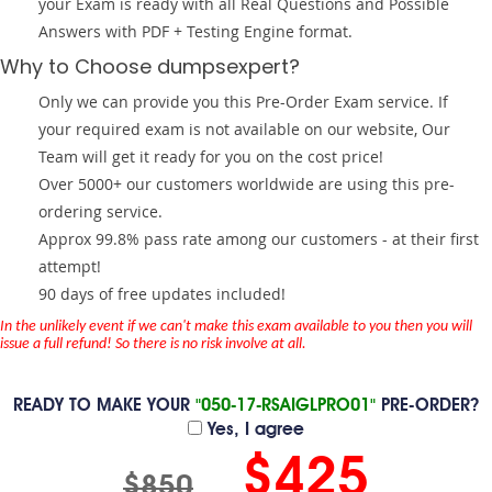
your Exam is ready with all Real Questions and Possible
Answers with PDF + Testing Engine format.
Why to Choose dumpsexpert?
Only we can provide you this Pre-Order Exam service. If
your required exam is not available on our website, Our
Team will get it ready for you on the cost price!
Over 5000+ our customers worldwide are using this pre-
ordering service.
Approx 99.8% pass rate among our customers - at their first
attempt!
90 days of free updates included!
In the unlikely event if we can't make this exam available to you then you will
issue a full refund! So there is no risk involve at all.
READY TO MAKE YOUR
"050-17-RSAIGLPRO01"
PRE-ORDER?
Yes, I agree
$425
$850