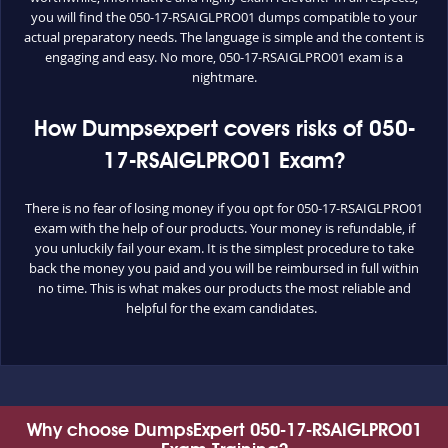
you will find the 050-17-RSAIGLPRO01 dumps compatible to your
actual preparatory needs. The language is simple and the content is
engaging and easy. No more, 050-17-RSAIGLPRO01 exam is a
nightmare.
How Dumpsexpert covers risks of 050-
17-RSAIGLPRO01 Exam?
There is no fear of losing money if you opt for 050-17-RSAIGLPRO01
exam with the help of our products. Your money is refundable, if
you unluckily fail your exam. It is the simplest procedure to take
back the money you paid and you will be reimbursed in full within
no time. This is what makes our products the most reliable and
helpful for the exam candidates.
Why choose DumpsExpert 050-17-RSAIGLPRO01